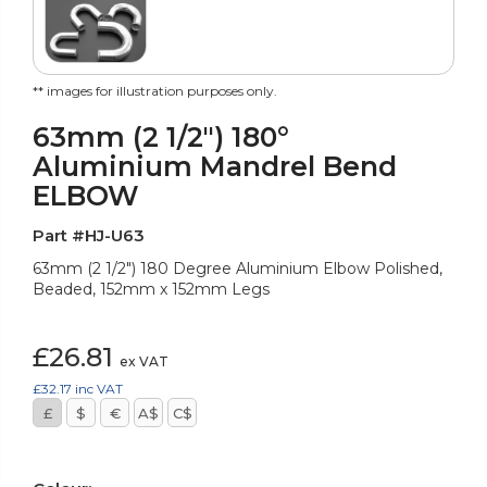
** images for illustration purposes only.
63mm (2 1/2") 180°
Aluminium Mandrel Bend
ELBOW
Part #HJ-U63
63mm (2 1/2") 180 Degree Aluminium Elbow Polished,
Beaded, 152mm x 152mm Legs
£26.81
ex VAT
£32.17
inc VAT
£
$
€
A$
C$