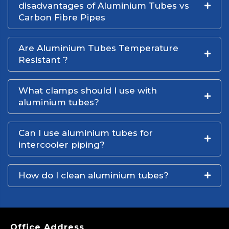
disadvantages of Aluminium Tubes vs
Carbon Fibre Pipes
Are Aluminium Tubes Temperature
Resistant ?
What clamps should I use with
aluminium tubes?
Can I use aluminium tubes for
intercooler piping?
How do I clean aluminium tubes?
Office Address