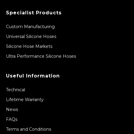
Specialist Products
Custom Manufacturing
Universal Silicone Hoses
Silicone Hose Markets
Ultra Performance Silicone Hoses
Useful Information
Technical
Lifetime Warranty
News
FAQs
Terms and Conditions