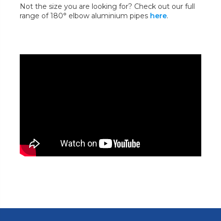
Not the size you are looking for? Check out our full
range of 180° elbow aluminium pipes
here
.