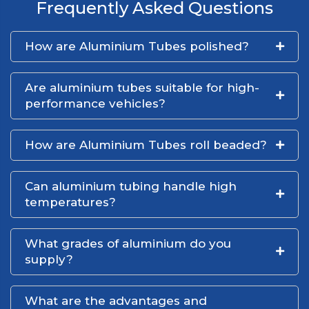
Frequently Asked Questions
How are Aluminium Tubes polished?
Are aluminium tubes suitable for high-
performance vehicles?
How are Aluminium Tubes roll beaded?
Can aluminium tubing handle high
temperatures?
What grades of aluminium do you
supply?
What are the advantages and