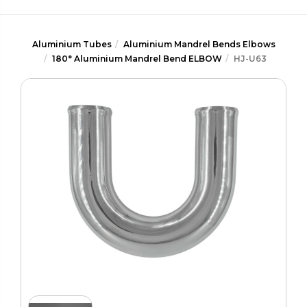
Aluminium Tubes
Aluminium Mandrel Bends Elbows
180° Aluminium Mandrel Bend ELBOW
HJ-U63