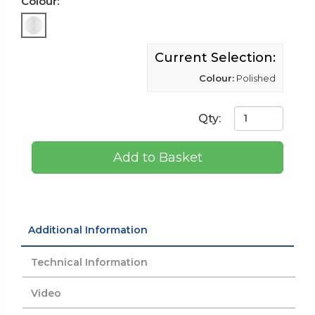
Colour:
Current Selection:
Colour:
Polished
Qty:
Add to Basket
Additional Information
Technical Information
Video