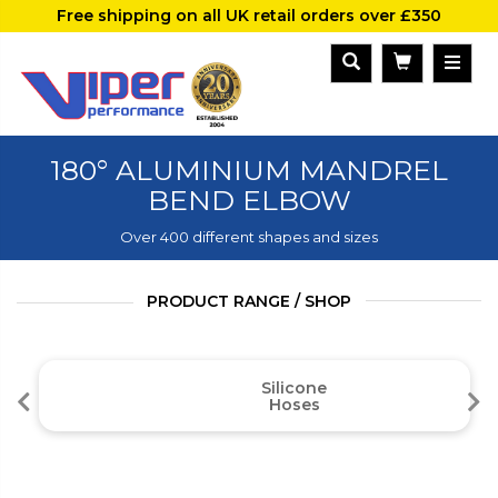
Free shipping on all UK retail orders over £350
180° ALUMINIUM MANDREL
BEND ELBOW
Over 400 different shapes and sizes
PRODUCT RANGE / SHOP
Silicone
Hoses