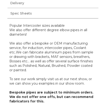
Delivery
Spec Sheets
Popular Intercooler sizes available
We also offer different degree elbow pipes in all
diameters!
We also offer a bespoke or OEM manufacturing
service, for induction, intercooler pipes, Coolant
etc..We can fabricate aluminium pipes from sample
or drawing with brackets, MAF sensors, breathers,
Bosses etc... as well as offer several surface finishes
such as Polished, Natural, Brushed, Powder coated
or painted.
To see our work simply visit us at our next show, or
we can show you examples in our show room.
Bespoke pipes are subject to minimum orders.
We do not offer one offs, but can recommend
fabricators for this.