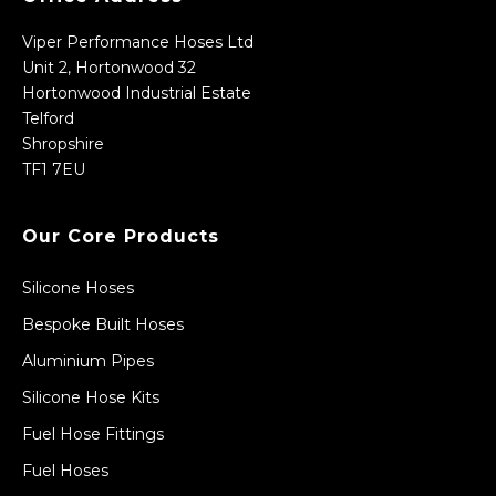
Viper Performance Hoses Ltd
Unit 2, Hortonwood 32
Hortonwood Industrial Estate
Telford
Shropshire
TF1 7EU
Our Core Products
Silicone Hoses
Bespoke Built Hoses
Aluminium Pipes
Silicone Hose Kits
Fuel Hose Fittings
Fuel Hoses