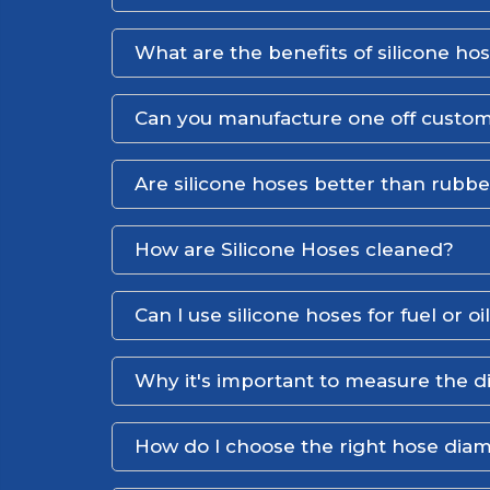
What are the benefits of silicone ho
Can you manufacture one off custom
Are silicone hoses better than rubb
How are Silicone Hoses cleaned?
Can I use silicone hoses for fuel or oi
Why it's important to measure the d
How do I choose the right hose dia