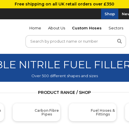
Free shipping on all UK retail orders over £350
Shop
New
Home
About Us
Custom Hoses
Sectors
BLE NITRILE FUEL FILLE
Over 500 different shapes and sizes
PRODUCT RANGE / SHOP
m
Carbon Fibre
Fuel Hoses &
Pipes
Fittings