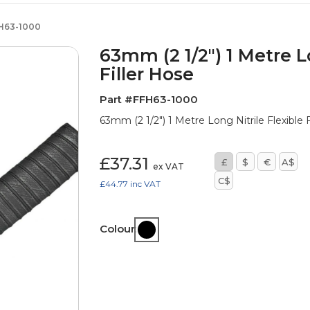
H63-1000
63mm (2 1/2") 1 Metre Lo
Filler Hose
Part #FFH63-1000
63mm (2 1/2") 1 Metre Long Nitrile Flexible
£37.31
£
$
€
A$
ex VAT
C$
£44.77
inc VAT
Colour: