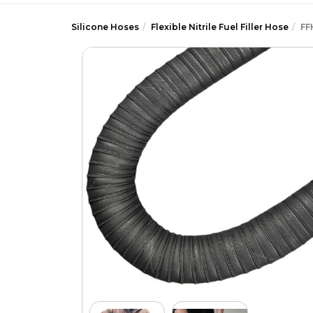
Silicone Hoses
Flexible Nitrile Fuel Filler Hose
FF