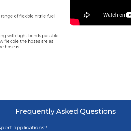
range of flexible nitrile fuel
ing with tight bends possible.
 flexible the hoses are as
e hose is.
Frequently Asked Questions
port applications?