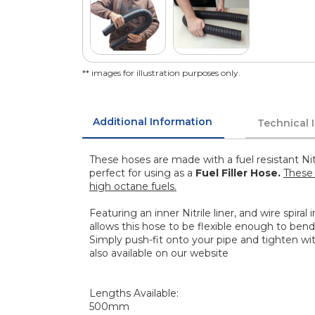
** images for illustration purposes only.
Additional Information
Technical 
These hoses are made with a fuel resistant Nit
perfect for using as a
Fuel Filler Hose.
These 
high octane fuels.
Featuring an inner Nitrile liner, and wire spiral
allows this hose to be flexible enough to bend
Simply push-fit onto your pipe and tighten wi
also available on our website
Lengths Available:
500mm