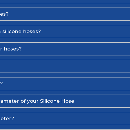
ses?
 silicone hoses?
er hoses?
l?
iameter of your Silicone Hose
meter?