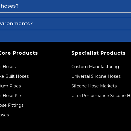
e hoses?
environments?
Core Products
Specialist Products
ne Hoses
Custom Manufacturing
e Built Hoses
Universal Silicone Hoses
ium Pipes
Silicone Hose Markets
e Hose Kits
Ultra Performance Silicone 
ose Fittings
oses