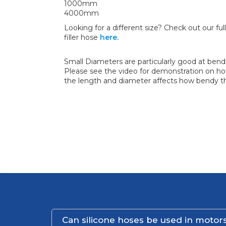
1000mm
4000mm
Looking for a different size? Check out our full 
filler hose
here.
Small Diameters are particularly good at bend
Please see the video for demonstration on how
the length and diameter affects how bendy th
Can silicone hoses be used in motors