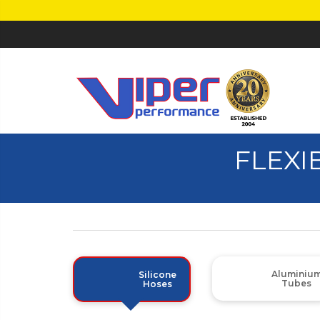
FLEXI
Aluminiu
Silicone
Tubes
Hoses