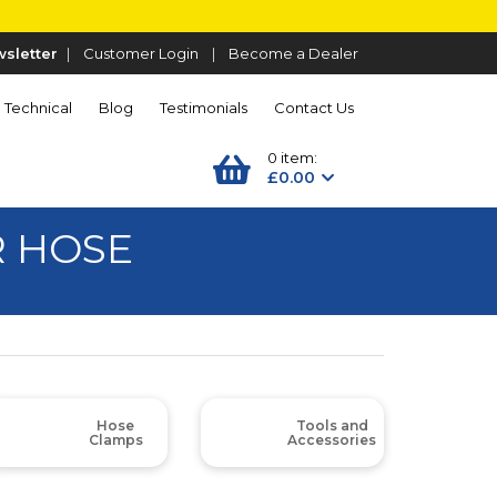
sletter
|
Customer Login
|
Become a Dealer
Technical
Blog
Testimonials
Contact Us
0 item:
£0.00
R HOSE
Hose
Tools and
Clamps
Accessories