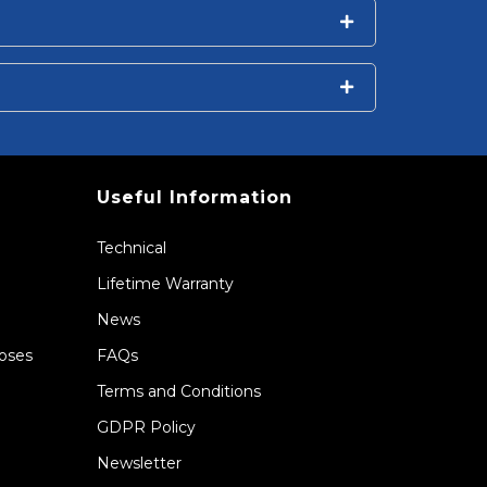
Useful Information
Technical
Lifetime Warranty
News
Hoses
FAQs
Terms and Conditions
GDPR Policy
Newsletter