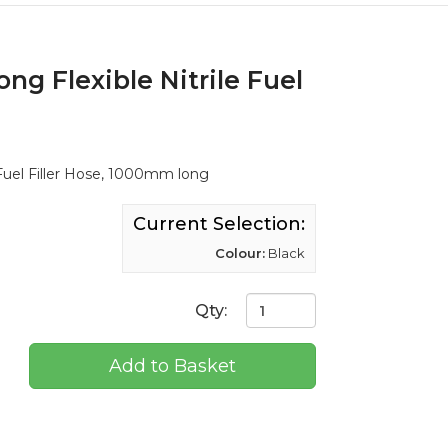
ng Flexible Nitrile Fuel
 Fuel Filler Hose, 1000mm long
Current Selection:
Colour:
Black
Qty:
Add to Basket