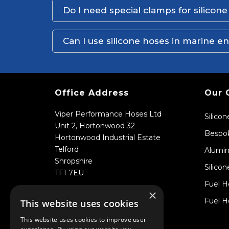
Do I need special clamps for silicon
Can I use silicone hoses in marine 
Office Address
Our 
Viper Performance Hoses Ltd
Silico
Unit 2, Hortonwood 32
Bespok
Hortonwood Industrial Estate
Telford
Alumin
Shropshire
Silicon
TF1 7EU
Fuel H
×
Fuel H
This website uses cookies
This website uses cookies to improve user