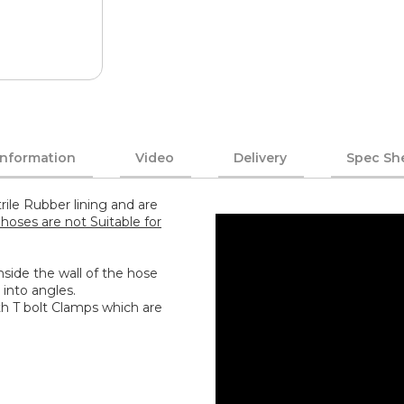
Information
Video
Delivery
Spec Sh
rile Rubber lining and are
hoses are not Suitable for
 inside the wall of the hose
 into angles.
th T bolt Clamps which are