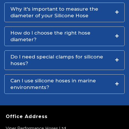
Why it's important to measure the
diameter of your Silicone Hose
How do I choose the right hose
diameter?
Do I need special clamps for silicone
hoses?
Can I use silicone hoses in marine
environments?
Office Address
Viper Performance Hoses Ltd