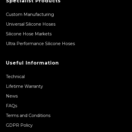
Specialist Products
Custom Manufacturing
Universal Silicone Hoses
Silicone Hose Markets
Ultra Performance Silicone Hoses
Useful Information
Technical
Lifetime Warranty
News
FAQs
Terms and Conditions
GDPR Policy