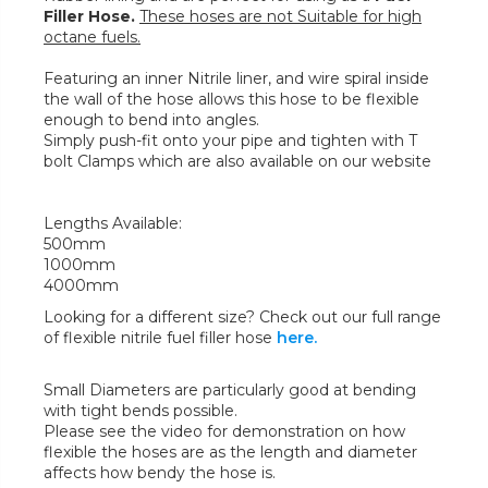
Filler Hose.
These hoses are not Suitable for high
octane fuels.
Featuring an inner Nitrile liner, and wire spiral inside
the wall of the hose allows this hose to be flexible
enough to bend into angles.
Simply push-fit onto your pipe and tighten with T
bolt Clamps which are also available on our website
Lengths Available:
500mm
1000mm
4000mm
Looking for a different size? Check out our full range
of flexible nitrile fuel filler hose
here.
Small Diameters are particularly good at bending
with tight bends possible.
Please see the video for demonstration on how
flexible the hoses are as the length and diameter
affects how bendy the hose is.