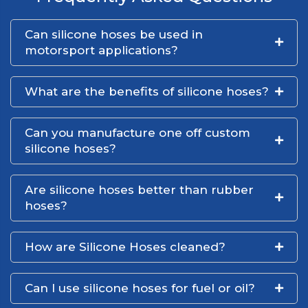
Can silicone hoses be used in
motorsport applications?
What are the benefits of silicone hoses?
Can you manufacture one off custom
silicone hoses?
Are silicone hoses better than rubber
hoses?
How are Silicone Hoses cleaned?
Can I use silicone hoses for fuel or oil?