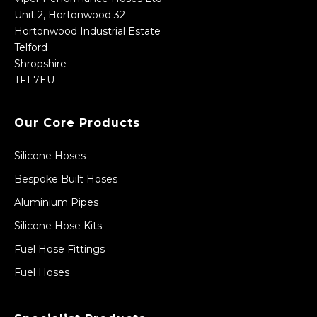
Unit 2, Hortonwood 32
Hortonwood Industrial Estate
Telford
Shropshire
TF1 7EU
Our Core Products
Silicone Hoses
Bespoke Built Hoses
Aluminium Pipes
Silicone Hose Kits
Fuel Hose Fittings
Fuel Hoses