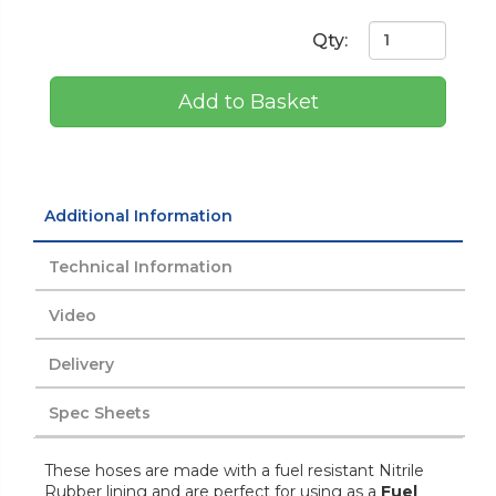
Qty:
Add to Basket
Additional Information
Technical Information
Video
Delivery
Spec Sheets
These hoses are made with a fuel resistant Nitrile
Rubber lining and are perfect for using as a
Fuel