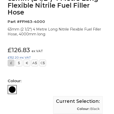
Flexible Nitrile Fuel Filler
Hose
Part #FFH63-4000
63mm (2 1/2") 4 Metre Long Nitrile Flexible Fuel Filler
Hose, 4000mm long
£126.83
ex VAT
£152.20
inc VAT
£
$
€
A$
C$
Colour:
Current Selection:
Colour:
Black