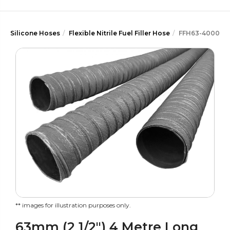
Silicone Hoses
Flexible Nitrile Fuel Filler Hose
FFH63-4000
** images for illustration purposes only.
63mm (2 1/2") 4 Metre Long