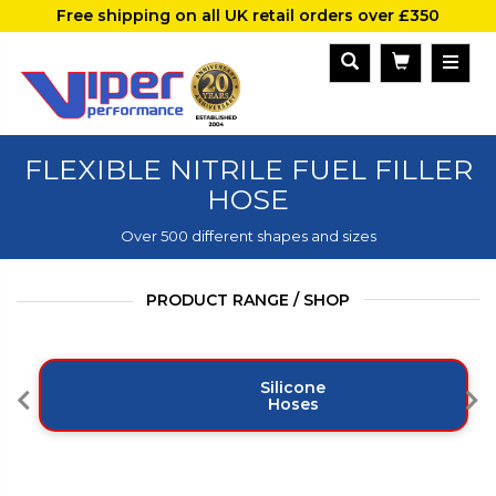
Free shipping on all UK retail orders over £350
FLEXIBLE NITRILE FUEL FILLER
HOSE
Over 500 different shapes and sizes
PRODUCT RANGE / SHOP
Silicone
Hoses