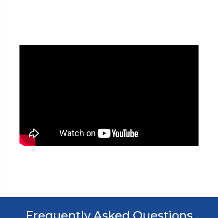
Frequently Asked Questions