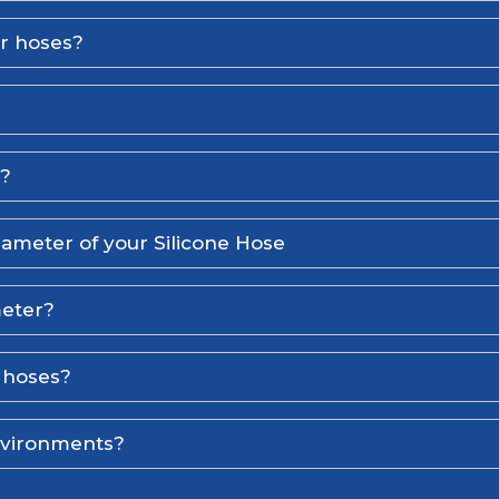
er hoses?
l?
iameter of your Silicone Hose
meter?
e hoses?
environments?