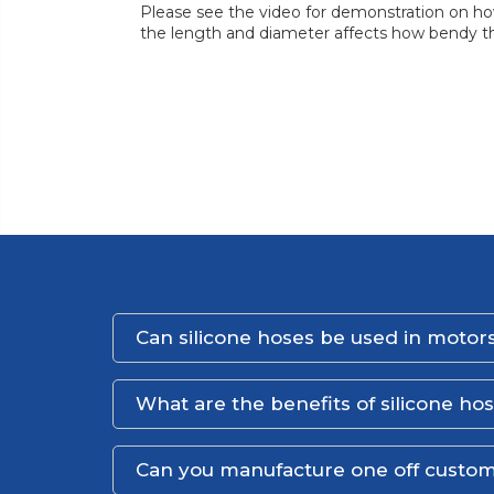
Please see the video for demonstration on how
the length and diameter affects how bendy th
Can silicone hoses be used in motors
What are the benefits of silicone ho
Can you manufacture one off custom