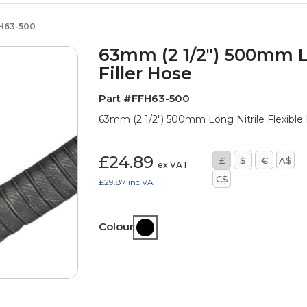
H63-500
63mm (2 1/2") 500mm Lo
Filler Hose
Part #FFH63-500
63mm (2 1/2") 500mm Long Nitrile Flexible
£24.89
£
$
€
A$
ex VAT
C$
£29.87
inc VAT
Colour: