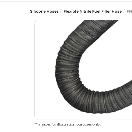
Silicone Hoses
Flexible Nitrile Fuel Filler Hose
FF
** images for illustration purposes only.