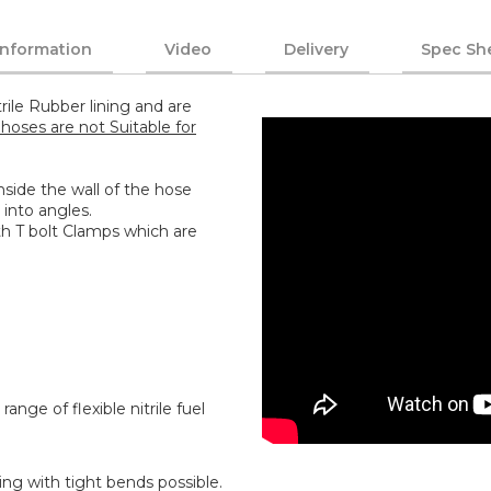
Information
Video
Delivery
Spec Sh
rile Rubber lining and are
hoses are not Suitable for
 inside the wall of the hose
 into angles.
th T bolt Clamps which are
range of flexible nitrile fuel
ing with tight bends possible.