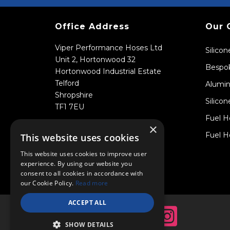
Office Address
Our 
Viper Performance Hoses Ltd
Silico
Unit 2, Hortonwood 32
Bespok
Hortonwood Industrial Estate
Telford
Alumin
Shropshire
Silicon
TF1 7EU
Fuel H
×
Fuel H
This website uses cookies
This website uses cookies to improve user
experience. By using our website you
consent to all cookies in accordance with
our Cookie Policy.
Read more
ACCEPT ALL
SHOW DETAILS