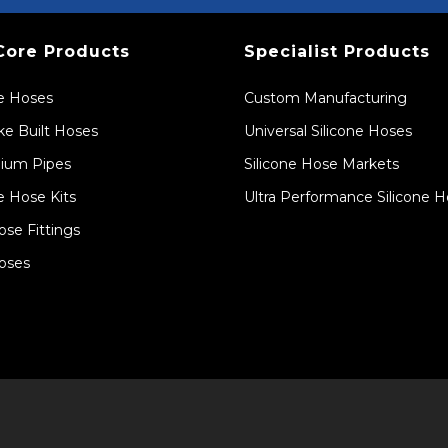
Core Products
Specialist Products
ne Hoses
Custom Manufacturing
e Built Hoses
Universal Silicone Hoses
ium Pipes
Silicone Hose Markets
e Hose Kits
Ultra Performance Silicone 
ose Fittings
oses