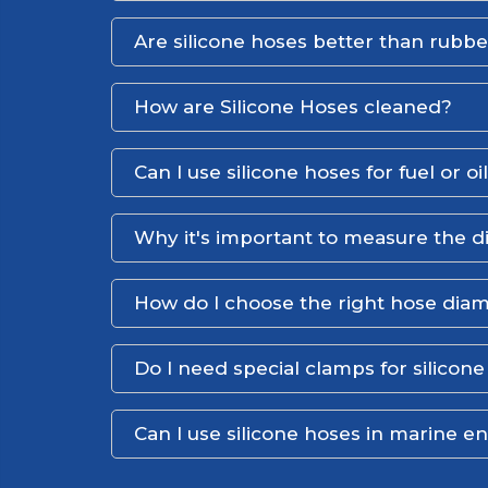
Are silicone hoses better than rubb
How are Silicone Hoses cleaned?
Can I use silicone hoses for fuel or oi
Why it's important to measure the d
How do I choose the right hose dia
Do I need special clamps for silicon
Can I use silicone hoses in marine 