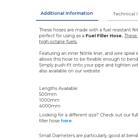
Additional Information
Technical 
These hoses are made with a fuel resistant Nit
perfect for using as a
Fuel Filler Hose.
These 
high octane fuels.
Featuring an inner Nitrile liner, and wire spiral
allows this hose to be flexible enough to bend
Simply push-fit onto your pipe and tighten wi
also available on our website
Lengths Available:
500mm
1000mm
4000mm
Looking for a different size? Check out our full 
filler hose
here.
Small Diameters are particularly good at bend