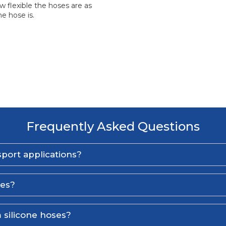
 flexible the hoses are as
e hose is.
Frequently Asked Questions
port applications?
ses?
 silicone hoses?