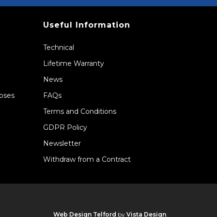
Useful Information
Technical
Lifetime Warranty
News
Hoses
FAQs
Terms and Conditions
GDPR Policy
Newsletter
Withdraw from a Contract
Web Design Telford
by
Vista Design
.