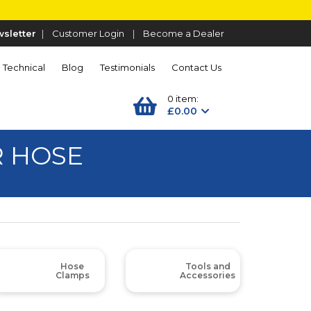
sletter
|
Customer Login
|
Become a Dealer
Technical
Blog
Testimonials
Contact Us
0 item:
£0.00
R HOSE
Hose
Tools and
Clamps
Accessories