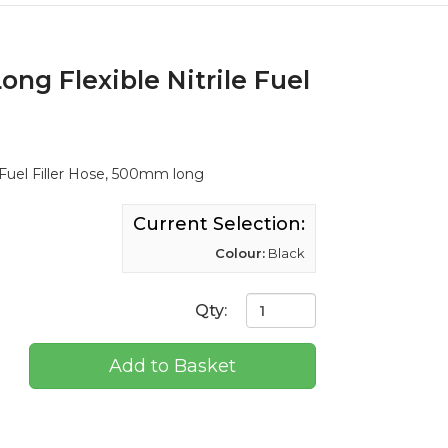
ng Flexible Nitrile Fuel
 Fuel Filler Hose, 500mm long
Current Selection:
Colour:
Black
Qty:
Add to Basket