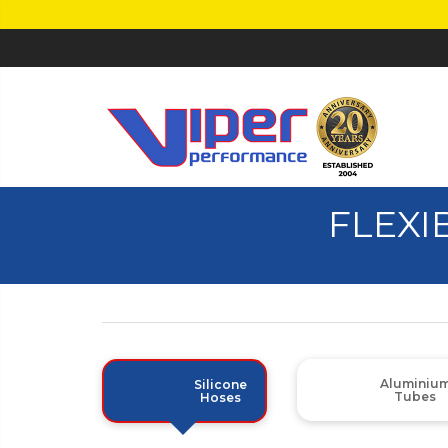
FLEXI
Aluminiu
Silicone
Tubes
Hoses