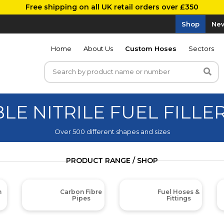
Free shipping on all UK retail orders over £350
Shop
New
Home
About Us
Custom Hoses
Sectors
BLE NITRILE FUEL FILLE
Over 500 different shapes and sizes
PRODUCT RANGE / SHOP
m
Carbon Fibre
Fuel Hoses &
Pipes
Fittings