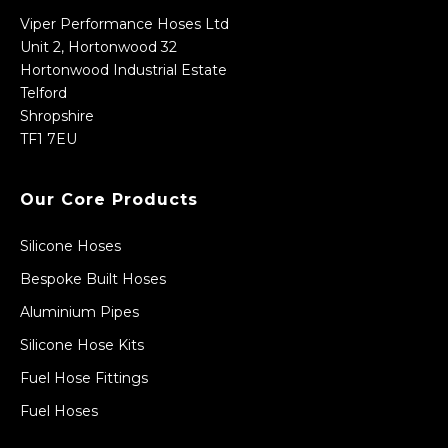
Viper Performance Hoses Ltd
Unit 2, Hortonwood 32
Hortonwood Industrial Estate
Telford
Shropshire
TF1 7EU
Our Core Products
Silicone Hoses
Bespoke Built Hoses
Aluminium Pipes
Silicone Hose Kits
Fuel Hose Fittings
Fuel Hoses