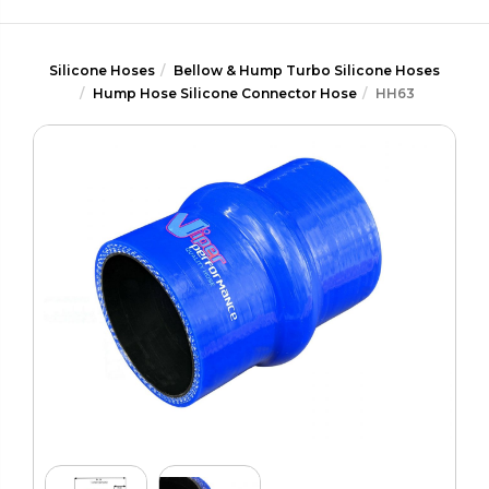
Silicone Hoses
Bellow & Hump Turbo Silicone Hoses
Hump Hose Silicone Connector Hose
HH63