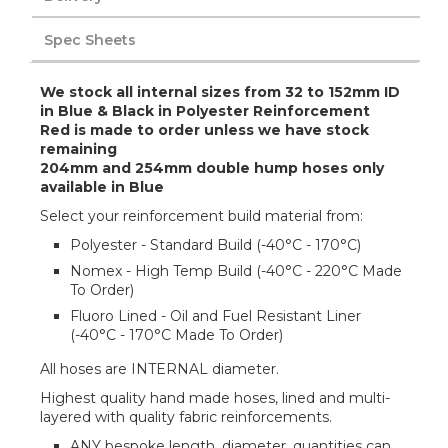
Spec Sheets
We stock all internal sizes from 32 to 152mm ID
in Blue & Black in Polyester Reinforcement
Red is made to order unless we have stock
remaining
204mm and 254mm double hump hoses only
available in Blue
Select your reinforcement build material from:
Polyester - Standard Build (-40°C - 170°C)
Nomex - High Temp Build (-40°C - 220°C Made
To Order)
Fluoro Lined - Oil and Fuel Resistant Liner
(-40°C - 170°C Made To Order)
All hoses are INTERNAL diameter.
Highest quality hand made hoses, lined and multi-
layered with quality fabric reinforcements.
ANY bespoke length, diameter, quantities can