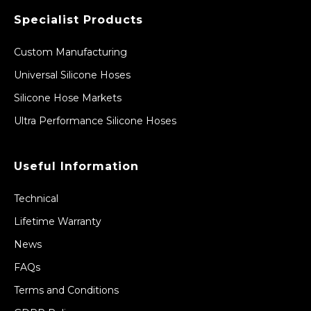
Specialist Products
Custom Manufacturing
Universal Silicone Hoses
Silicone Hose Markets
Ultra Performance Silicone Hoses
Useful Information
Technical
Lifetime Warranty
News
FAQs
Terms and Conditions