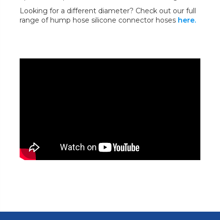
Looking for a different diameter? Check out our full
range of hump hose silicone connector hoses
here.