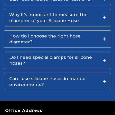
Why it's important to measure the
diameter of your Silicone Hose
How do I choose the right hose
diameter?
Do I need special clamps for silicone
hoses?
Can I use silicone hoses in marine
environments?
Office Address