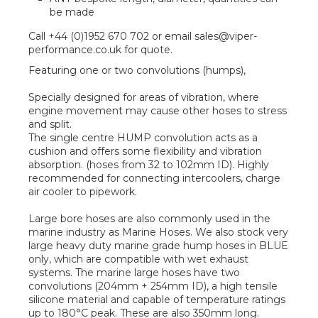
be made
Call +44 (0)1952 670 702 or email sales@viper-
performance.co.uk for quote.
Featuring one or two convolutions (humps),
Specially designed for areas of vibration, where
engine movement may cause other hoses to stress
and split.
The single centre HUMP convolution acts as a
cushion and offers some flexibility and vibration
absorption. (hoses from 32 to 102mm ID). Highly
recommended for connecting intercoolers, charge
air cooler to pipework.
Large bore hoses are also commonly used in the
marine industry as Marine Hoses. We also stock very
large heavy duty marine grade hump hoses in BLUE
only, which are compatible with wet exhaust
systems. The marine large hoses have two
convolutions (204mm + 254mm ID), a high tensile
silicone material and capable of temperature ratings
up to 180°C peak. These are also 350mm long.