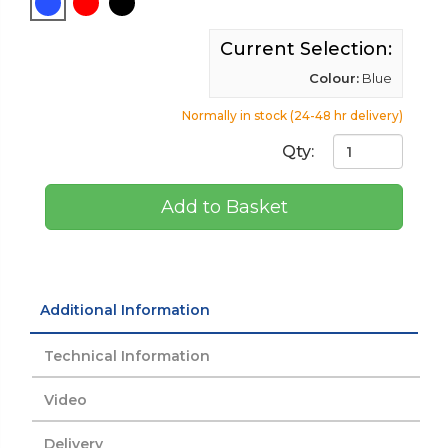
Current Selection:
Colour:
Blue
Normally in stock (24-48 hr delivery)
Qty:
Add to Basket
Additional Information
Technical Information
Video
Delivery