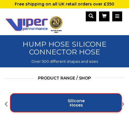
Free shipping on all UK retail orders over £350
HUMP HOSE SILICONE
CONNECTOR HOSE
Over 500 different shapes and sizes
PRODUCT RANGE / SHOP
Silicone
Hoses