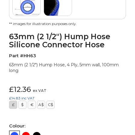
** images for illustration purposes only.
63mm (2 1/2") Hump Hose
Silicone Connector Hose
Part #HH63
63mm (2 1/2") Hump Hose, 4 Ply, 5mm wall, 100mm
long
£12.36
ex VAT
£14.83
inc VAT
£
$
€
A$
C$
Colour: