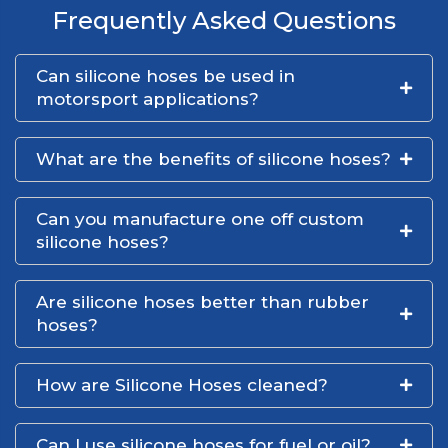
Frequently Asked Questions
Can silicone hoses be used in
motorsport applications?
What are the benefits of silicone hoses?
Can you manufacture one off custom
silicone hoses?
Are silicone hoses better than rubber
hoses?
How are Silicone Hoses cleaned?
Can I use silicone hoses for fuel or oil?