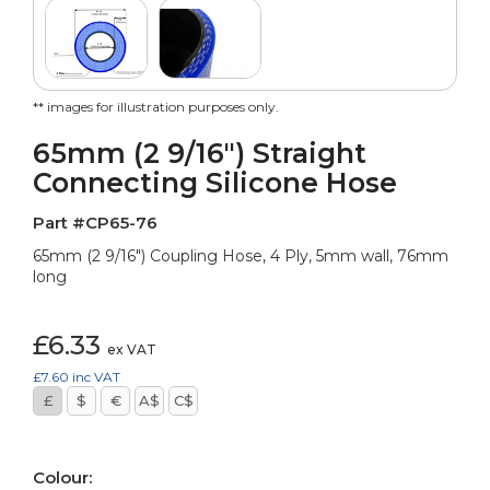
** images for illustration purposes only.
65mm (2 9/16") Straight
Connecting Silicone Hose
Part #CP65-76
65mm (2 9/16") Coupling Hose, 4 Ply, 5mm wall, 76mm
long
£6.33
ex VAT
£7.60
inc VAT
£
$
€
A$
C$
Colour: