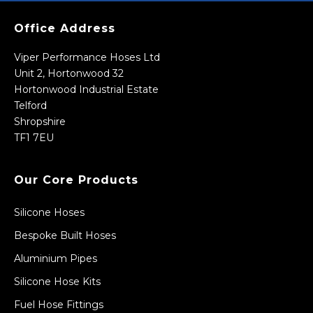
Office Address
Viper Performance Hoses Ltd
Unit 2, Hortonwood 32
Hortonwood Industrial Estate
Telford
Shropshire
TF1 7EU
Our Core Products
Silicone Hoses
Bespoke Built Hoses
Aluminium Pipes
Silicone Hose Kits
Fuel Hose Fittings