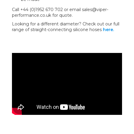
Call +44 (0)1952 670 702 or email sales@viper-
performance.co.uk for quote.
Looking for a different diameter? Check out our full
range of straight-connecting silicone hoses
here.