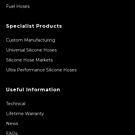
Fuel Hoses
Specialist Products
Custom Manufacturing
Universal Silicone Hoses
Silicone Hose Markets
Ultra Performance Silicone Hoses
Useful Information
Technical
Lifetime Warranty
News
FAQs