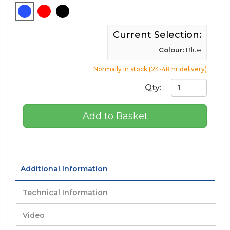
Current Selection:
Colour:
Blue
Normally in stock (24-48 hr delivery)
Qty:
Add to Basket
Additional Information
Technical Information
Video