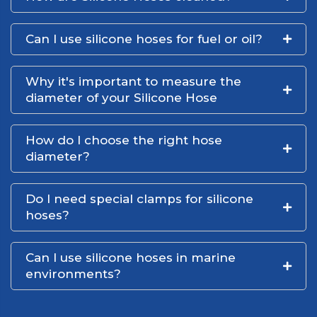
Can I use silicone hoses for fuel or oil?
Why it's important to measure the
diameter of your Silicone Hose
How do I choose the right hose
diameter?
Do I need special clamps for silicone
hoses?
Can I use silicone hoses in marine
environments?