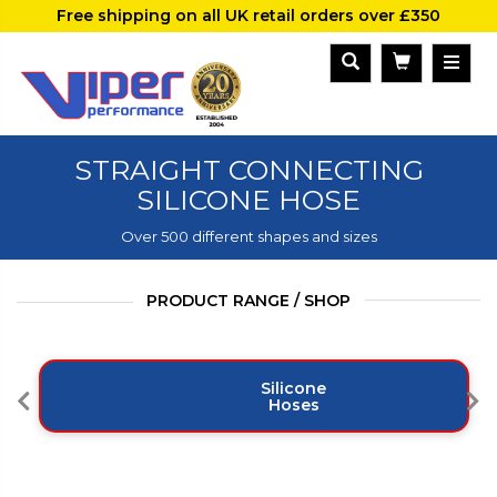
Free shipping on all UK retail orders over £350
STRAIGHT CONNECTING
SILICONE HOSE
Over 500 different shapes and sizes
PRODUCT RANGE / SHOP
Silicone
Hoses