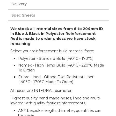
Delivery
Spec Sheets
We stock all internal sizes from 6 to 204mm ID
in Blue & Black in Polyester Reinforcement
Red is made to order unless we have stock
remaining
Select your reinforcement build material from:
Polyester - Standard Build (-40°C - 170°C)
Nomex - High Temp Build (-40°C - 220°C Made
To Order)
Fluoro Lined - Oil and Fuel Resistant Liner
(-40°C - 170°C Made To Order)
All hoses are INTERNAL diameter.
Highest quality hand made hoses, lined and multi-
layered with quality fabric reinforcements.
ANY bespoke length, diameter, quantities can
be made