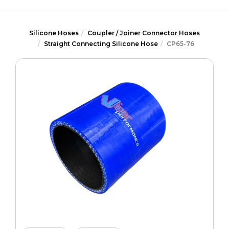
Silicone Hoses
Coupler / Joiner Connector Hoses
Straight Connecting Silicone Hose
CP65-76