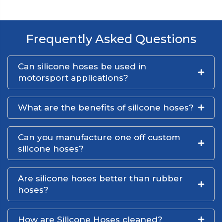
Frequently Asked Questions
Can silicone hoses be used in
motorsport applications?
What are the benefits of silicone hoses?
Can you manufacture one off custom
silicone hoses?
Are silicone hoses better than rubber
hoses?
How are Silicone Hoses cleaned?