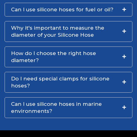
Can I use silicone hoses for fuel or oil?
Why it's important to measure the
diameter of your Silicone Hose
How do I choose the right hose
diameter?
Do I need special clamps for silicone
hoses?
Can I use silicone hoses in marine
environments?