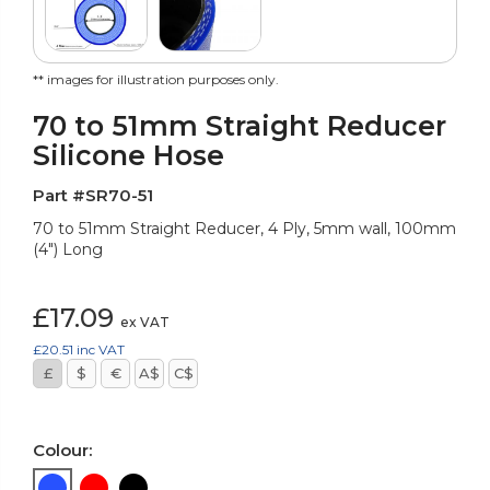
** images for illustration purposes only.
70 to 51mm Straight Reducer
Silicone Hose
Part #SR70-51
70 to 51mm Straight Reducer, 4 Ply, 5mm wall, 100mm
(4") Long
£17.09
ex VAT
£20.51
inc VAT
£
$
€
A$
C$
Colour: