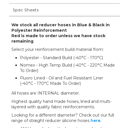
Spec Sheets
We stock all reducer hoses in Blue & Black in
Polyester Reinforcement
Red is made to order unless we have stock
remaining
Select your reinforcement build material from:
Polyester - Standard Build (-40°C - 170°C)
Nomex - High Temp Build (-40°C - 220°C Made
To Order)
Fluoro Lined - Oil and Fuel Resistant Liner
(-40°C - 170°C Made To Order)
All hoses are INTERNAL diameter.
Highest quality hand made hoses, lined and multi-
layered with quality fabric reinforcements.
Looking for a different diameter? Check out our full
range of straight reducer silicone hoses
here.