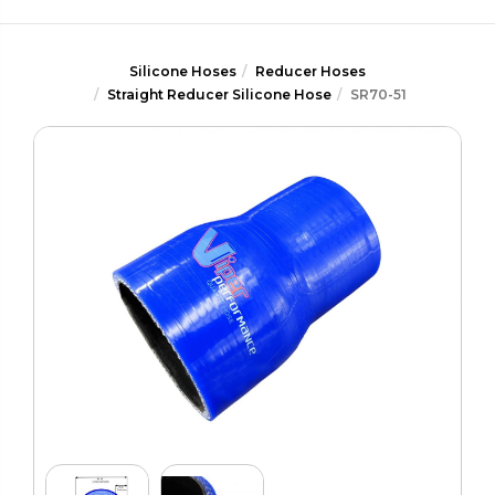
Silicone Hoses
Reducer Hoses
Straight Reducer Silicone Hose
SR70-51