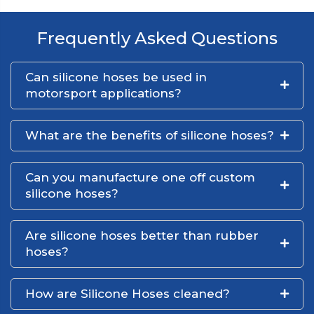
Frequently Asked Questions
Can silicone hoses be used in
motorsport applications?
What are the benefits of silicone hoses?
Can you manufacture one off custom
silicone hoses?
Are silicone hoses better than rubber
hoses?
How are Silicone Hoses cleaned?