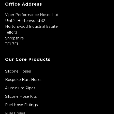
Office Address
Viper Performance Hoses Ltd
Unit 2, Hortonwood 32
Hortonwood Industrial Estate
Telford
Shropshire
TF1 7EU
Our Core Products
Silicone Hoses
Bespoke Built Hoses
Aluminium Pipes
Silicone Hose Kits
Fuel Hose Fittings
Fuel Hoses