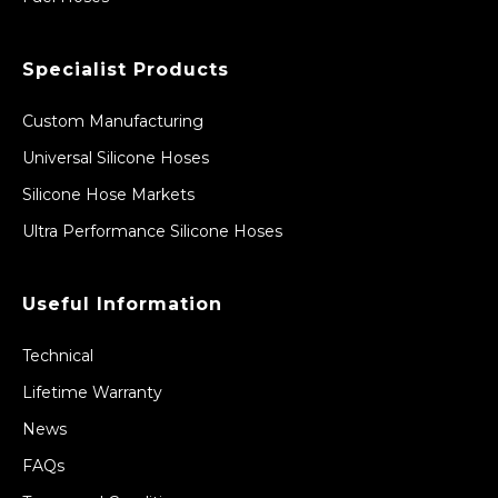
Specialist Products
Custom Manufacturing
Universal Silicone Hoses
Silicone Hose Markets
Ultra Performance Silicone Hoses
Useful Information
Technical
Lifetime Warranty
News
FAQs