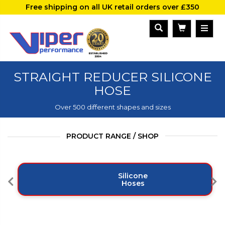
Free shipping on all UK retail orders over £350
STRAIGHT REDUCER SILICONE
HOSE
Over 500 different shapes and sizes
PRODUCT RANGE / SHOP
Silicone
Hoses