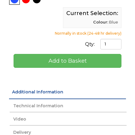
Current Selection:
Colour:
Blue
Normally in stock (24-48 hr delivery)
Qty:
Add to Basket
Additional Information
Technical Information
Video
Delivery