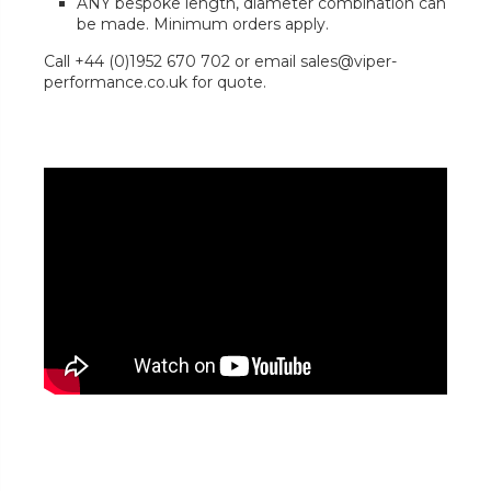
ANY bespoke length, diameter combination can
be made. Minimum orders apply.
Call +44 (0)1952 670 702 or email sales@viper-
performance.co.uk for quote.