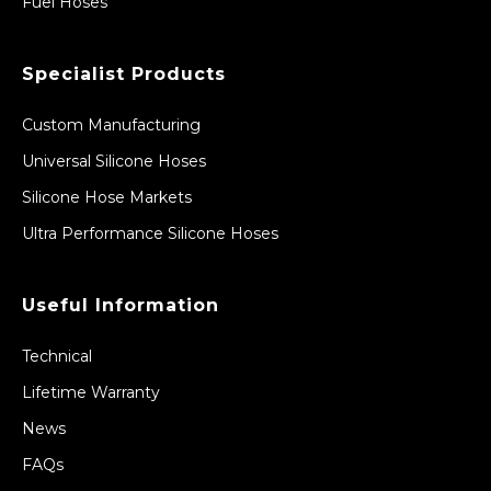
Fuel Hoses
Specialist Products
Custom Manufacturing
Universal Silicone Hoses
Silicone Hose Markets
Ultra Performance Silicone Hoses
Useful Information
Technical
Lifetime Warranty
News
FAQs