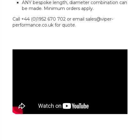
ANY bespoke length, diameter combination can
be made. Minimum orders apply.
Call +44 (0)1952 670 702 or email sales@viper-
performance.co.uk for quote.