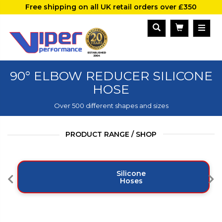
Free shipping on all UK retail orders over £350
90° ELBOW REDUCER SILICONE
HOSE
Over 500 different shapes and sizes
PRODUCT RANGE / SHOP
Silicone
Hoses