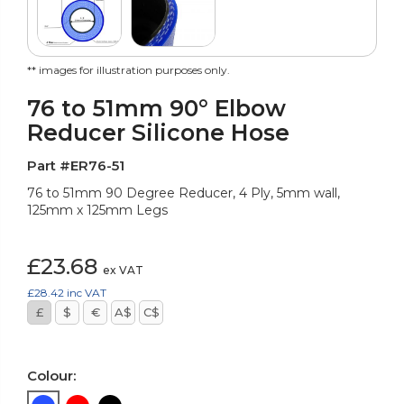
** images for illustration purposes only.
76 to 51mm 90° Elbow
Reducer Silicone Hose
Part #ER76-51
76 to 51mm 90 Degree Reducer, 4 Ply, 5mm wall,
125mm x 125mm Legs
£23.68
ex VAT
£28.42
inc VAT
£
$
€
A$
C$
Colour: