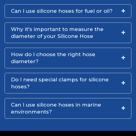
Can I use silicone hoses for fuel or oil?
Why it's important to measure the
diameter of your Silicone Hose
How do I choose the right hose
diameter?
Do I need special clamps for silicone
hoses?
Can I use silicone hoses in marine
environments?