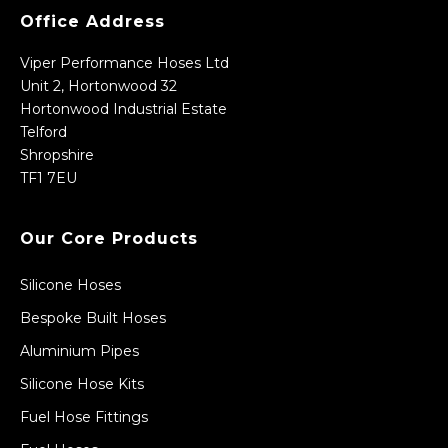
Office Address
Viper Performance Hoses Ltd
Unit 2, Hortonwood 32
Hortonwood Industrial Estate
Telford
Shropshire
TF1 7EU
Our Core Products
Silicone Hoses
Bespoke Built Hoses
Aluminium Pipes
Silicone Hose Kits
Fuel Hose Fittings