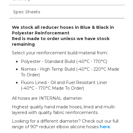
Spec Sheets
We stock all reducer hoses in Blue & Black in
Polyester Reinforcement
Red is made to order unless we have stock
remaining
Select your reinforcement build material from:
Polyester - Standard Build (-40°C - 170°C)
Nomex - High Temp Build (-40°C - 220°C Made
To Order)
Fluoro Lined - Oil and Fuel Resistant Liner
(-40°C - 170°C Made To Order)
All hoses are INTERNAL diameter.
Highest quality hand made hoses, lined and multi-
layered with quality fabric reinforcements.
Looking for a different diameter? Check out our full
range of 90° reducer elbow silicone hoses
here.