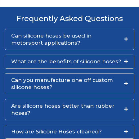
Frequently Asked Questions
Can silicone hoses be used in
motorsport applications?
What are the benefits of silicone hoses?
Can you manufacture one off custom
silicone hoses?
Are silicone hoses better than rubber
hoses?
How are Silicone Hoses cleaned?