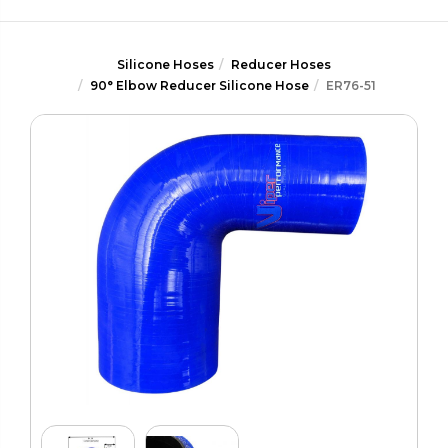
Silicone Hoses
Reducer Hoses
90° Elbow Reducer Silicone Hose
ER76-51