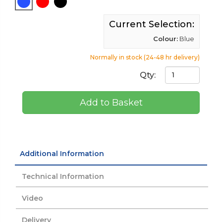
Current Selection:
Colour:
Blue
Normally in stock (24-48 hr delivery)
Qty:
Add to Basket
Additional Information
Technical Information
Video
Delivery