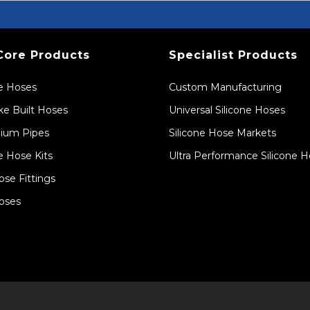
Core Products
Specialist Products
ne Hoses
Custom Manufacturing
e Built Hoses
Universal Silicone Hoses
ium Pipes
Silicone Hose Markets
e Hose Kits
Ultra Performance Silicone 
ose Fittings
oses