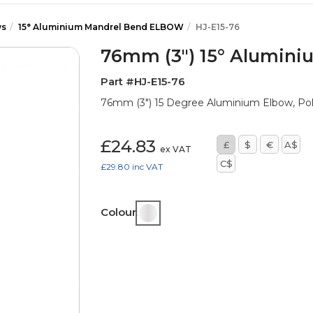
ws
15° Aluminium Mandrel Bend ELBOW
HJ-E15-76
76mm (3") 15° Alumin
Part #HJ-E15-76
76mm (3") 15 Degree Aluminium Elbow, Po
£24.83
£
$
€
A$
ex VAT
C$
£29.80
inc VAT
Colour: