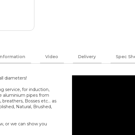
Information
Video
Delivery
Spec Sh
all diameters!
service, for induction,
ate aluminium pipes from
breathers, Bosses etc... as
olished, Natural, Brushed,
how, or we can show you