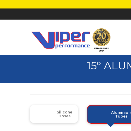
15° AL
Silicone
Aluminiu
Hoses
Tubes