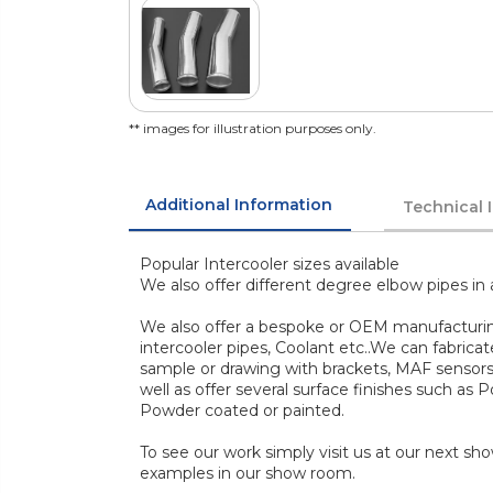
** images for illustration purposes only.
Additional Information
Technical 
Popular Intercooler sizes available
We also offer different degree elbow pipes in 
We also offer a bespoke or OEM manufacturing 
intercooler pipes, Coolant etc..We can fabric
sample or drawing with brackets, MAF sensors, 
well as offer several surface finishes such as P
Powder coated or painted.
To see our work simply visit us at our next s
examples in our show room.