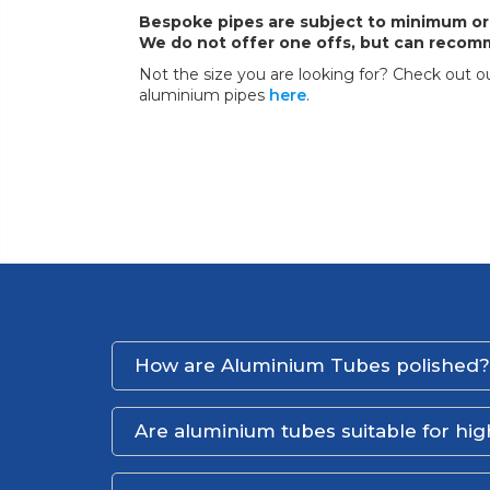
Bespoke pipes are subject to minimum or
We do not offer one offs, but can recomm
Not the size you are looking for? Check out ou
aluminium pipes
here
.
How are Aluminium Tubes polished?
Are aluminium tubes suitable for hi