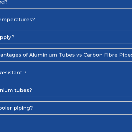
ed?
temperatures?
upply?
antages of Aluminium Tubes vs Carbon Fibre Pipe
esistant ?
inium tubes?
ooler piping?