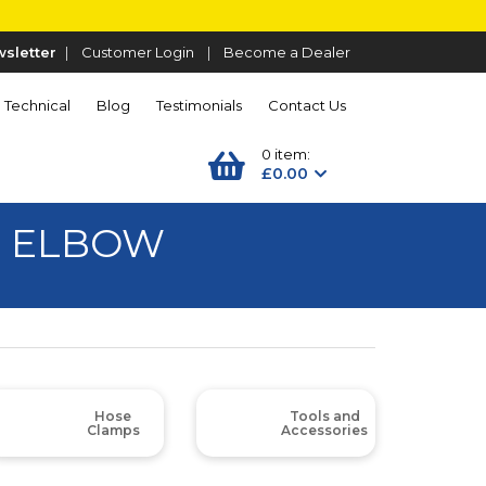
sletter
|
Customer Login
|
Become a Dealer
Technical
Blog
Testimonials
Contact Us
0 item:
£0.00
D ELBOW
Hose
Tools and
Clamps
Accessories