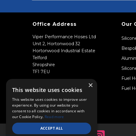
Office Address
Our 
Viper Performance Hoses Ltd
Silico
Unit 2, Hortonwood 32
Bespok
Hortonwood Industrial Estate
Telford
Alumin
Shropshire
Silicon
TF1 7EU
Fuel H
×
Fuel H
This website uses cookies
This website uses cookies to improve user
experience. By using our website you
consent to all cookies in accordance with
our Cookie Policy.
Read more
ACCEPT ALL