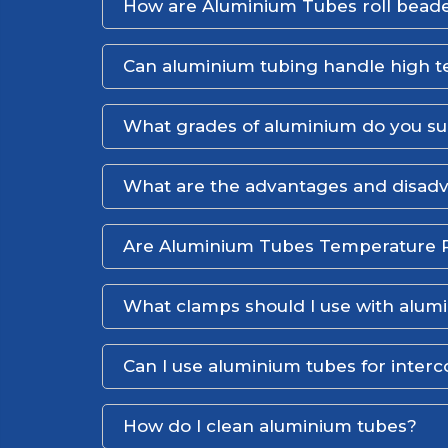
How are Aluminium Tubes roll bead
Can aluminium tubing handle high 
What grades of aluminium do you s
What are the advantages and disadv
Are Aluminium Tubes Temperature R
What clamps should I use with alum
Can I use aluminium tubes for interc
How do I clean aluminium tubes?