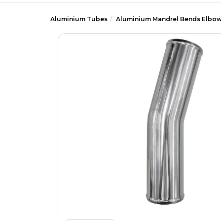
Aluminium Tubes
Aluminium Mandrel Bends Elbo