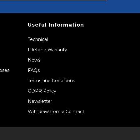
Useful Information
Technical
Lifetime Warranty
News
Hoses
FAQs
Terms and Conditions
GDPR Policy
Newsletter
Withdraw from a Contract