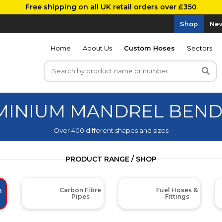
Free shipping on all UK retail orders over £350
Shop
New
Home
About Us
Custom Hoses
Sectors
UMINIUM MANDREL BEN
Over 400 different shapes and sizes
PRODUCT RANGE / SHOP
Carbon Fibre
Fuel Hoses &
m
Pipes
Fittings