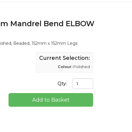
ium Mandrel Bend ELBOW
lished, Beaded, 152mm x 152mm Legs
Current Selection:
Colour:
Polished
Qty:
Add to Basket