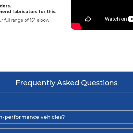
ders.
end fabricators for this.
r full range of 15° elbow
Frequently Asked Questions
gh-performance vehicles?