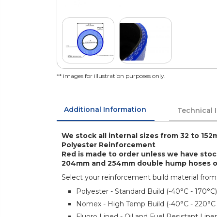
** images for illustration purposes only.
Additional Information
Technical 
We stock all internal sizes from 32 to 152
Polyester Reinforcement
Red is made to order unless we have sto
204mm and 254mm double hump hoses only
Select your reinforcement build material from
Polyester - Standard Build (-40°C - 170°C)
Nomex - High Temp Build (-40°C - 220°C
Fluoro Lined - Oil and Fuel Resistant Lin