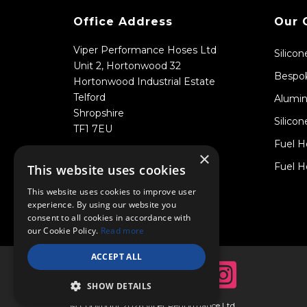
Office Address
Our 
Viper Performance Hoses Ltd
Silico
Unit 2, Hortonwood 32
Bespok
Hortonwood Industrial Estate
Telford
Alumin
Shropshire
Silicon
TF1 7EU
Fuel H
×
Fuel H
This website uses cookies
This website uses cookies to improve user
experience. By using our website you
consent to all cookies in accordance with
our Cookie Policy.
Read more
ACCEPT ALL
SHOW DETAILS
© Copyright 2026 Viper Performance Ltd.