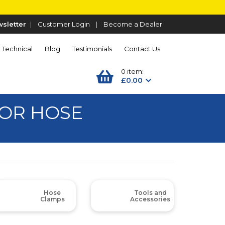
sletter
|
Customer Login
|
Become a Dealer
Technical
Blog
Testimonials
Contact Us
0 item:
£0.00
OR HOSE
Hose
Tools and
Clamps
Accessories