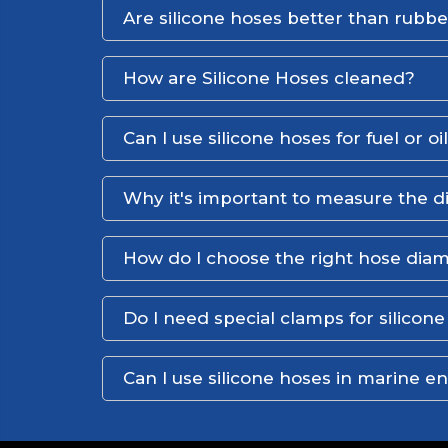
Are silicone hoses better than rubb
How are Silicone Hoses cleaned?
Can I use silicone hoses for fuel or oi
Why it's important to measure the d
How do I choose the right hose dia
Do I need special clamps for silicon
Can I use silicone hoses in marine 