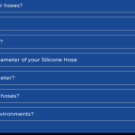
er hoses?
l?
iameter of your Silicone Hose
meter?
e hoses?
environments?