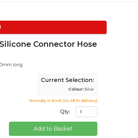
!
ilicone Connector Hose
100mm long
Current Selection:
Colour:
Blue
Normally in stock (24-48 hr delivery)
Qty:
Add to Basket