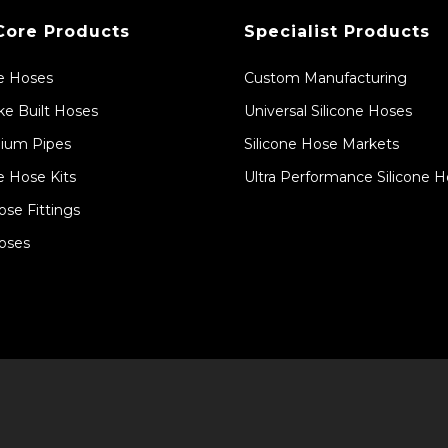
Core Products
Specialist Products
ne Hoses
Custom Manufacturing
e Built Hoses
Universal Silicone Hoses
ium Pipes
Silicone Hose Markets
e Hose Kits
Ultra Performance Silicone 
ose Fittings
oses