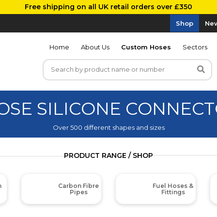
Free shipping on all UK retail orders over £350
Shop
New
Home
About Us
Custom Hoses
Sectors
OSE SILICONE CONNECT
Over 500 different shapes and sizes
PRODUCT RANGE / SHOP
m
Carbon Fibre
Fuel Hoses &
Pipes
Fittings