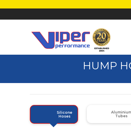
HUMP H
Aluminiu
Silicone
Tubes
Hoses