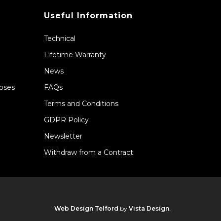
Useful Information
Technical
Lifetime Warranty
News
Hoses
FAQs
Terms and Conditions
GDPR Policy
Newsletter
Withdraw from a Contract
Web Design Telford
by
Vista Design
.