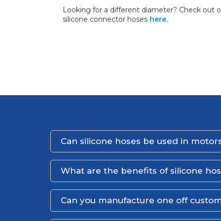
Looking for a different diameter? Check out o
silicone connector hoses
here.
Can silicone hoses be used in motors
What are the benefits of silicone ho
Can you manufacture one off custom