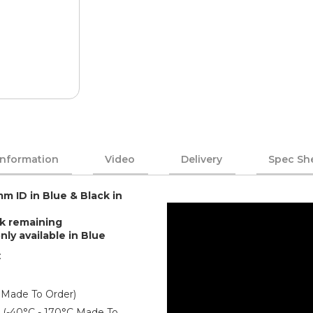
Information
Video
Delivery
Spec Sh
mm ID in Blue & Black in
ck remaining
 available in Blue
:
 Made To Order)
er (-40°C - 170°C Made To