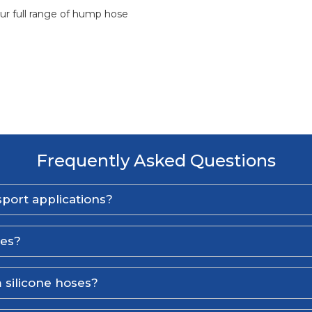
ur full range of hump hose
Frequently Asked Questions
port applications?
ses?
 silicone hoses?