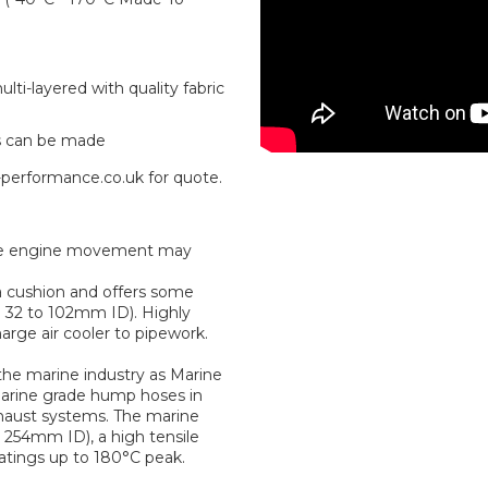
ti-layered with quality fabric
s can be made
-performance.co.uk for quote.
where engine movement may
a cushion and offers some
om 32 to 102mm ID). Highly
rge air cooler to pipework.
he marine industry as Marine
marine grade hump hoses in
haust systems. The marine
254mm ID), a high tensile
ratings up to 180°C peak.