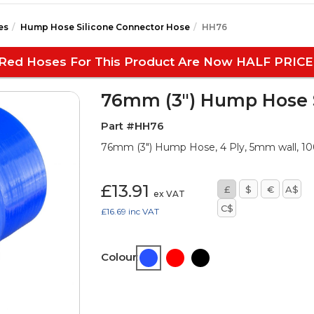
es
Hump Hose Silicone Connector Hose
HH76
Red Hoses For This Product Are Now HALF PRICE
76mm (3") Hump Hose S
Part #HH76
76mm (3") Hump Hose, 4 Ply, 5mm wall, 
£13.91
£
$
€
A$
ex VAT
C$
£16.69
inc VAT
Colour: