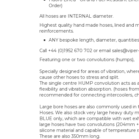
Order)
All hoses are INTERNAL diameter.
Highest quality hand made hoses, lined and mul
reinforcements.
ANY bespoke length, diameter, quantitie
Call +44 (0)1952 670 702 or email sales@viper
Featuring one or two convolutions (humps),
Specially designed for areas of vibration, 
cause other hoses to stress and split.
The single centre HUMP convolution acts as 
flexibility and vibration absorption. (hoses fr
recommended for connecting intercoolers, cha
Large bore hoses are also commonly used in t
Hoses. We also stock very large heavy duty 
BLUE only, which are compatible with wet ex
large hoses have two convolutions (204mm + 
silicone material and capable of temperature 
These are also 350mm long.