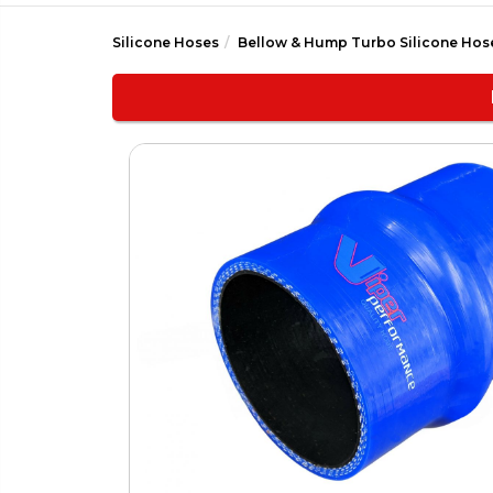
Silicone Hoses
Bellow & Hump Turbo Silicone Hos