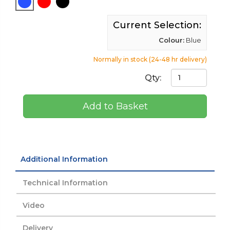
Current Selection:
Colour:
Blue
Normally in stock (24-48 hr delivery)
Qty:
Add to Basket
Additional Information
Technical Information
Video
Delivery