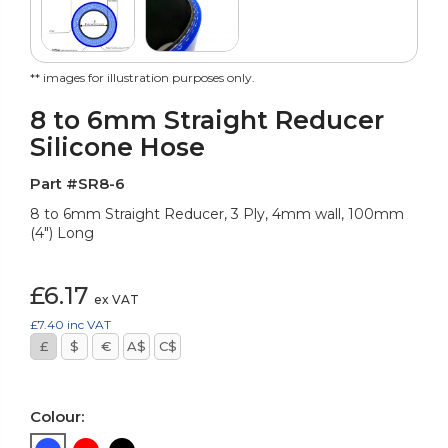
** images for illustration purposes only.
8 to 6mm Straight Reducer
Silicone Hose
Part #SR8-6
8 to 6mm Straight Reducer, 3 Ply, 4mm wall, 100mm
(4") Long
£6.17
ex VAT
£7.40
inc VAT
£
$
€
A$
C$
Colour: