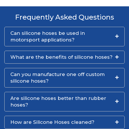
Frequently Asked Questions
Can silicone hoses be used in
motorsport applications?
What are the benefits of silicone hoses?
Can you manufacture one off custom
silicone hoses?
Are silicone hoses better than rubber
hoses?
How are Silicone Hoses cleaned?