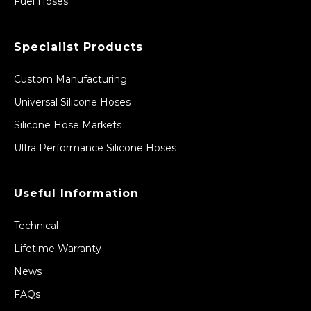
Fuel Hoses
Specialist Products
Custom Manufacturing
Universal Silicone Hoses
Silicone Hose Markets
Ultra Performance Silicone Hoses
Useful Information
Technical
Lifetime Warranty
News
FAQs