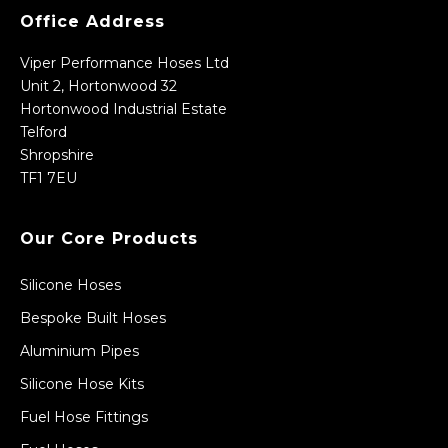
Office Address
Viper Performance Hoses Ltd
Unit 2, Hortonwood 32
Hortonwood Industrial Estate
Telford
Shropshire
TF1 7EU
Our Core Products
Silicone Hoses
Bespoke Built Hoses
Aluminium Pipes
Silicone Hose Kits
Fuel Hose Fittings