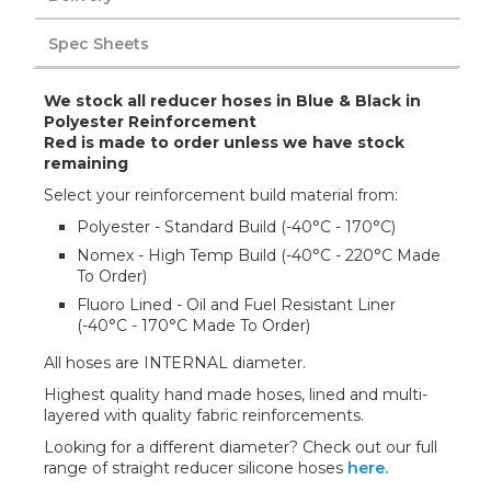
Spec Sheets
We stock all reducer hoses in Blue & Black in
Polyester Reinforcement
Red is made to order unless we have stock
remaining
Select your reinforcement build material from:
Polyester - Standard Build (-40°C - 170°C)
Nomex - High Temp Build (-40°C - 220°C Made
To Order)
Fluoro Lined - Oil and Fuel Resistant Liner
(-40°C - 170°C Made To Order)
All hoses are INTERNAL diameter.
Highest quality hand made hoses, lined and multi-
layered with quality fabric reinforcements.
Looking for a different diameter? Check out our full
range of straight reducer silicone hoses
here.