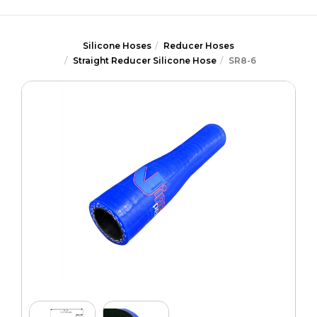
Silicone Hoses
Reducer Hoses
Straight Reducer Silicone Hose
SR8-6