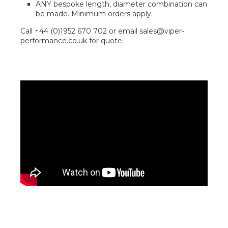
ANY bespoke length, diameter combination can
be made. Minimum orders apply.
Call +44 (0)1952 670 702 or email sales@viper-
performance.co.uk for quote.