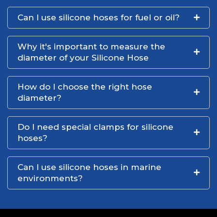
Can I use silicone hoses for fuel or oil?
Why it's important to measure the
diameter of your Silicone Hose
How do I choose the right hose
diameter?
Do I need special clamps for silicone
hoses?
Can I use silicone hoses in marine
environments?