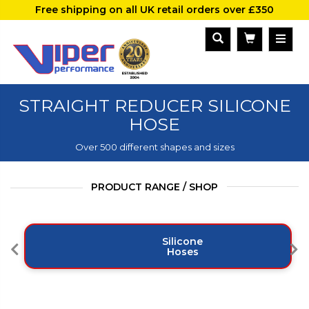
Free shipping on all UK retail orders over £350
STRAIGHT REDUCER SILICONE
HOSE
Over 500 different shapes and sizes
PRODUCT RANGE / SHOP
Silicone
Hoses