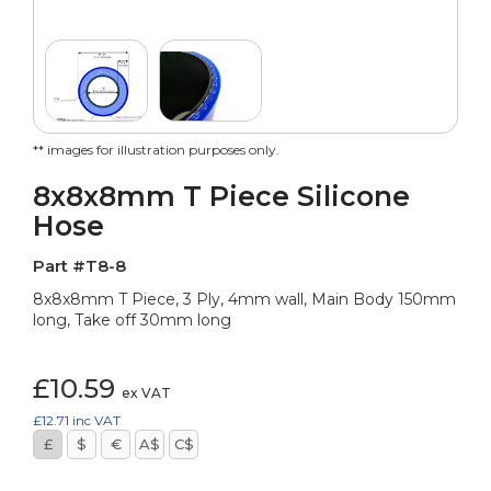
** images for illustration purposes only.
8x8x8mm T Piece Silicone
Hose
Part #T8-8
8x8x8mm T Piece, 3 Ply, 4mm wall, Main Body 150mm
long, Take off 30mm long
£10.59
ex VAT
£12.71
inc VAT
£
$
€
A$
C$