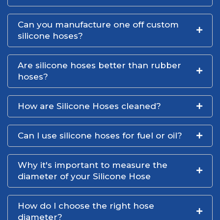
Can you manufacture one off custom
silicone hoses?
Are silicone hoses better than rubber
hoses?
How are Silicone Hoses cleaned?
Can I use silicone hoses for fuel or oil?
Why it's important to measure the
diameter of your Silicone Hose
How do I choose the right hose
diameter?