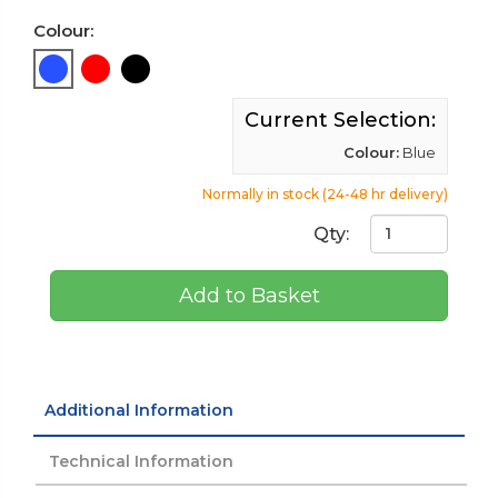
Colour:
Current Selection:
Colour:
Blue
Normally in stock (24-48 hr delivery)
Qty:
Add to Basket
Additional Information
Technical Information