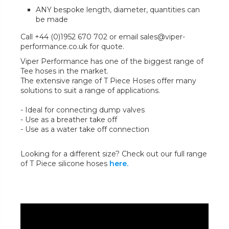
ANY bespoke length, diameter, quantities can
be made
Call +44 (0)1952 670 702 or email sales@viper-
performance.co.uk for quote.
Viper Performance has one of the biggest range of
Tee hoses in the market.
The extensive range of T Piece Hoses offer many
solutions to suit a range of applications.
- Ideal for connecting dump valves
- Use as a breather take off
- Use as a water take off connection
Looking for a different size? Check out our full range
of T Piece silicone hoses
here.