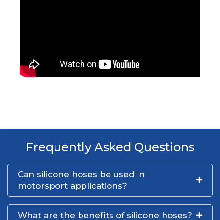
Frequently Asked Questions
Can silicone hoses be used in
motorsport applications?
What are the benefits of silicone hoses?