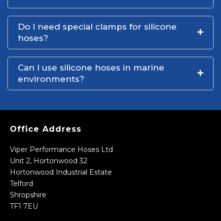
Do I need special clamps for silicone
hoses?
Can I use silicone hoses in marine
environments?
Office Address
Viper Performance Hoses Ltd
Unit 2, Hortonwood 32
Hortonwood Industrial Estate
Telford
Shropshire
TF1 7EU