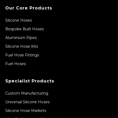
Our Core Products
Silicone Hoses
Bespoke Built Hoses
Aluminium Pipes
Silicone Hose Kits
Fuel Hose Fittings
Fuel Hoses
Specialist Products
Custom Manufacturing
Universal Silicone Hoses
Silicone Hose Markets