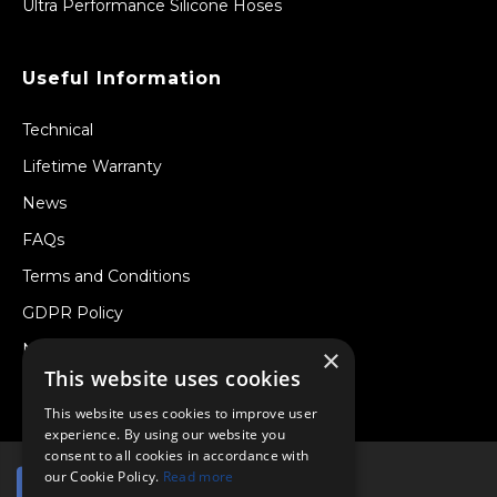
Ultra Performance Silicone Hoses
Useful Information
Technical
Lifetime Warranty
News
FAQs
Terms and Conditions
GDPR Policy
Newsletter
×
This website uses cookies
Withdraw from a Contract
This website uses cookies to improve user
experience. By using our website you
consent to all cookies in accordance with
our Cookie Policy.
Read more