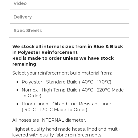
Video
Delivery
Spec Sheets
We stock all internal sizes from in Blue & Black
in Polyester Reinforcement
Red is made to order unless we have stock
remaining
Select your reinforcement build material from:
Polyester - Standard Build (-40°C - 170°C)
Nomex - High Temp Build (-40°C - 220°C Made
To Order)
Fluoro Lined - Oil and Fuel Resistant Liner
(-40°C - 170°C Made To Order)
All hoses are INTERNAL diameter.
Highest quality hand made hoses, lined and multi-
layered with quality fabric reinforcements.