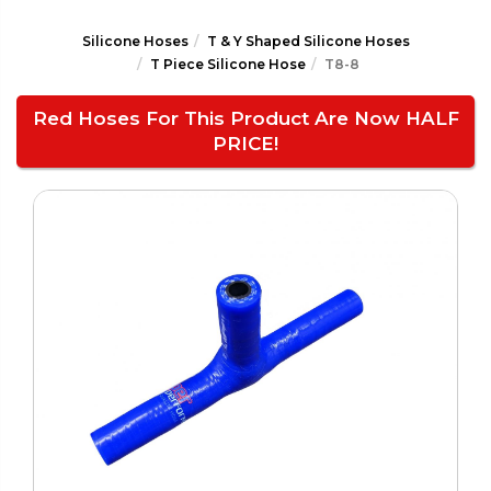
Silicone Hoses
T & Y Shaped Silicone Hoses
T Piece Silicone Hose
T8-8
Red Hoses For This Product Are Now HALF
PRICE!