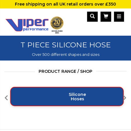
Free shipping on all UK retail orders over £350
T PIECE SILICONE HOSE
Over 500 different shapes and sizes
PRODUCT RANGE / SHOP
Silicone
Hoses