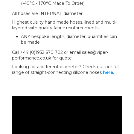
(-40°C - 170°C Made To Order)
All hoses are INTERNAL diameter.
Highest quality hand made hoses, lined and multi-
layered with quality fabric reinforcements.
ANY bespoke length, diameter, quantities can
be made
Call +44 (0)1952 670 702 or email sales@viper-
performance.co.uk for quote.
Looking for a different diameter? Check out our full
range of straight-connecting silicone hoses
here.