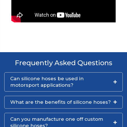
Frequently Asked Questions
Can silicone hoses be used in
motorsport applications?
What are the benefits of silicone hoses?
Can you manufacture one off custom
silicone hoses?