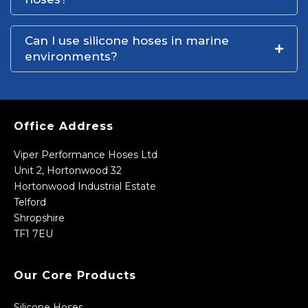
Can I use silicone hoses in marine
environments?
Office Address
Viper Performance Hoses Ltd
Unit 2, Hortonwood 32
Hortonwood Industrial Estate
Telford
Shropshire
TF1 7EU
Our Core Products
Silicone Hoses