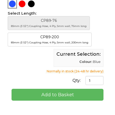
Select Length:
CP89-76
89mm (3 1/2") Coupling Hose, 4 Ply, 5mm wall, 76mm long
CP89-200
89mm (3 1/2") Coupling Hose, 4 Ply, 5mm wall, 200mm long
Current Selection:
Colour:
Blue
Normally in stock (24-48 hr delivery)
Qty:
Add to Basket