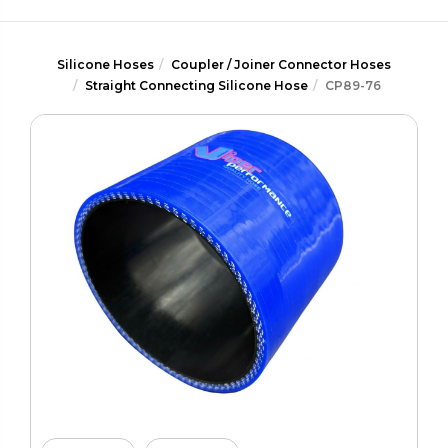
Silicone Hoses
Coupler / Joiner Connector Hoses
Straight Connecting Silicone Hose
CP89-76