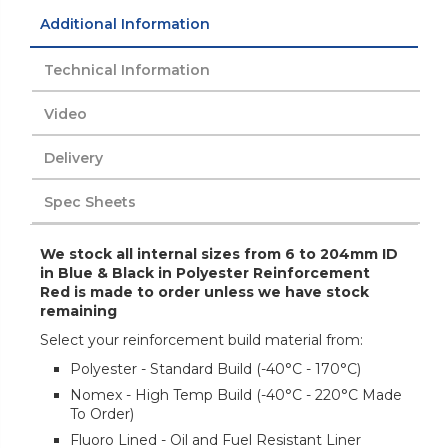
Additional Information
Technical Information
Video
Delivery
Spec Sheets
We stock all internal sizes from 6 to 204mm ID
in Blue & Black in Polyester Reinforcement
Red is made to order unless we have stock
remaining
Select your reinforcement build material from:
Polyester - Standard Build (-40°C - 170°C)
Nomex - High Temp Build (-40°C - 220°C Made
To Order)
Fluoro Lined - Oil and Fuel Resistant Liner