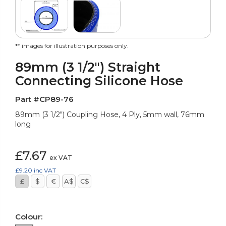
** images for illustration purposes only.
89mm (3 1/2") Straight
Connecting Silicone Hose
Part #CP89-76
89mm (3 1/2") Coupling Hose, 4 Ply, 5mm wall, 76mm
long
£7.67
ex VAT
£9.20
inc VAT
£
$
€
A$
C$
Colour: