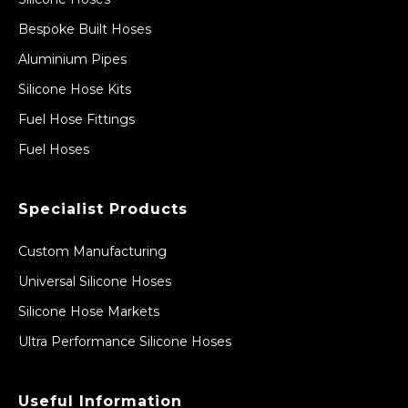
Bespoke Built Hoses
Aluminium Pipes
Silicone Hose Kits
Fuel Hose Fittings
Fuel Hoses
Specialist Products
Custom Manufacturing
Universal Silicone Hoses
Silicone Hose Markets
Ultra Performance Silicone Hoses
Useful Information