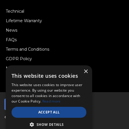
Technical
Lifetime Warranty
News
FAQs
Terms and Conditions
GDPR Policy
Newsletter
×
This website uses cookies
Withdraw from a Contract
This website uses cookies to improve user
experience. By using our website you
consent to all cookies in accordance with
our Cookie Policy.
Read more
ACCEPT ALL
© Copyright 2026 Viper Performance Ltd.
SHOW DETAILS