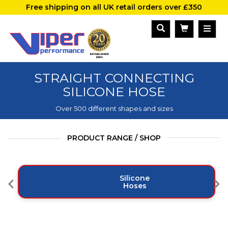
Free shipping on all UK retail orders over £350
STRAIGHT CONNECTING
SILICONE HOSE
Over 500 different shapes and sizes
PRODUCT RANGE / SHOP
Silicone
Hoses