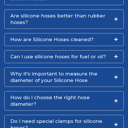
Are silicone hoses better than rubber
hoses?
How are Silicone Hoses cleaned?
Can I use silicone hoses for fuel or oil?
Why it's important to measure the
diameter of your Silicone Hose
How do I choose the right hose
diameter?
Do I need special clamps for silicone
hoses?