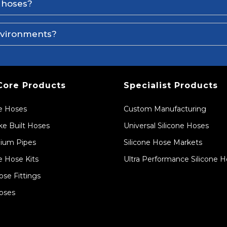
e hoses?
environments?
Core Products
Specialist Products
ne Hoses
Custom Manufacturing
e Built Hoses
Universal Silicone Hoses
ium Pipes
Silicone Hose Markets
e Hose Kits
Ultra Performance Silicone 
ose Fittings
oses