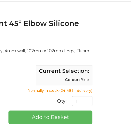
nt 45° Elbow Silicone
Ply, 4mm wall, 102mm x 102mm Legs, Fluoro
Current Selection:
Colour:
Blue
Normally in stock (24-48 hr delivery)
Qty:
Add to Basket