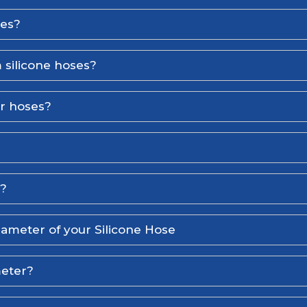
ses?
 silicone hoses?
er hoses?
l?
iameter of your Silicone Hose
meter?