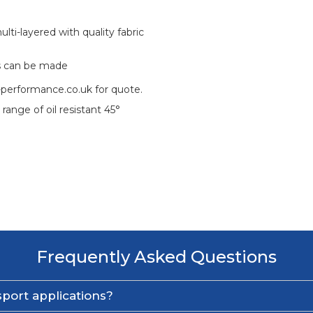
ti-layered with quality fabric
s can be made
-performance.co.uk for quote.
 range of oil resistant 45°
Frequently Asked Questions
port applications?