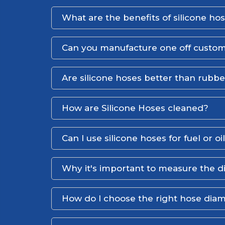
What are the benefits of silicone ho
Can you manufacture one off custom
Are silicone hoses better than rubb
How are Silicone Hoses cleaned?
Can I use silicone hoses for fuel or oi
Why it's important to measure the d
How do I choose the right hose dia