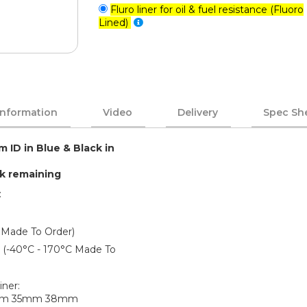
Fluro liner for oil & fuel resistance (Fluoro
Lined)
Information
Video
Delivery
Spec Sh
m ID in Blue & Black in
ck remaining
:
 Made To Order)
er (-40°C - 170°C Made To
iner:
mm 35mm 38mm