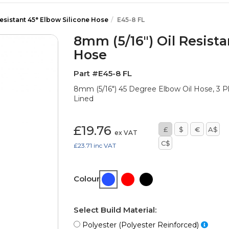
Resistant 45° Elbow Silicone Hose
E45-8 FL
8mm (5/16") Oil Resista
Hose
Part #E45-8 FL
8mm (5/16") 45 Degree Elbow Oil Hose, 3 
Lined
£19.76
£
$
€
A$
ex VAT
C$
£23.71
inc VAT
Colour:
Select Build Material:
Polyester (Polyester Reinforced)