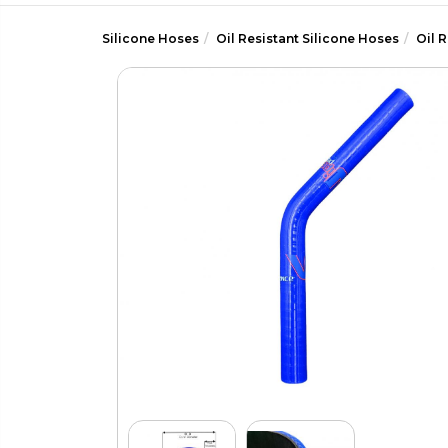
Silicone Hoses
Oil Resistant Silicone Hoses
Oil 