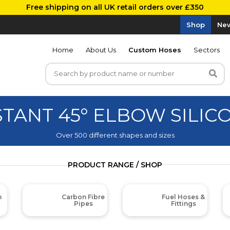
Free shipping on all UK retail orders over £350
Shop
New
Home
About Us
Custom Hoses
Sectors
STANT 45° ELBOW SILI
Over 500 different shapes and sizes
PRODUCT RANGE / SHOP
m
Carbon Fibre
Fuel Hoses &
Pipes
Fittings