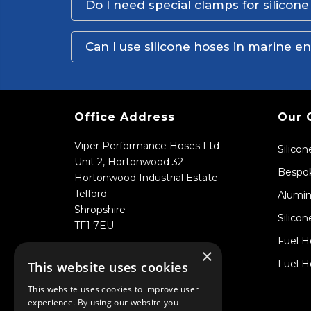
Do I need special clamps for silicon
Can I use silicone hoses in marine 
Office Address
Our 
Viper Performance Hoses Ltd
Silico
Unit 2, Hortonwood 32
Bespok
Hortonwood Industrial Estate
Telford
Alumin
Shropshire
Silicon
TF1 7EU
Fuel H
×
Fuel H
This website uses cookies
This website uses cookies to improve user
experience. By using our website you