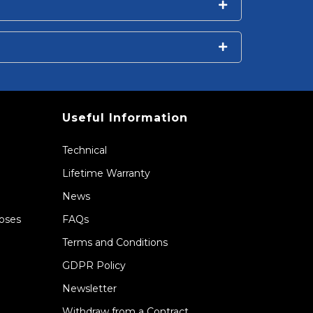
Useful Information
Technical
Lifetime Warranty
News
Hoses
FAQs
Terms and Conditions
GDPR Policy
Newsletter
Withdraw from a Contract