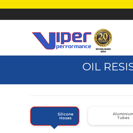
OIL RESI
Aluminiu
Silicone
Tubes
Hoses