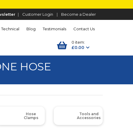
sletter
|
Customer Login
|
Become a Dealer
Technical
Blog
Testimonials
Contact Us
0 item:
£0.00
CONE HOSE
Hose
Tools and
Clamps
Accessories