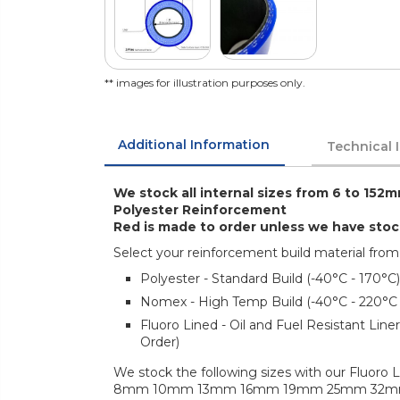
** images for illustration purposes only.
Additional Information
Technical 
We stock all internal sizes from 6 to 152m
Polyester Reinforcement
Red is made to order unless we have sto
Select your reinforcement build material from
Polyester - Standard Build (-40°C - 170°C)
Nomex - High Temp Build (-40°C - 220°C
Fluoro Lined - Oil and Fuel Resistant Lin
Order)
We stock the following sizes with our Fluoro L
8mm 10mm 13mm 16mm 19mm 25mm 32