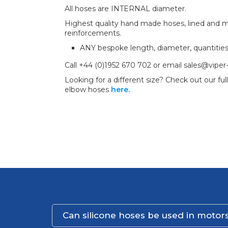
All hoses are INTERNAL diameter.
Highest quality hand made hoses, lined and mul
reinforcements.
ANY bespoke length, diameter, quantitie
Call +44 (0)1952 670 702 or email sales@viper
Looking for a different size? Check out our full
elbow hoses
here.
Can silicone hoses be used in motors