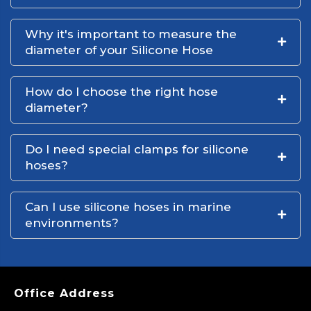
Why it's important to measure the
diameter of your Silicone Hose
How do I choose the right hose
diameter?
Do I need special clamps for silicone
hoses?
Can I use silicone hoses in marine
environments?
Office Address