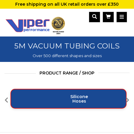
Free shipping on all UK retail orders over £350
5M VACUUM TUBING COILS
Over 500 different shapes and sizes
PRODUCT RANGE / SHOP
Silicone
Hoses