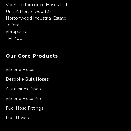
Viper Performance Hoses Ltd
Unit 2, Hortonwood 32
Hortonwood Industrial Estate
Telford
Shropshire
TF1 7EU
Our Core Products
Silicone Hoses
Bespoke Built Hoses
Aluminium Pipes
Silicone Hose Kits
Fuel Hose Fittings
Fuel Hoses