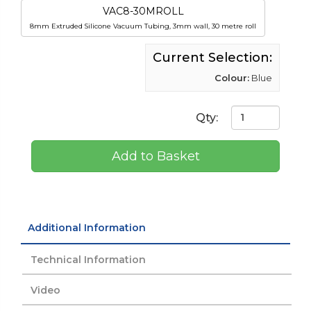
VAC8-30MROLL
8mm Extruded Silicone Vacuum Tubing, 3mm wall, 30 metre roll
Current Selection:
Colour:
Blue
Qty:
Add to Basket
Additional Information
Technical Information
Video