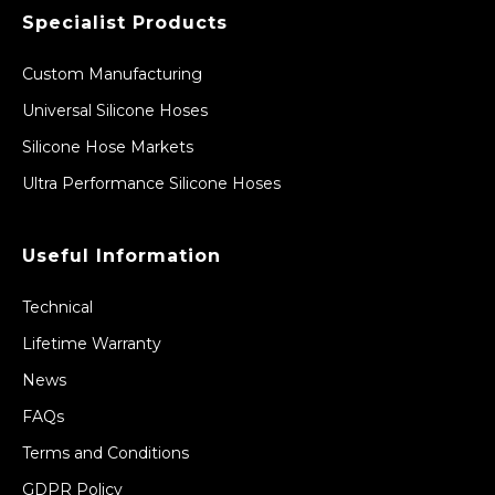
Specialist Products
Custom Manufacturing
Universal Silicone Hoses
Silicone Hose Markets
Ultra Performance Silicone Hoses
Useful Information
Technical
Lifetime Warranty
News
FAQs
Terms and Conditions
GDPR Policy