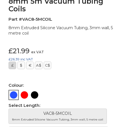
8mm 5m Vacuum Tubing
Coils
Part #VAC8-5MCOIL
8mm Extruded Silicone Vacuum Tubing, 3mm wall, 5
metre coil
£21.99
ex VAT
£26.39
inc VAT
£
$
€
A$
C$
Colour:
Select Length:
VAC8-5MCOIL
8mm Extruded Silicone Vacuum Tubing, 3mm wall, 5 metre coil