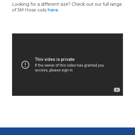
Looking for a different size? Check out our full range
of 5M Hose coils
here.