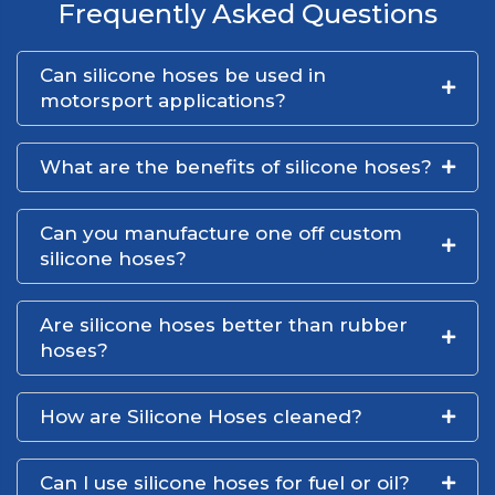
Frequently Asked Questions
Can silicone hoses be used in
motorsport applications?
What are the benefits of silicone hoses?
Can you manufacture one off custom
silicone hoses?
Are silicone hoses better than rubber
hoses?
How are Silicone Hoses cleaned?
Can I use silicone hoses for fuel or oil?