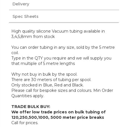
Delivery
Spec Sheets
High quality silicone Vacuum tubing available in
3,4,5,8mm from stock
You can order tubing in any size, sold by the 5 metre
coil.
Type in the QTY you require and we will supply you
that multiple of 5 metre lengths
Why not buy in bulk by the spool.
There are 30 meters of tubing per spool.
Only stocked in Blue, Red and Black.
Please call for bespoke sizes and colours. Min Order
Quantities apply.
TRADE BULK BUY:
We offer low trade prices on bulk tubing of
120,250,500,1000, 5000 meter price breaks
Call for prices.