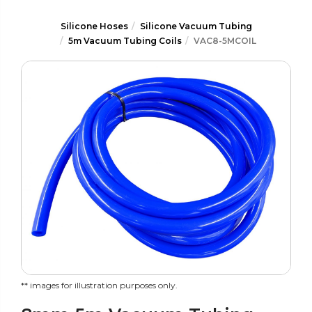
Silicone Hoses
Silicone Vacuum Tubing
5m Vacuum Tubing Coils
VAC8-5MCOIL
** images for illustration purposes only.