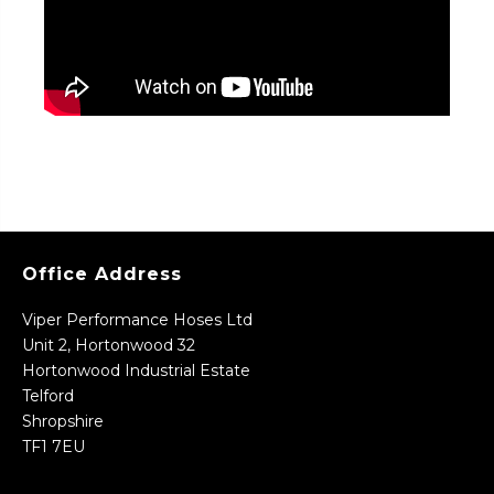
Office Address
Viper Performance Hoses Ltd
Unit 2, Hortonwood 32
Hortonwood Industrial Estate
Telford
Shropshire
TF1 7EU