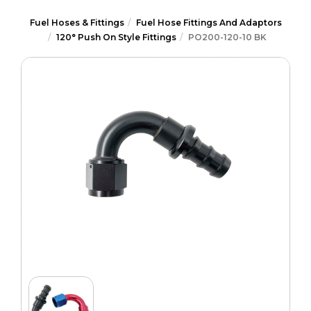
Fuel Hoses & Fittings
Fuel Hose Fittings And Adaptors
120° Push On Style Fittings
PO200-120-10 BK