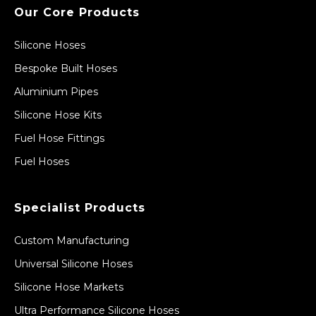
Our Core Products
Silicone Hoses
Bespoke Built Hoses
Aluminium Pipes
Silicone Hose Kits
Fuel Hose Fittings
Fuel Hoses
Specialist Products
Custom Manufacturing
Universal Silicone Hoses
Silicone Hose Markets
Ultra Performance Silicone Hoses