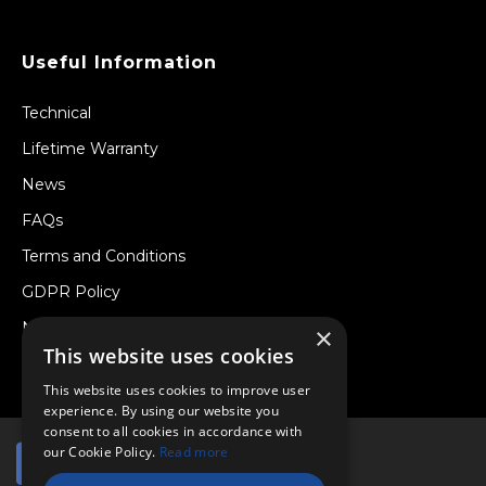
Useful Information
Technical
Lifetime Warranty
News
FAQs
Terms and Conditions
GDPR Policy
Newsletter
×
This website uses cookies
Withdraw from a Contract
This website uses cookies to improve user
experience. By using our website you
consent to all cookies in accordance with
our Cookie Policy.
Read more