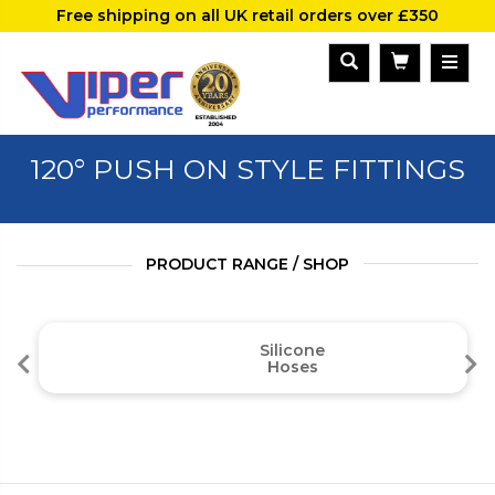
Free shipping on all UK retail orders over £350
120° PUSH ON STYLE FITTINGS
PRODUCT RANGE / SHOP
Silicone
Hoses