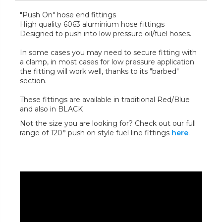
"Push On" hose end fittings
High quality 6063 aluminium hose fittings
Designed to push into low pressure oil/fuel hoses.
In some cases you may need to secure fitting with
a clamp, in most cases for low pressure application
the fitting will work well, thanks to its "barbed"
section.
These fittings are available in traditional Red/Blue
and also in BLACK
Not the size you are looking for? Check out our full
range of 120° push on style fuel line fittings
here
.