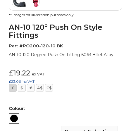
** images for illustration purposes only.
AN-10 120° Push On Style
Fittings
Part #PO200-120-10 BK
AN-10 120 Degree Push On Fitting 6063 Billet Alloy
£19.22
ex VAT
£23.06
inc VAT
£
$
€
A$
C$
Colour: