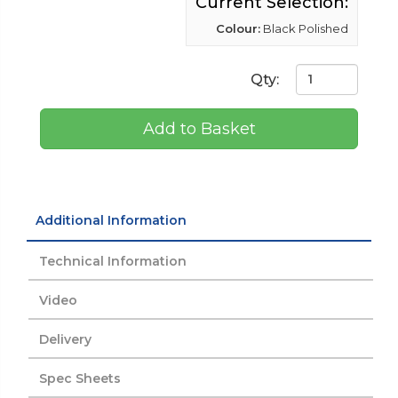
Current Selection:
Colour:
Black Polished
Qty:
Add to Basket
Additional Information
Technical Information
Video
Delivery
Spec Sheets