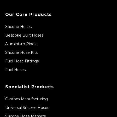
Our Core Products
Silicone Hoses
Bespoke Built Hoses
Aluminium Pipes
Silicone Hose Kits
Fuel Hose Fittings
Fuel Hoses
Specialist Products
Custom Manufacturing
Universal Silicone Hoses
Silicone Hose Markets