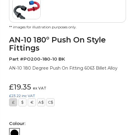
** images for illustration purposes only.
AN-10 180° Push On Style
Fittings
Part #PO200-180-10 BK
AN-10 180 Degree Push On Fitting 6063 Billet Alloy
£19.35
ex VAT
£23.22
inc VAT
£
$
€
A$
C$
Colour: