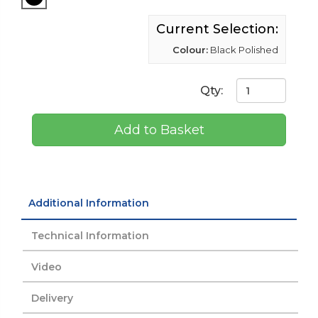
Current Selection:
Colour:
Black Polished
Qty:
Add to Basket
Additional Information
Technical Information
Video
Delivery