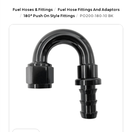
Fuel Hoses & Fittings
Fuel Hose Fittings And Adaptors
180° Push On Style Fittings
PO200-180-10 BK