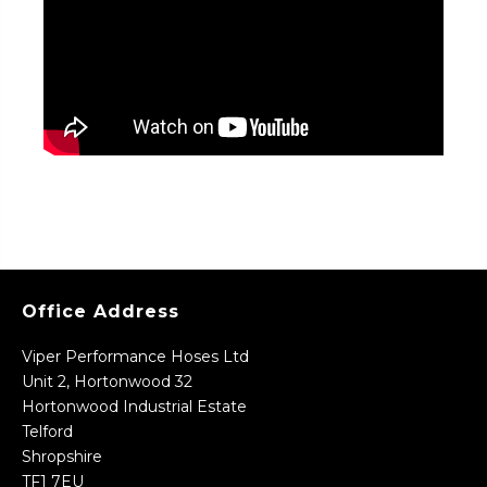
Office Address
Viper Performance Hoses Ltd
Unit 2, Hortonwood 32
Hortonwood Industrial Estate
Telford
Shropshire
TF1 7EU