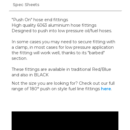
Spec Sheets
"Push On" hose end fittings
High quality 6063 aluminium hose fittings
Designed to push into low pressure oil/fuel hoses.
In some cases you may need to secure fitting with
a clamp, in most cases for low pressure application
the fitting will work well, thanks to its "barbed"
section.
These fittings are available in traditional Red/Blue
and also in BLACK
Not the size you are looking for? Check out our full
range of 180° push on style fuel line fittings
here
.