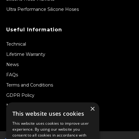
Ultra Performance Silicone Hoses
Useful Information
Technical
Lifetime Warranty
News
FAQs
Terms and Conditions
GDPR Policy
Newsletter
×
This website uses cookies
Withdraw from a Contract
This website uses cookies to improve user
experience. By using our website you
consent to all cookies in accordance with