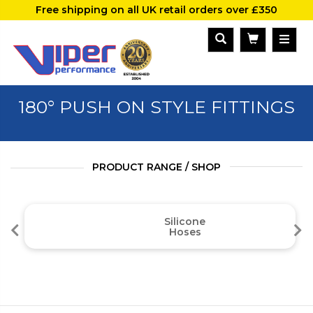
Free shipping on all UK retail orders over £350
180° PUSH ON STYLE FITTINGS
PRODUCT RANGE / SHOP
Silicone
Hoses