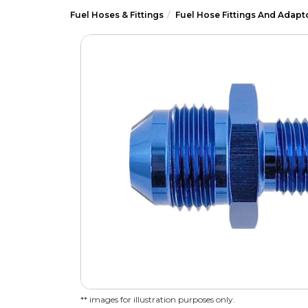
Fuel Hoses & Fittings
Fuel Hose Fittings And Adapt
** images for illustration purposes only.