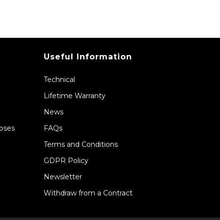
Useful Information
Technical
Lifetime Warranty
News
Hoses
FAQs
Terms and Conditions
GDPR Policy
Newsletter
Withdraw from a Contract