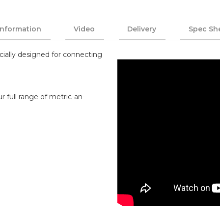
Information
Video
Delivery
Spec Sh
cially designed for connecting
r full range of metric-an-