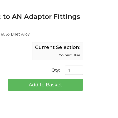
 to AN Adaptor Fittings
6063 Billet Alloy
Current Selection:
Colour:
Blue
Qty:
Add to Basket