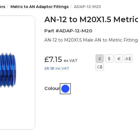
ors
Metric to AN Adaptor Fittings
ADAP-12-M20
AN-12 to M20X1.5 Metric
Part #ADAP-12-M20
AN-12 to M20X1.5 Male AN to Metric Fitting 
£7.15
£
$
€
A$
ex VAT
C$
£8.58
inc VAT
Colour: