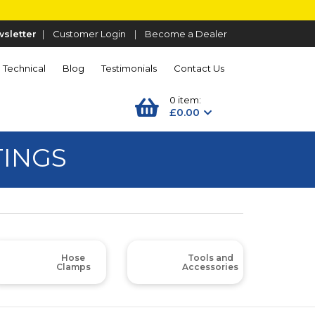
sletter
|
Customer Login
|
Become a Dealer
Technical
Blog
Testimonials
Contact Us
0 item:
£0.00
TINGS
Hose
Tools and
Clamps
Accessories