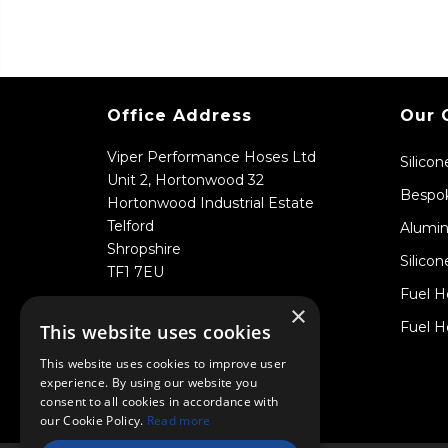
Office Address
Our 
Viper Performance Hoses Ltd
Silico
Unit 2, Hortonwood 32
Bespok
Hortonwood Industrial Estate
Telford
Alumin
Shropshire
Silicon
TF1 7EU
Fuel H
×
Fuel H
This website uses cookies
This website uses cookies to improve user
experience. By using our website you
consent to all cookies in accordance with
our Cookie Policy.
Read more