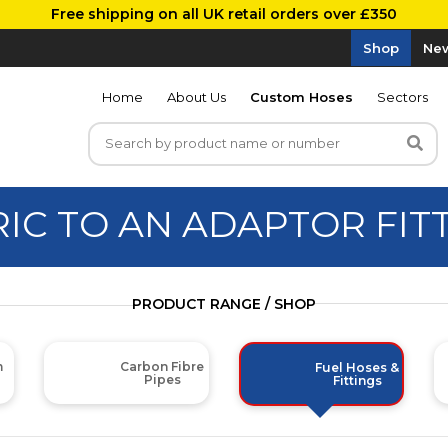
Free shipping on all UK retail orders over £350
Shop
New
Home
About Us
Custom Hoses
Sectors
IC TO AN ADAPTOR FIT
PRODUCT RANGE / SHOP
m
Carbon Fibre
Fuel Hoses &
Pipes
Fittings