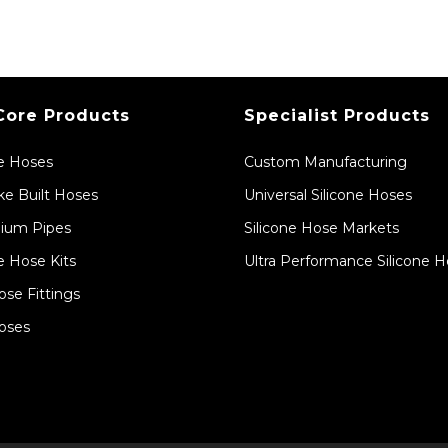
Core Products
Specialist Products
ne Hoses
Custom Manufacturing
e Built Hoses
Universal Silicone Hoses
ium Pipes
Silicone Hose Markets
e Hose Kits
Ultra Performance Silicone 
ose Fittings
oses