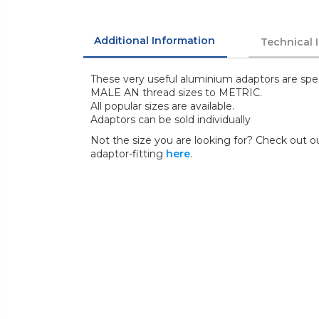
Additional Information
Technical 
These very useful aluminium adaptors are spe
MALE AN thread sizes to METRIC.
All popular sizes are available.
Adaptors can be sold individually
Not the size you are looking for? Check out ou
adaptor-fitting
here
.