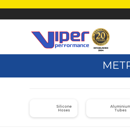
METR
Silicone
Aluminiu
Hoses
Tubes