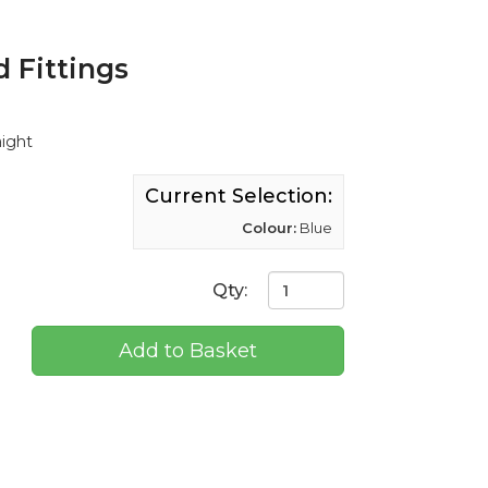
 Fittings
aight
Current Selection:
Colour:
Blue
Qty:
Add to Basket