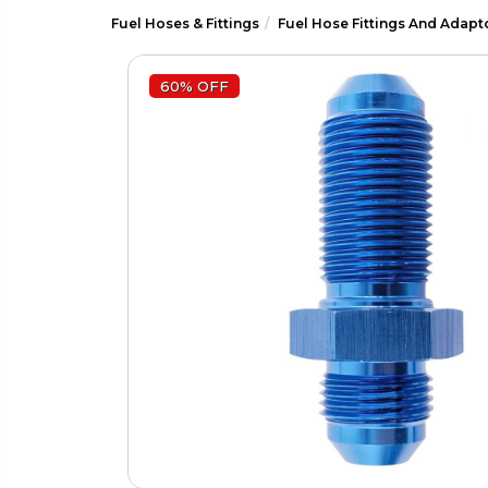
Fuel Hoses & Fittings
Fuel Hose Fittings And Adapt
60% OFF