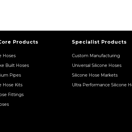
Core Products
Specialist Products
ne Hoses
Custom Manufacturing
e Built Hoses
Universal Silicone Hoses
ium Pipes
Silicone Hose Markets
e Hose Kits
Ultra Performance Silicone 
ose Fittings
oses