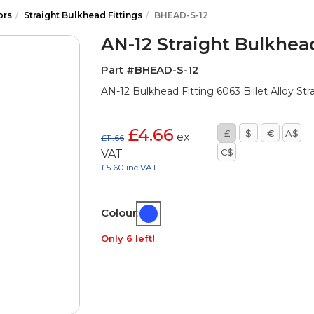
ors
Straight Bulkhead Fittings
BHEAD-S-12
AN-12 Straight Bulkhead
Part #BHEAD-S-12
AN-12 Bulkhead Fitting 6063 Billet Alloy Str
£4.66
£
$
€
A$
ex
£11.66
C$
VAT
£5.60 inc VAT
Colour:
Only 6 left!