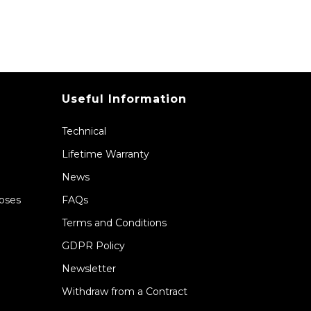
Useful Information
Technical
Lifetime Warranty
News
Hoses
FAQs
Terms and Conditions
GDPR Policy
Newsletter
Withdraw from a Contract