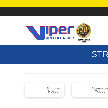
STR
Silicone
Aluminiu
Hoses
Tubes