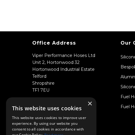
Office Address
Our 
Viper Performance Hoses Ltd
Silico
Unit 2, Hortonwood 32
Bespok
Hortonwood Industrial Estate
Telford
Alumin
Shropshire
Silicon
TF1 7EU
Fuel H
×
Fuel H
This website uses cookies
This website uses cookies to improve user
experience. By using our website you
consent to all cookies in accordance with
our Cookie Policy.
Read more