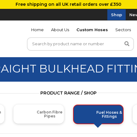
Free shipping on all UK retail orders over £350
Shop
New
Home
About Us
Custom Hoses
Sectors
AIGHT BULKHEAD FITT
PRODUCT RANGE / SHOP
m
Carbon Fibre
Fuel Hoses &
Pipes
Fittings