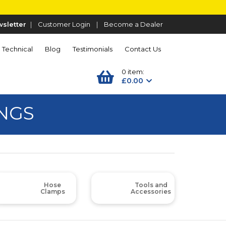
sletter
|
Customer Login
|
Become a Dealer
Technical
Blog
Testimonials
Contact Us
0 item:
£0.00
INGS
Hose
Tools and
Clamps
Accessories