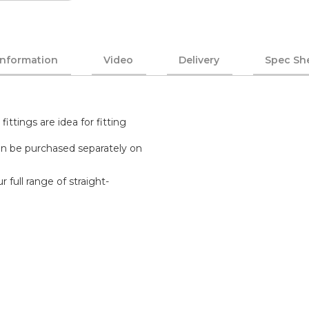
Information
Video
Delivery
Spec Sh
tings are idea for fitting
n be purchased separately on
 full range of straight-