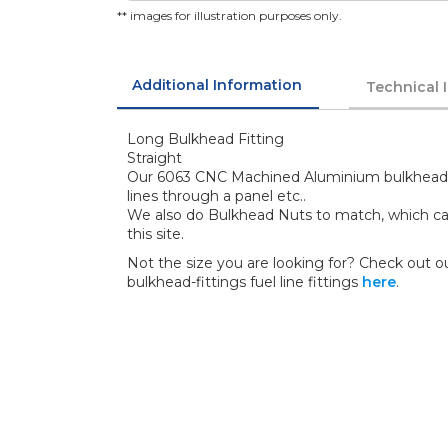
** images for illustration purposes only.
Additional Information
Technical 
Long Bulkhead Fitting
Straight
Our 6063 CNC Machined Aluminium bulkhead fit
lines through a panel etc..
We also do Bulkhead Nuts to match, which ca
this site.
Not the size you are looking for? Check out our
bulkhead-fittings fuel line fittings
here
.