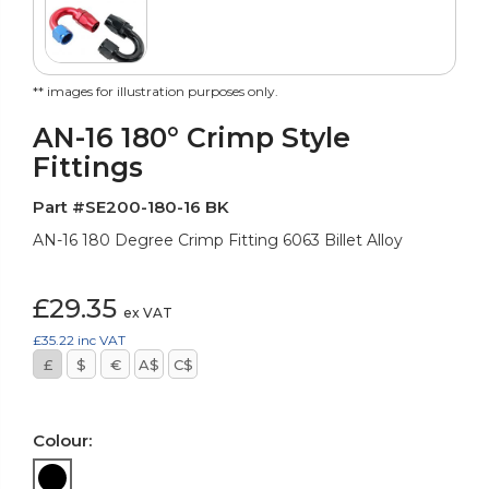
** images for illustration purposes only.
AN-16 180° Crimp Style
Fittings
Part #SE200-180-16 BK
AN-16 180 Degree Crimp Fitting 6063 Billet Alloy
£29.35
ex VAT
£35.22
inc VAT
£
$
€
A$
C$
Colour: