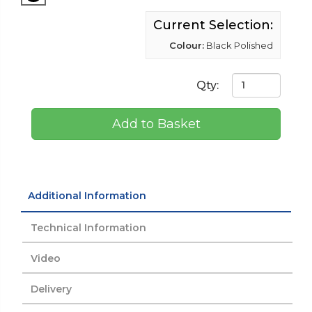
Current Selection:
Colour:
Black Polished
Qty:
Add to Basket
Additional Information
Technical Information
Video
Delivery