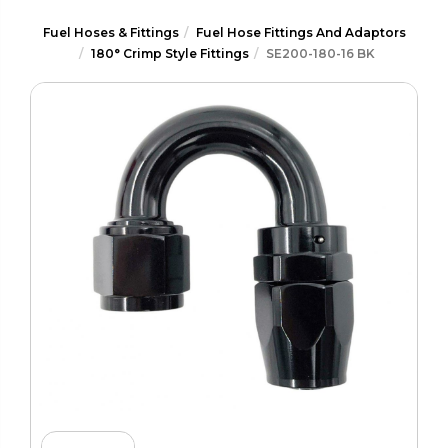
Fuel Hoses & Fittings
Fuel Hose Fittings And Adaptors
180° Crimp Style Fittings
SE200-180-16 BK