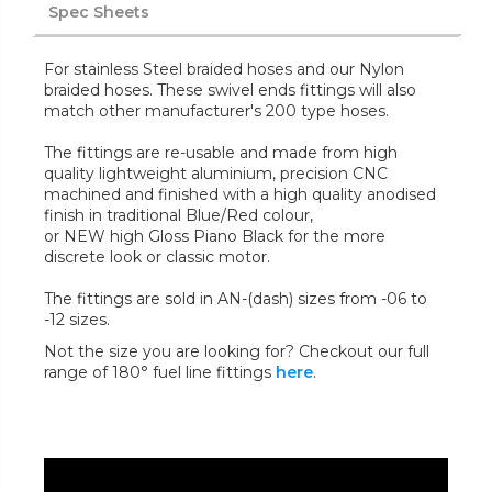
Spec Sheets
For stainless Steel braided hoses and our Nylon
braided hoses. These swivel ends fittings will also
match other manufacturer's 200 type hoses.
The fittings are re-usable and made from high
quality lightweight aluminium, precision CNC
machined and finished with a high quality anodised
finish in traditional Blue/Red colour,
or NEW high Gloss Piano Black for the more
discrete look or classic motor.
The fittings are sold in AN-(dash) sizes from -06 to
-12 sizes.
Not the size you are looking for? Checkout our full
range of 180° fuel line fittings
here
.