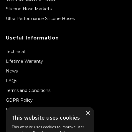
Silicone Hose Markets
Ultra Performance Silicone Hoses
Useful Information
Technical
Lifetime Warranty
News
FAQs
Terms and Conditions
GDPR Policy
Newsletter
×
This website uses cookies
Withdraw from a Contract
This website uses cookies to improve user