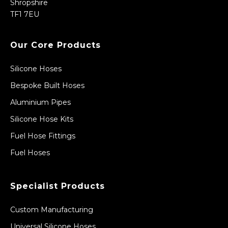
Shropshire
TF1 7EU
Our Core Products
Silicone Hoses
Bespoke Built Hoses
Aluminium Pipes
Silicone Hose Kits
Fuel Hose Fittings
Fuel Hoses
Specialist Products
Custom Manufacturing
Universal Silicone Hoses