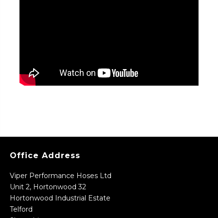
Office Address
Viper Performance Hoses Ltd
Unit 2, Hortonwood 32
Hortonwood Industrial Estate
Telford