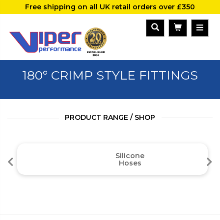
Free shipping on all UK retail orders over £350
180° CRIMP STYLE FITTINGS
PRODUCT RANGE / SHOP
Silicone
Hoses