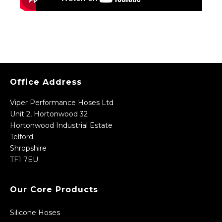
Office Address
Viper Performance Hoses Ltd
Unit 2, Hortonwood 32
Hortonwood Industrial Estate
Telford
Shropshire
TF1 7EU
Our Core Products
Silicone Hoses