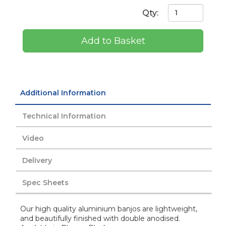
Qty:
Add to Basket
Additional Information
Technical Information
Video
Delivery
Spec Sheets
Our high quality aluminium banjos are lightweight,
and beautifully finished with double anodised.