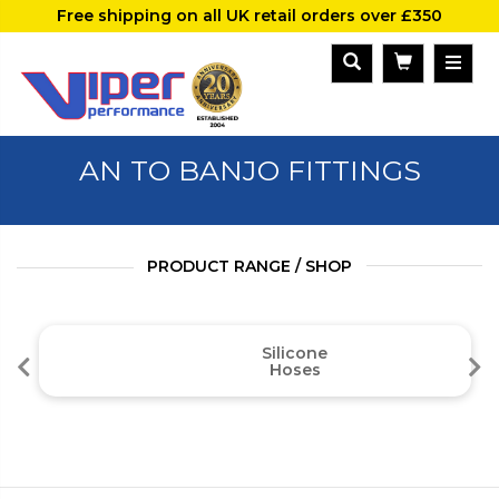
Free shipping on all UK retail orders over £350
AN TO BANJO FITTINGS
PRODUCT RANGE / SHOP
Silicone
Hoses