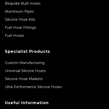
Bespoke Built Hoses
Aluminium Pipes
Silicone Hose Kits
Fuel Hose Fittings
Fuel Hoses
Specialist Products
Custom Manufacturing
Universal Silicone Hoses
Silicone Hose Markets
Ultra Performance Silicone Hoses
Useful Information