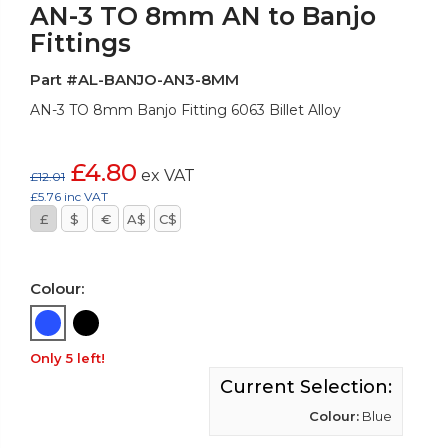
AN-3 TO 8mm AN to Banjo
Fittings
Part #AL-BANJO-AN3-8MM
AN-3 TO 8mm Banjo Fitting 6063 Billet Alloy
£4.80
ex VAT
£12.01
£5.76 inc VAT
£
$
€
A$
C$
Colour:
Only 5 left!
Current Selection:
Colour:
Blue