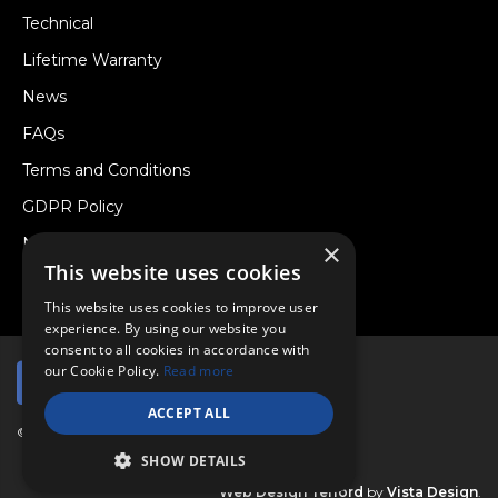
Technical
Lifetime Warranty
News
FAQs
Terms and Conditions
GDPR Policy
Newsletter
×
This website uses cookies
Withdraw from a Contract
This website uses cookies to improve user
experience. By using our website you
consent to all cookies in accordance with
our Cookie Policy.
Read more
ACCEPT ALL
© Copyright 2026 Viper Performance Ltd.
SHOW DETAILS
Web Design Telford
by
Vista Design
.