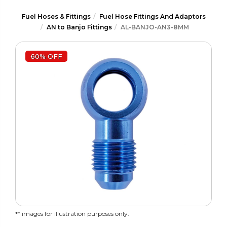
Fuel Hoses & Fittings
Fuel Hose Fittings And Adaptors
AN to Banjo Fittings
AL-BANJO-AN3-8MM
60% OFF
** images for illustration purposes only.