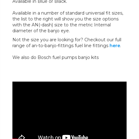
Available in Blue or Black.
Available in a number of standard universal fit sizes,
the list to the right will show you the size options
with the AN(-dash) size to the metric Internal
diameter of the banjo eye.
Not the size you are looking for? Checkout our full
range of an-to-banjo-fittings fuel line fittings
here
.
We also do Bosch fuel pumps banjo kits