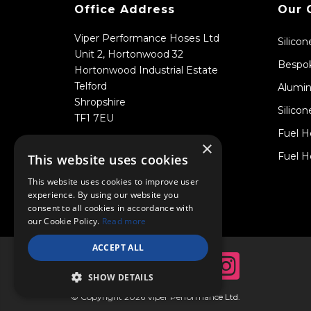
Office Address
Our 
Viper Performance Hoses Ltd
Silico
Unit 2, Hortonwood 32
Bespok
Hortonwood Industrial Estate
Telford
Alumin
Shropshire
Silicon
TF1 7EU
Fuel H
×
Fuel H
This website uses cookies
This website uses cookies to improve user
experience. By using our website you
consent to all cookies in accordance with
our Cookie Policy.
Read more
ACCEPT ALL
SHOW DETAILS
© Copyright 2026 Viper Performance Ltd.