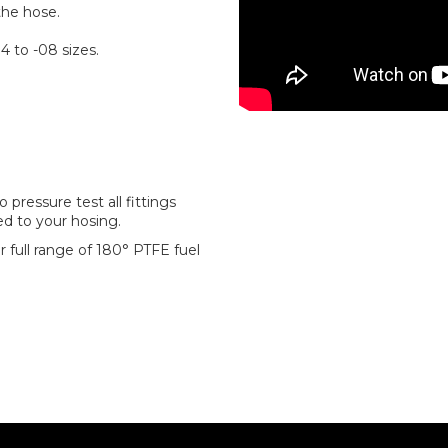
the hose.
4 to -08 sizes.
pressure test all fittings
ted to your hosing.
 full range of 180° PTFE fuel