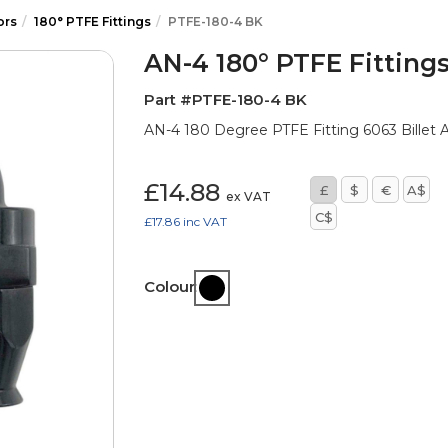
ors
180° PTFE Fittings
PTFE-180-4 BK
AN-4 180° PTFE Fitting
Part #PTFE-180-4 BK
AN-4 180 Degree PTFE Fitting 6063 Billet A
£14.88
£
$
€
A$
ex VAT
C$
£17.86
inc VAT
Colour: