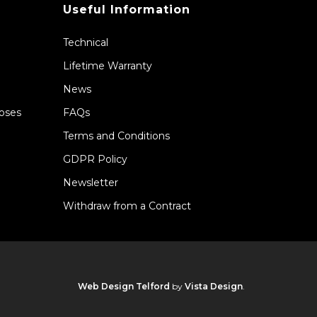
Useful Information
Technical
Lifetime Warranty
News
Hoses
FAQs
Terms and Conditions
GDPR Policy
Newsletter
Withdraw from a Contract
Web Design Telford
by
Vista Design
.