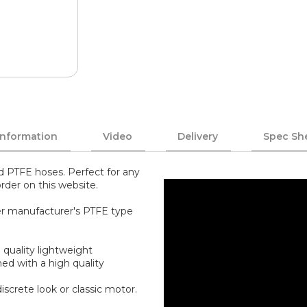
Information
Video
Delivery
Spec Sh
ed PTFE hoses. Perfect for any
rder on this website.
her manufacturer's PTFE type
 quality lightweight
ed with a high quality
screte look or classic motor.