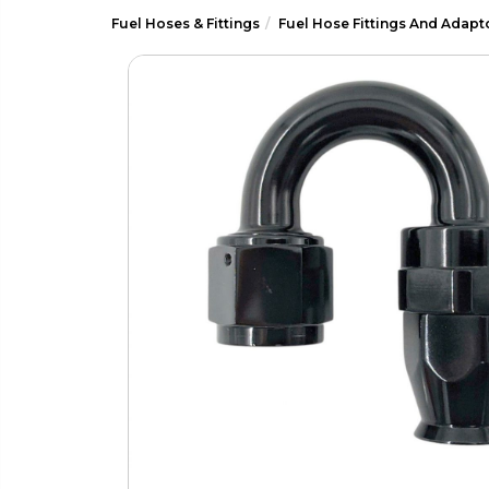
Fuel Hoses & Fittings
Fuel Hose Fittings And Adapt