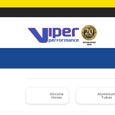
Silicone
Aluminiu
Hoses
Tubes