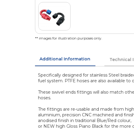
** images for illustration purposes only.
Additional Information
Technical 
Specifically designed for stainless Steel braid
fuel system. PTFE hoses are also available to o
These swivel ends fittings will also match ot
hoses.
The fittings are re-usable and made from high
aluminium, precision CNC machined and finish
anodised finish in traditional Blue/Red colour,
or NEW high Gloss Piano Black for the more di