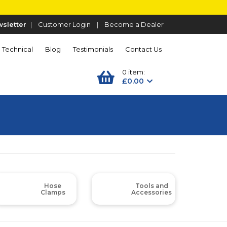
sletter
|
Customer Login
|
Become a Dealer
Technical
Blog
Testimonials
Contact Us
0 item:
£0.00
Hose
Tools and
Clamps
Accessories