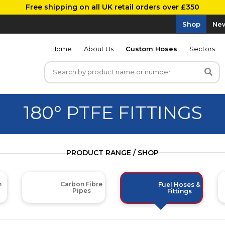
Free shipping on all UK retail orders over £350
Shop
New
Home
About Us
Custom Hoses
Sectors
180° PTFE FITTINGS
PRODUCT RANGE / SHOP
m
Carbon Fibre
Fuel Hoses &
Pipes
Fittings