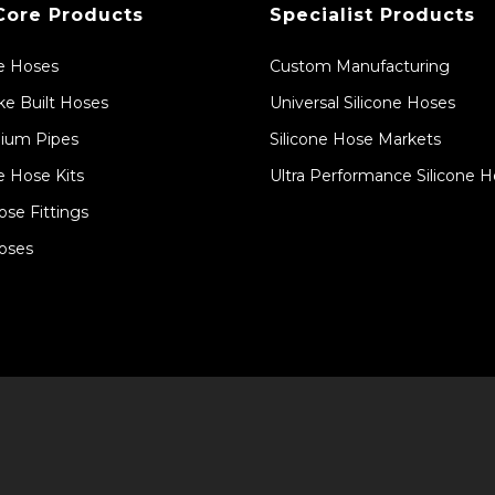
Core Products
Specialist Products
ne Hoses
Custom Manufacturing
e Built Hoses
Universal Silicone Hoses
ium Pipes
Silicone Hose Markets
e Hose Kits
Ultra Performance Silicone 
ose Fittings
oses