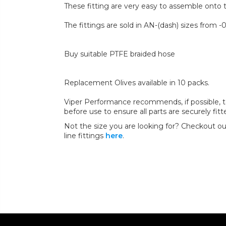
These fitting are very easy to assemble onto 
The fittings are sold in AN-(dash) sizes from -0
Buy suitable PTFE braided hose
Replacement Olives available in 10 packs.
Viper Performance recommends, if possible, to 
before use to ensure all parts are securely fit
Not the size you are looking for? Checkout our
line fittings
here
.