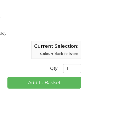
s
lloy
Current Selection:
Colour:
Black Polished
Qty:
Add to Basket