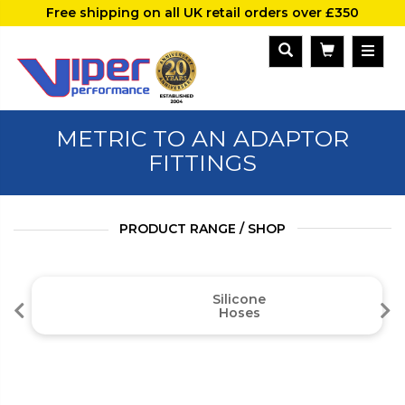
Free shipping on all UK retail orders over £350
METRIC TO AN ADAPTOR
FITTINGS
PRODUCT RANGE / SHOP
Silicone
Hoses