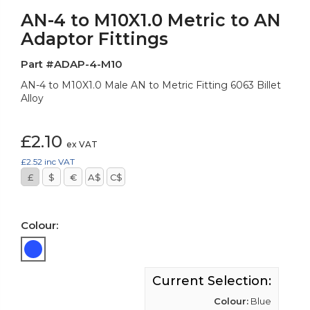
AN-4 to M10X1.0 Metric to AN
Adaptor Fittings
Part #ADAP-4-M10
AN-4 to M10X1.0 Male AN to Metric Fitting 6063 Billet
Alloy
£2.10
ex VAT
£2.52
inc VAT
£
$
€
A$
C$
Colour:
Current Selection:
Colour:
Blue