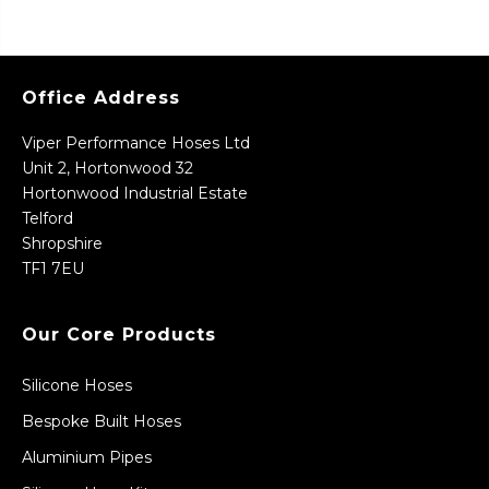
Office Address
Viper Performance Hoses Ltd
Unit 2, Hortonwood 32
Hortonwood Industrial Estate
Telford
Shropshire
TF1 7EU
Our Core Products
Silicone Hoses
Bespoke Built Hoses
Aluminium Pipes