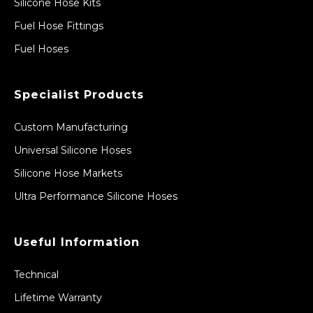
Silicone Hose Kits
Fuel Hose Fittings
Fuel Hoses
Specialist Products
Custom Manufacturing
Universal Silicone Hoses
Silicone Hose Markets
Ultra Performance Silicone Hoses
Useful Information
Technical
Lifetime Warranty