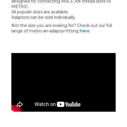
designed for connecting MALE AN thread sizes to
METRIC.
All popular sizes are available.
Adaptors can be sold individually
Not the size you are looking for? Check out our full
range of metric-an-adaptor-fitting
here
.