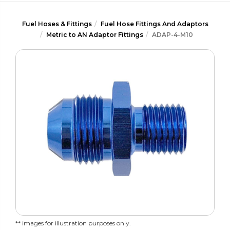
Fuel Hoses & Fittings
Fuel Hose Fittings And Adaptors
Metric to AN Adaptor Fittings
ADAP-4-M10
** images for illustration purposes only.