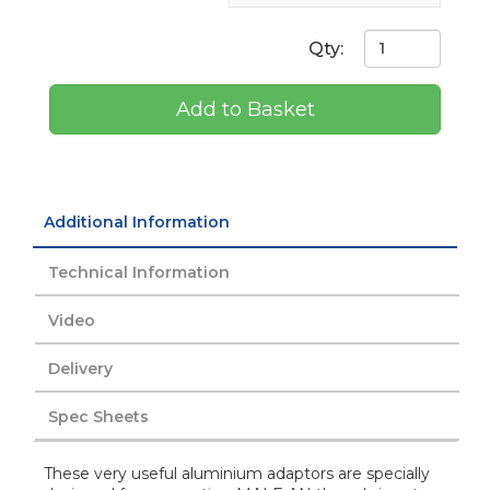
Qty:
Add to Basket
Additional Information
Technical Information
Video
Delivery
Spec Sheets
These very useful aluminium adaptors are specially