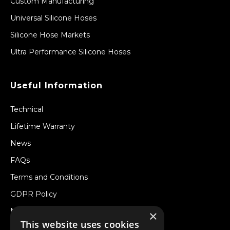
Custom Manufacturing
Universal Silicone Hoses
Silicone Hose Markets
Ultra Performance Silicone Hoses
Useful Information
Technical
Lifetime Warranty
News
FAQs
Terms and Conditions
GDPR Policy
Newsletter
×
This website uses cookies
Withdraw from a Contract