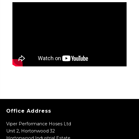
Office Address
Viper Performance Hoses Ltd
Unit 2, Hortonwood 32
Hortonwood Industrial Estate