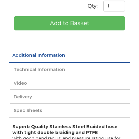
Qty:
Add to Basket
Additional Information
Technical Information
Video
Delivery
Spec Sheets
Superb Quality Stainless Steel Braided hose
with tight double braiding and PTFE
with good bend radius, and pressure rating use for