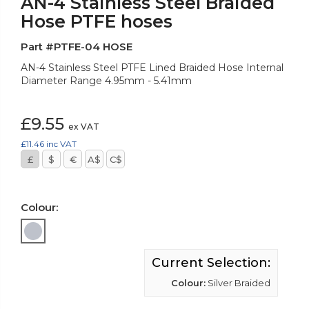
AN-4 Stainless Steel Braided
Hose PTFE hoses
Part #PTFE-04 HOSE
AN-4 Stainless Steel PTFE Lined Braided Hose Internal
Diameter Range 4.95mm - 5.41mm
£9.55
ex VAT
£11.46
inc VAT
£
$
€
A$
C$
Colour:
Current Selection:
Colour:
Silver Braided