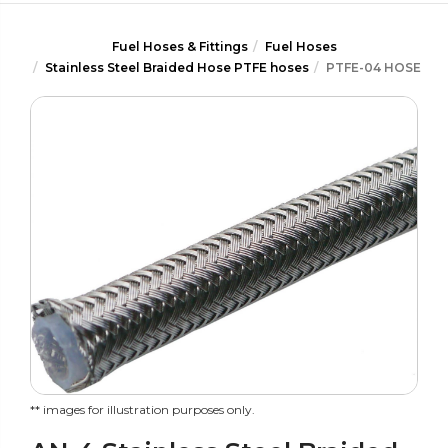
Fuel Hoses & Fittings
Fuel Hoses
Stainless Steel Braided Hose PTFE hoses
PTFE-04 HOSE
** images for illustration purposes only.