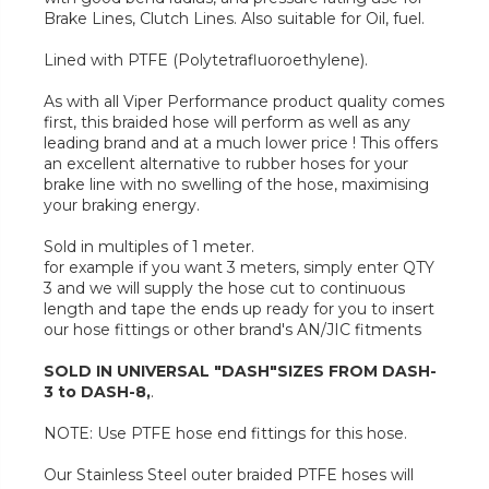
Brake Lines, Clutch Lines. Also suitable for Oil, fuel.
Lined with PTFE (Polytetrafluoroethylene).
As with all Viper Performance product quality comes
first, this braided hose will perform as well as any
leading brand and at a much lower price ! This offers
an excellent alternative to rubber hoses for your
brake line with no swelling of the hose, maximising
your braking energy.
Sold in multiples of 1 meter.
for example if you want 3 meters, simply enter QTY
3 and we will supply the hose cut to continuous
length and tape the ends up ready for you to insert
our hose fittings or other brand's AN/JIC fitments
SOLD IN UNIVERSAL "DASH"SIZES FROM DASH-
3 to DASH-8,
.
NOTE: Use PTFE hose end fittings for this hose.
Our Stainless Steel outer braided PTFE hoses will