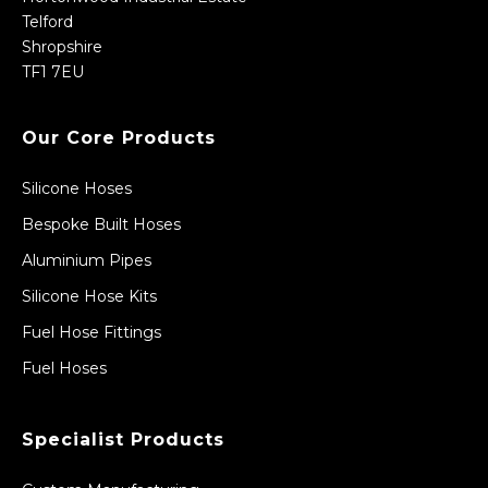
Telford
Shropshire
TF1 7EU
Our Core Products
Silicone Hoses
Bespoke Built Hoses
Aluminium Pipes
Silicone Hose Kits
Fuel Hose Fittings
Fuel Hoses
Specialist Products