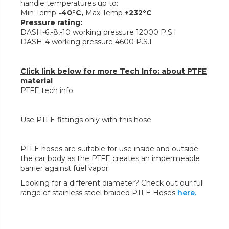
handle temperatures up to:
Min Temp
-40°C,
Max Temp
+232°C
Pressure rating:
DASH-6,-8,-10 working pressure 12000 P.S.I
DASH-4 working pressure 4600 P.S.I
Click link below for more Tech Info: about PTFE
material
PTFE tech info
Use PTFE fittings only with this hose
PTFE hoses are suitable for use inside and outside
the car body as the PTFE creates an impermeable
barrier against fuel vapor.
Looking for a different diameter? Check out our full
range of stainless steel braided PTFE Hoses
here.