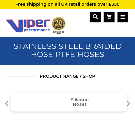
Free shipping on all UK retail orders over £350
STAINLESS STEEL BRAIDED
HOSE PTFE HOSES
PRODUCT RANGE / SHOP
Silicone
Hoses