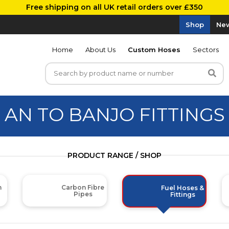
Free shipping on all UK retail orders over £350
Shop
New
Home
About Us
Custom Hoses
Sectors
AN TO BANJO FITTINGS
PRODUCT RANGE / SHOP
m
Carbon Fibre
Fuel Hoses &
Pipes
Fittings