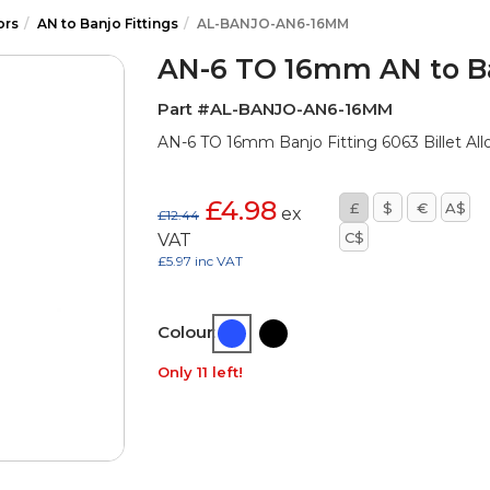
ors
AN to Banjo Fittings
AL-BANJO-AN6-16MM
AN-6 TO 16mm AN to Ba
Part #AL-BANJO-AN6-16MM
AN-6 TO 16mm Banjo Fitting 6063 Billet All
£4.98
£
$
€
A$
ex
£12.44
C$
VAT
£5.97 inc VAT
Colour:
Only 11 left!