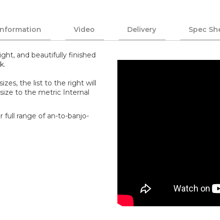
Information
Video
Delivery
Spec Sh
ght, and beautifully finished
k.
zes, the list to the right will
size to the metric Internal
 full range of an-to-banjo-