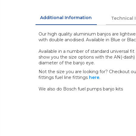
Additional Information
Technical 
Our high quality aluminium banjos are lightwei
with double anodised. Available in Blue or Blac
Available in a number of standard universal fit si
show you the size options with the AN(-dash) 
diameter of the banjo eye.
Not the size you are looking for? Checkout our
fittings fuel line fittings
here
.
We also do Bosch fuel pumps banjo kits