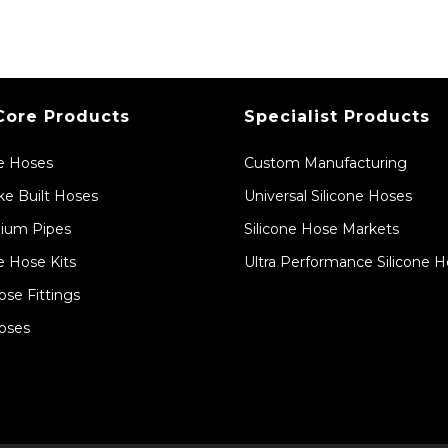
Core Products
Specialist Products
ne Hoses
Custom Manufacturing
e Built Hoses
Universal Silicone Hoses
ium Pipes
Silicone Hose Markets
e Hose Kits
Ultra Performance Silicone 
ose Fittings
oses