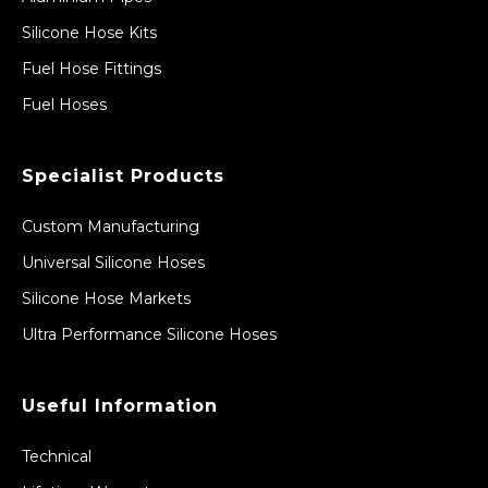
Silicone Hose Kits
Fuel Hose Fittings
Fuel Hoses
Specialist Products
Custom Manufacturing
Universal Silicone Hoses
Silicone Hose Markets
Ultra Performance Silicone Hoses
Useful Information
Technical