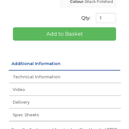
Colour:
Black Polished
Qty:
Add to Basket
Additional Information
Technical Information
Video
Delivery
Spec Sheets