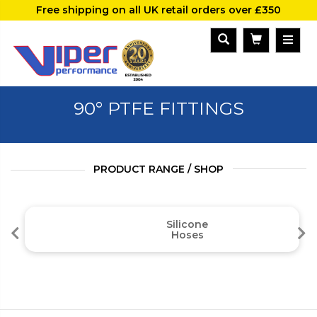
Free shipping on all UK retail orders over £350
90° PTFE FITTINGS
PRODUCT RANGE / SHOP
Silicone
Hoses