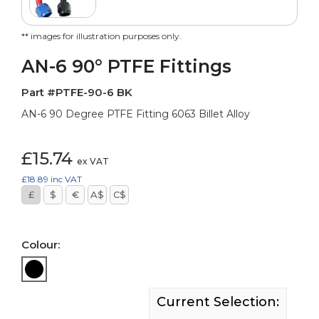
** images for illustration purposes only.
AN-6 90° PTFE Fittings
Part #PTFE-90-6 BK
AN-6 90 Degree PTFE Fitting 6063 Billet Alloy
£15.74
ex VAT
£18.89
inc VAT
£
$
€
A$
C$
Colour:
Current Selection: