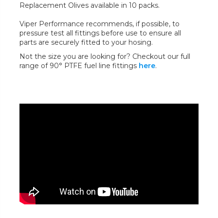
Replacement Olives available in 10 packs.
Viper Performance recommends, if possible, to
pressure test all fittings before use to ensure all
parts are securely fitted to your hosing.
Not the size you are looking for? Checkout our full
range of 90° PTFE fuel line fittings
here
.