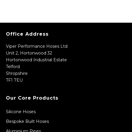
Office Address
Viper Performance Hoses Ltd
Unit 2, Hortonwood 32
Hortonwood Industrial Estate
Telford
Shropshire
TF1 7EU
Our Core Products
Silicone Hoses
Bespoke Built Hoses
Aluminium Pipes