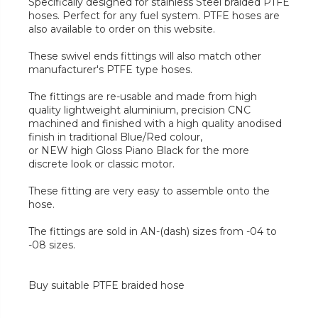
Specifically designed for stainless Steel braided PTFE
hoses. Perfect for any fuel system. PTFE hoses are
also available to order on this website.
These swivel ends fittings will also match other
manufacturer's PTFE type hoses.
The fittings are re-usable and made from high
quality lightweight aluminium, precision CNC
machined and finished with a high quality anodised
finish in traditional Blue/Red colour,
or NEW high Gloss Piano Black for the more
discrete look or classic motor.
These fitting are very easy to assemble onto the
hose.
The fittings are sold in AN-(dash) sizes from -04 to
-08 sizes.
Buy suitable PTFE braided hose