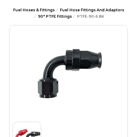
Fuel Hoses & Fittings
Fuel Hose Fittings And Adaptors
90° PTFE Fittings
PTFE-90-6 BK