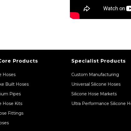
Core Products
Specialist Products
ne Hoses
Custom Manufacturing
e Built Hoses
Universal Silicone Hoses
ium Pipes
Silicone Hose Markets
e Hose Kits
Ultra Performance Silicone 
ose Fittings
oses