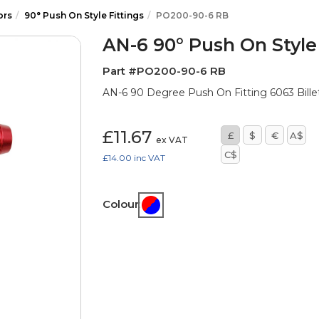
ors
90° Push On Style Fittings
PO200-90-6 RB
AN-6 90° Push On Style 
Part #PO200-90-6 RB
AN-6 90 Degree Push On Fitting 6063 Billet
£11.67
£
$
€
A$
ex VAT
C$
£14.00
inc VAT
Colour: