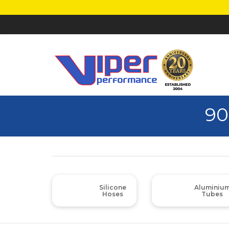
90
Silicone
Aluminiu
Hoses
Tubes