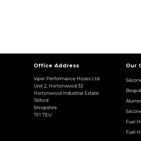
Office Address
Our 
Viper Performance Hoses Ltd
Silico
Unit 2, Hortonwood 32
Bespok
Hortonwood Industrial Estate
Telford
Alumin
Shropshire
Silicon
TF1 7EU
Fuel H
Fuel H