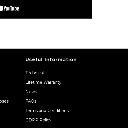
Useful Information
Technical
Lifetime Warranty
News
Hoses
FAQs
Terms and Conditions
GDPR Policy