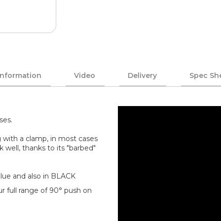
Information
Video
Delivery
Spec Sh
ses.
 with a clamp, in most cases
k well, thanks to its "barbed"
/Blue and also in BLACK
r full range of 90° push on