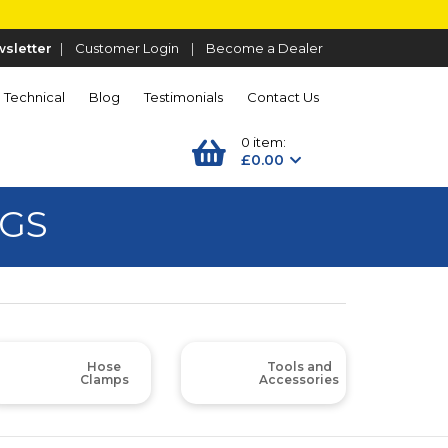
sletter
|
Customer Login
|
Become a Dealer
Technical
Blog
Testimonials
Contact Us
0 item:
£0.00
NGS
Hose
Tools and
Clamps
Accessories