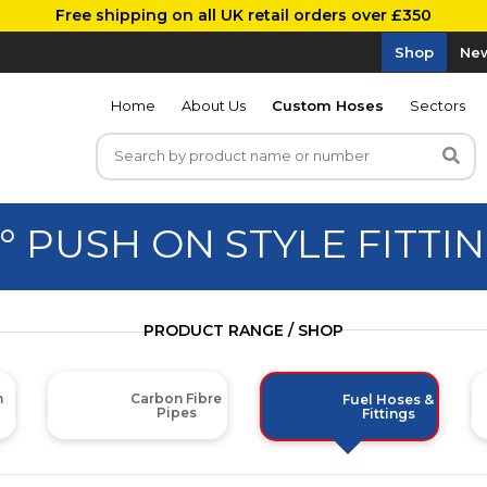
Free shipping on all UK retail orders over £350
Shop
New
Home
About Us
Custom Hoses
Sectors
° PUSH ON STYLE FITTI
PRODUCT RANGE / SHOP
m
Carbon Fibre
Fuel Hoses &
Pipes
Fittings