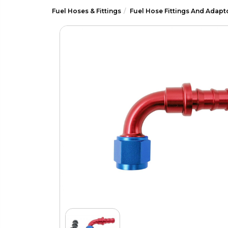
Fuel Hoses & Fittings
Fuel Hose Fittings And Adapt