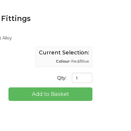
Fittings
 Alloy
Current Selection:
Colour:
Red/Blue
Qty:
Add to Basket