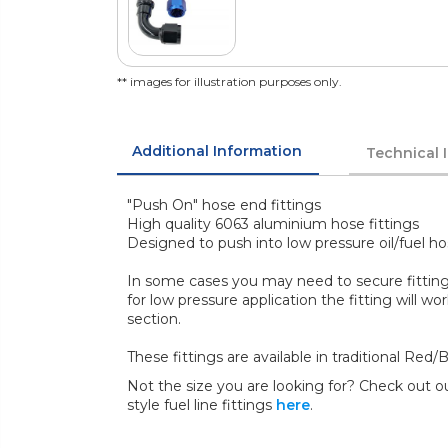
** images for illustration purposes only.
Additional Information
Technical 
"Push On" hose end fittings
High quality 6063 aluminium hose fittings
Designed to push into low pressure oil/fuel ho
In some cases you may need to secure fitting
for low pressure application the fitting will wor
section.
These fittings are available in traditional Red
Not the size you are looking for? Check out ou
style fuel line fittings
here
.