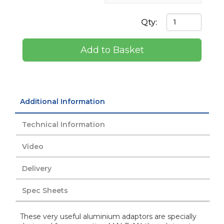
Qty:
Add to Basket
Additional Information
Technical Information
Video
Delivery
Spec Sheets
These very useful aluminium adaptors are specially