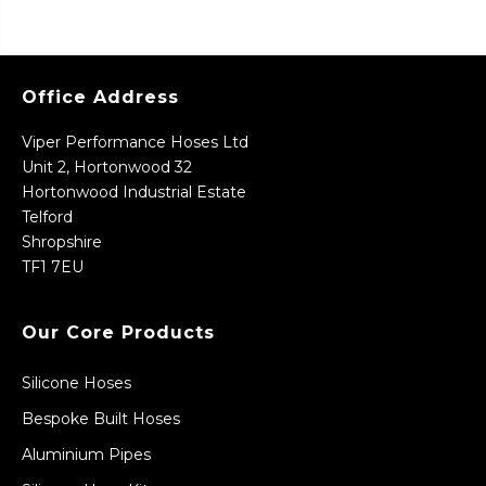
Office Address
Viper Performance Hoses Ltd
Unit 2, Hortonwood 32
Hortonwood Industrial Estate
Telford
Shropshire
TF1 7EU
Our Core Products
Silicone Hoses
Bespoke Built Hoses
Aluminium Pipes