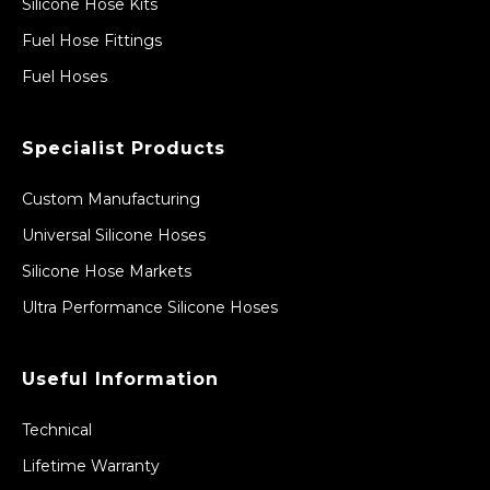
Silicone Hose Kits
Fuel Hose Fittings
Fuel Hoses
Specialist Products
Custom Manufacturing
Universal Silicone Hoses
Silicone Hose Markets
Ultra Performance Silicone Hoses
Useful Information
Technical
Lifetime Warranty