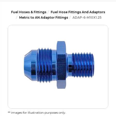
Fuel Hoses & Fittings
Fuel Hose Fittings And Adaptors
Metric to AN Adaptor Fittings
ADAP-6-M10X1.25
** images for illustration purposes only.