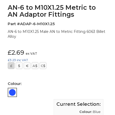
AN-6 to M10X1.25 Metric to
AN Adaptor Fittings
Part #ADAP-6-M10X1.25
AN-6 to M10X1.25 Male AN to Metric Fitting 6063 Billet
Alloy
£2.69
ex VAT
£3.23
inc VAT
£
$
€
A$
C$
Colour:
Current Selection:
Colour:
Blue