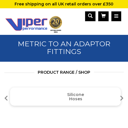
Free shipping on all UK retail orders over £350
METRIC TO AN ADAPTOR
FITTINGS
PRODUCT RANGE / SHOP
Silicone
Hoses