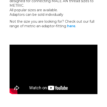
designed for connecting MALE AN thread sizes to
METRIC.
All popular sizes are available.
Adaptors can be sold individually
Not the size you are looking for? Check out our full
range of metric-an-adaptor-fitting
here
.