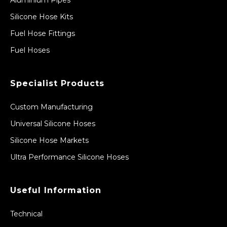
Silicone Hose Kits
Fuel Hose Fittings
Fuel Hoses
Specialist Products
Custom Manufacturing
Universal Silicone Hoses
Silicone Hose Markets
Ultra Performance Silicone Hoses
Useful Information
Technical