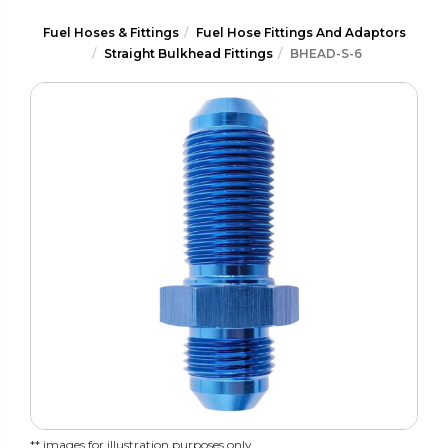
Fuel Hoses & Fittings
Fuel Hose Fittings And Adaptors
Straight Bulkhead Fittings
BHEAD-S-6
** images for illustration purposes only.