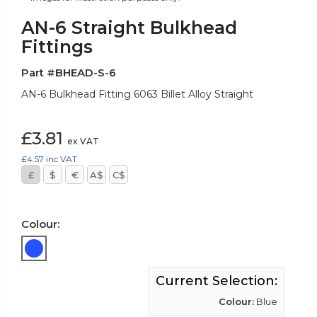
AN-6 Straight Bulkhead
Fittings
Part #BHEAD-S-6
AN-6 Bulkhead Fitting 6063 Billet Alloy Straight
£3.81
ex VAT
£4.57
inc VAT
£
$
€
A$
C$
Colour:
Current Selection:
Colour:
Blue