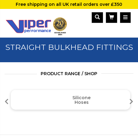
Free shipping on all UK retail orders over £350
STRAIGHT BULKHEAD FITTINGS
PRODUCT RANGE / SHOP
Silicone
Hoses