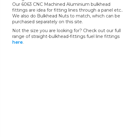
Our 6063 CNC Machined Aluminium bulkhead
fittings are idea for fitting lines through a panel etc..
We also do Bulkhead Nuts to match, which can be
purchased separately on this site.
Not the size you are looking for? Check out our full
range of straight-bulkhead-fittings fuel line fittings
here
.