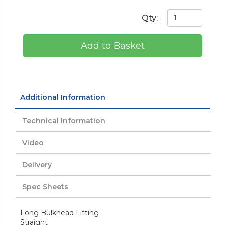
Qty:
Add to Basket
Additional Information
Technical Information
Video
Delivery
Spec Sheets
Long Bulkhead Fitting
Straight