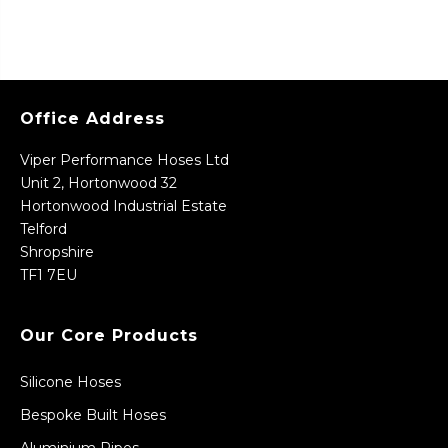
Office Address
Viper Performance Hoses Ltd
Unit 2, Hortonwood 32
Hortonwood Industrial Estate
Telford
Shropshire
TF1 7EU
Our Core Products
Silicone Hoses
Bespoke Built Hoses
Aluminium Pipes