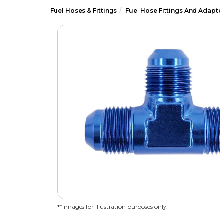
Fuel Hoses & Fittings
Fuel Hose Fittings And Adapt
** images for illustration purposes only.