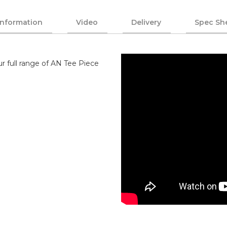
Information
Video
Delivery
Spec Sh
r full range of AN Tee Piece