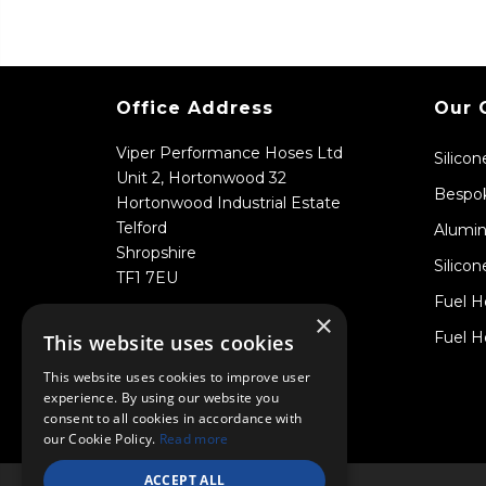
Office Address
Our 
Viper Performance Hoses Ltd
Silico
Unit 2, Hortonwood 32
Bespok
Hortonwood Industrial Estate
Telford
Alumin
Shropshire
Silicon
TF1 7EU
Fuel H
×
Fuel H
This website uses cookies
This website uses cookies to improve user
experience. By using our website you
consent to all cookies in accordance with
our Cookie Policy.
Read more
ACCEPT ALL