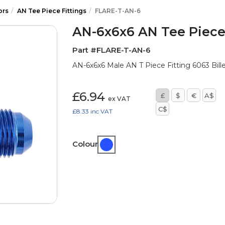
ors
AN Tee Piece Fittings
FLARE-T-AN-6
AN-6x6x6 AN Tee Piece 
Part #FLARE-T-AN-6
AN-6x6x6 Male AN T Piece Fitting 6063 Bille
£6.94
£
$
€
A$
ex VAT
C$
£8.33
inc VAT
Colour: