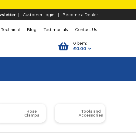
sletter
|
Customer Login
|
Become a Dealer
Technical
Blog
Testimonials
Contact Us
0 item:
£0.00
Hose
Tools and
Clamps
Accessories