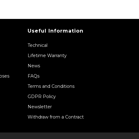
Useful Information
Technical
Lifetime Warranty
News
Hoses
FAQs
Terms and Conditions
GDPR Policy
Newsletter
Withdraw from a Contract