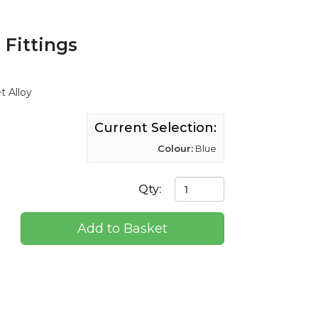
Fittings
t Alloy
Current Selection:
Colour:
Blue
Qty:
Add to Basket