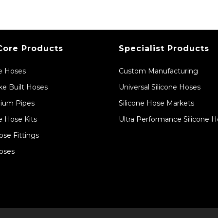
Core Products
Specialist Products
ne Hoses
Custom Manufacturing
e Built Hoses
Universal Silicone Hoses
ium Pipes
Silicone Hose Markets
e Hose Kits
Ultra Performance Silicone 
ose Fittings
oses