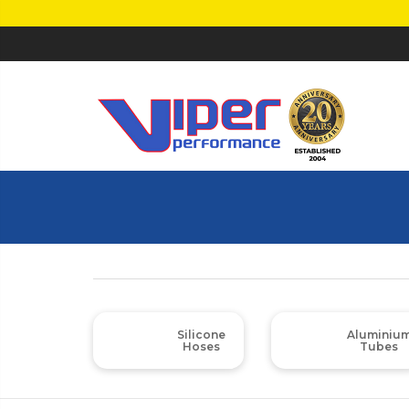
Silicone
Aluminiu
Hoses
Tubes