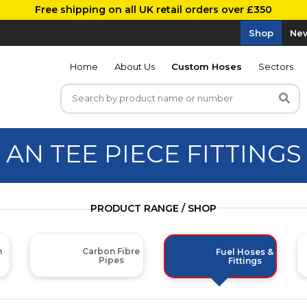
Free shipping on all UK retail orders over £350
Shop
New
Home
About Us
Custom Hoses
Sectors
AN TEE PIECE FITTINGS
PRODUCT RANGE / SHOP
m
Carbon Fibre
Fuel Hoses &
Pipes
Fittings