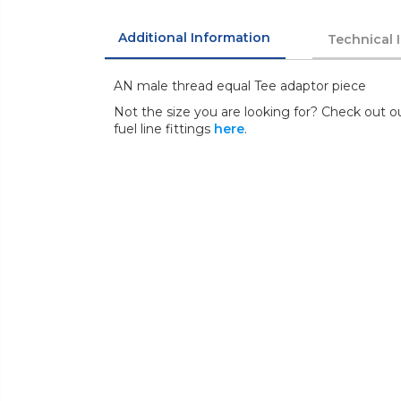
Additional Information
Technical 
AN male thread equal Tee adaptor piece
Not the size you are looking for? Check out ou
fuel line fittings
here
.