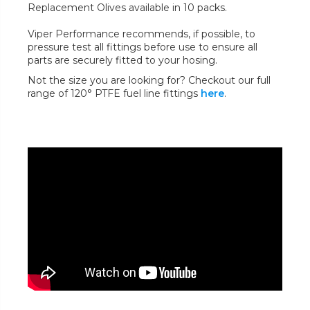
Replacement Olives available in 10 packs.
Viper Performance recommends, if possible, to
pressure test all fittings before use to ensure all
parts are securely fitted to your hosing.
Not the size you are looking for? Checkout our full
range of 120° PTFE fuel line fittings
here
.