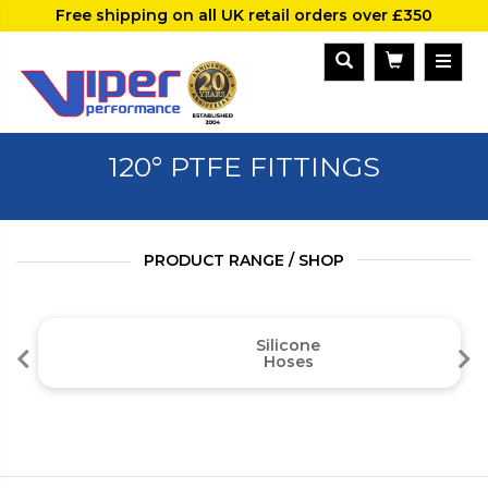
Free shipping on all UK retail orders over £350
120° PTFE FITTINGS
PRODUCT RANGE / SHOP
Silicone
Hoses