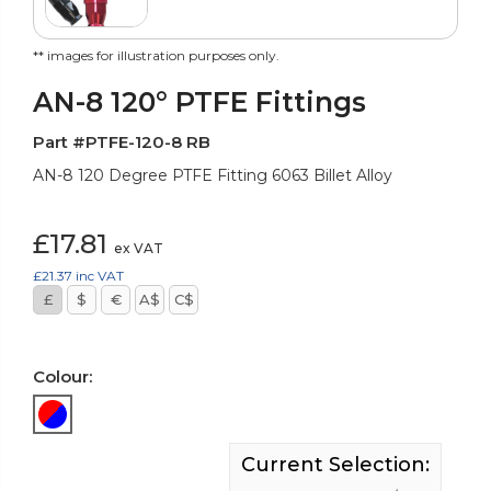
** images for illustration purposes only.
AN-8 120° PTFE Fittings
Part #PTFE-120-8 RB
AN-8 120 Degree PTFE Fitting 6063 Billet Alloy
£17.81
ex VAT
£21.37
inc VAT
£
$
€
A$
C$
Colour:
Current Selection: