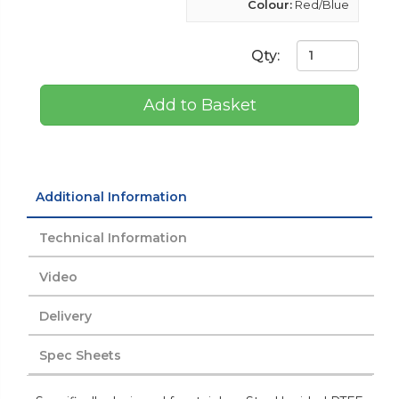
Colour:
Red/Blue
Qty:
Add to Basket
Additional Information
Technical Information
Video
Delivery
Spec Sheets