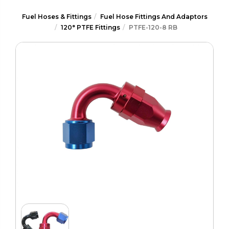
Fuel Hoses & Fittings
Fuel Hose Fittings And Adaptors
120° PTFE Fittings
PTFE-120-8 RB