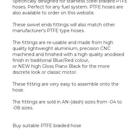
Specifically designed for stainless Steel braided PTFE
hoses. Perfect for any fuel system. PTFE hoses are
also available to order on this website.
These swivel ends fittings will also match other
manufacturer's PTFE type hoses.
The fittings are re-usable and made from high
quality lightweight aluminium, precision CNC
machined and finished with a high quality anodised
finish in traditional Blue/Red colour,
or NEW high Gloss Piano Black for the more
discrete look or classic motor.
These fitting are very easy to assemble onto the
hose.
The fittings are sold in AN-(dash) sizes from -04 to
-08 sizes.
Buy suitable PTFE braided hose