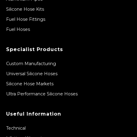
Silicone Hose Kits
Fuel Hose Fittings
Fuel Hoses
Specialist Products
Custom Manufacturing
Universal Silicone Hoses
Silicone Hose Markets
Ultra Performance Silicone Hoses
Useful Information
Technical