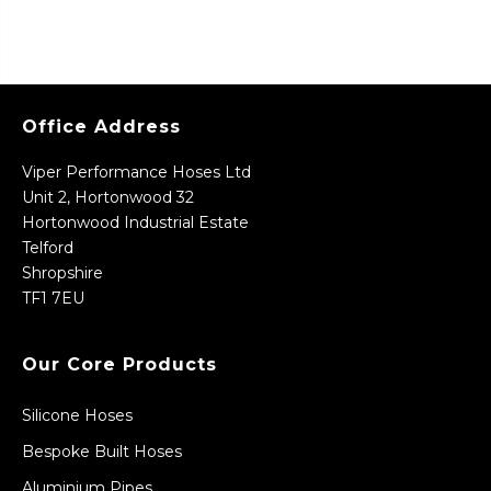
Office Address
Viper Performance Hoses Ltd
Unit 2, Hortonwood 32
Hortonwood Industrial Estate
Telford
Shropshire
TF1 7EU
Our Core Products
Silicone Hoses
Bespoke Built Hoses
Aluminium Pipes