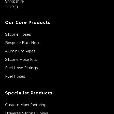
Shropshire
TF1 7EU
Our Core Products
Silicone Hoses
Bespoke Built Hoses
Aluminium Pipes
Silicone Hose Kits
Fuel Hose Fittings
Fuel Hoses
Specialist Products
Custom Manufacturing
Universal Silicone Hoses