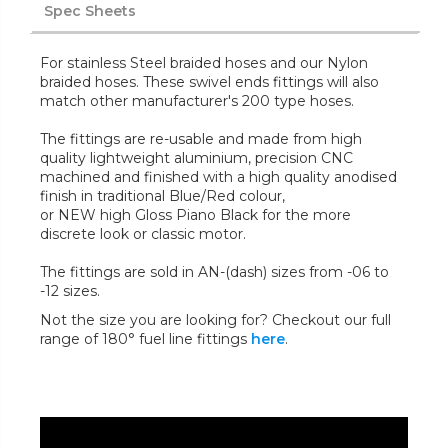
Spec Sheets
For stainless Steel braided hoses and our Nylon
braided hoses. These swivel ends fittings will also
match other manufacturer's 200 type hoses.
The fittings are re-usable and made from high
quality lightweight aluminium, precision CNC
machined and finished with a high quality anodised
finish in traditional Blue/Red colour,
or NEW high Gloss Piano Black for the more
discrete look or classic motor.
The fittings are sold in AN-(dash) sizes from -06 to
-12 sizes.
Not the size you are looking for? Checkout our full
range of 180° fuel line fittings
here
.