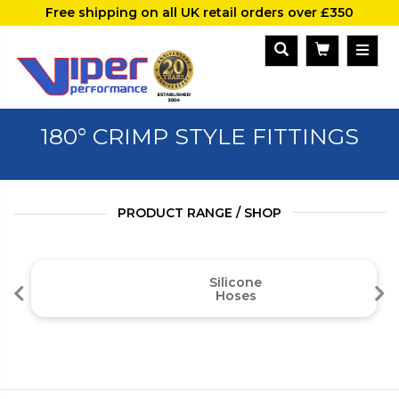
Free shipping on all UK retail orders over £350
180° CRIMP STYLE FITTINGS
PRODUCT RANGE / SHOP
Silicone
Hoses