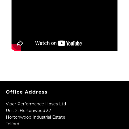
Office Address
Viper Performance Hoses Ltd
Unit 2, Hortonwood 32
Hortonwood Industrial Estate
Telford