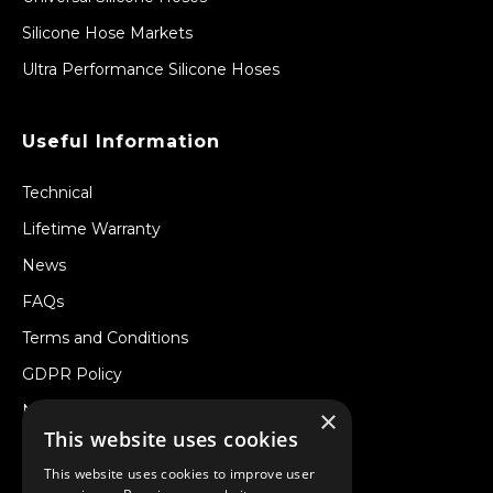
Silicone Hose Markets
Ultra Performance Silicone Hoses
Useful Information
Technical
Lifetime Warranty
News
FAQs
Terms and Conditions
GDPR Policy
Newsletter
×
This website uses cookies
Withdraw from a Contract
This website uses cookies to improve user