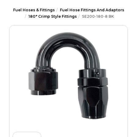
Fuel Hoses & Fittings
Fuel Hose Fittings And Adaptors
180° Crimp Style Fittings
SE200-180-8 BK