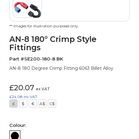
** images for illustration purposes only.
AN-8 180° Crimp Style
Fittings
Part #SE200-180-8 BK
AN-8 180 Degree Crimp Fitting 6063 Billet Alloy
£20.07
ex VAT
£24.08
inc VAT
£
$
€
A$
C$
Colour: