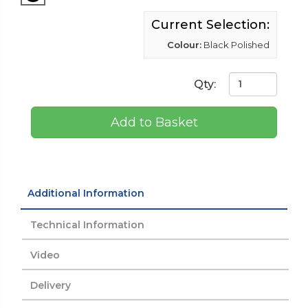
Current Selection:
Colour:
Black Polished
Qty:
Add to Basket
Additional Information
Technical Information
Video
Delivery