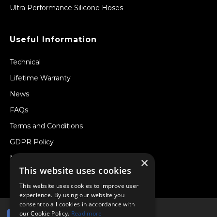
Ultra Performance Silicone Hoses
Useful Information
Technical
Lifetime Warranty
News
FAQs
Terms and Conditions
GDPR Policy
Newsletter
×
This website uses cookies
Withdraw from a Contract
This website uses cookies to improve user
experience. By using our website you
consent to all cookies in accordance with
our Cookie Policy.
Read more