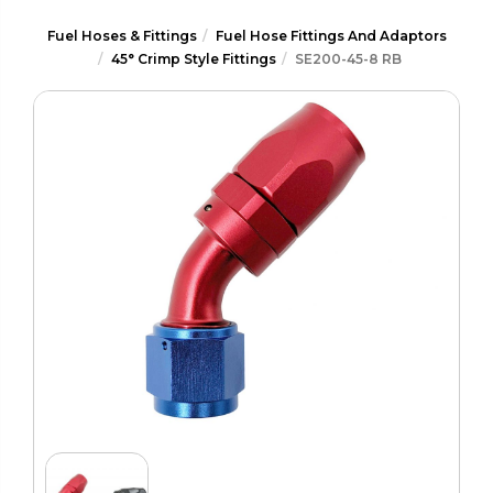
Fuel Hoses & Fittings
Fuel Hose Fittings And Adaptors
45° Crimp Style Fittings
SE200-45-8 RB