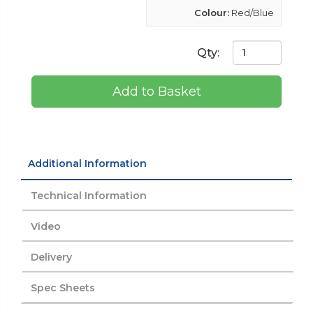
Colour:
Red/Blue
Qty:
Add to Basket
Additional Information
Technical Information
Video
Delivery
Spec Sheets