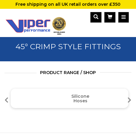
Free shipping on all UK retail orders over £350
45° CRIMP STYLE FITTINGS
PRODUCT RANGE / SHOP
Silicone
Hoses