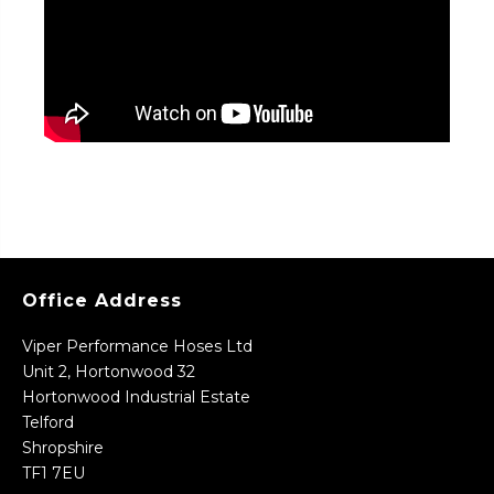
Office Address
Viper Performance Hoses Ltd
Unit 2, Hortonwood 32
Hortonwood Industrial Estate
Telford
Shropshire
TF1 7EU