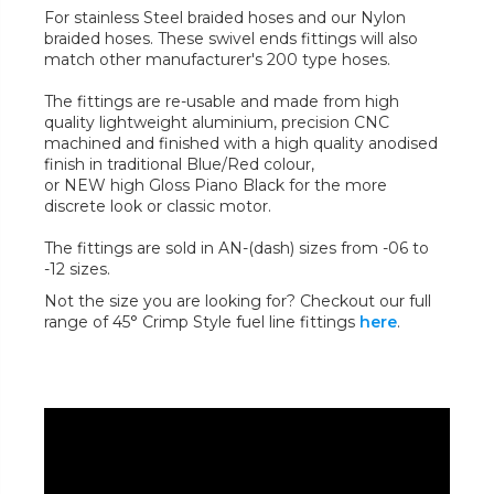
For stainless Steel braided hoses and our Nylon
braided hoses. These swivel ends fittings will also
match other manufacturer's 200 type hoses.
The fittings are re-usable and made from high
quality lightweight aluminium, precision CNC
machined and finished with a high quality anodised
finish in traditional Blue/Red colour,
or NEW high Gloss Piano Black for the more
discrete look or classic motor.
The fittings are sold in AN-(dash) sizes from -06 to
-12 sizes.
Not the size you are looking for? Checkout our full
range of 45° Crimp Style fuel line fittings
here
.