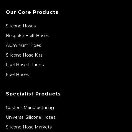
Our Core Products
Silicone Hoses
Bespoke Built Hoses
Aluminium Pipes
Silicone Hose Kits
Fuel Hose Fittings
Fuel Hoses
Specialist Products
Custom Manufacturing
Universal Silicone Hoses
Silicone Hose Markets