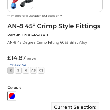
** images for illustration purposes only.
AN-8 45° Crimp Style Fittings
Part #SE200-45-8 RB
AN-8 45 Degree Crimp Fitting 6063 Billet Alloy
£14.87
ex VAT
£17.84
inc VAT
£
$
€
A$
C$
Colour:
Current Selection: