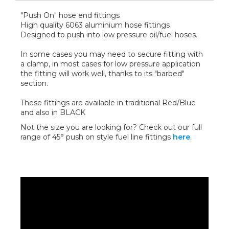
"Push On" hose end fittings
High quality 6063 aluminium hose fittings
Designed to push into low pressure oil/fuel hoses.
In some cases you may need to secure fitting with
a clamp, in most cases for low pressure application
the fitting will work well, thanks to its "barbed"
section.
These fittings are available in traditional Red/Blue
and also in BLACK
Not the size you are looking for? Check out our full
range of 45° push on style fuel line fittings
here
.