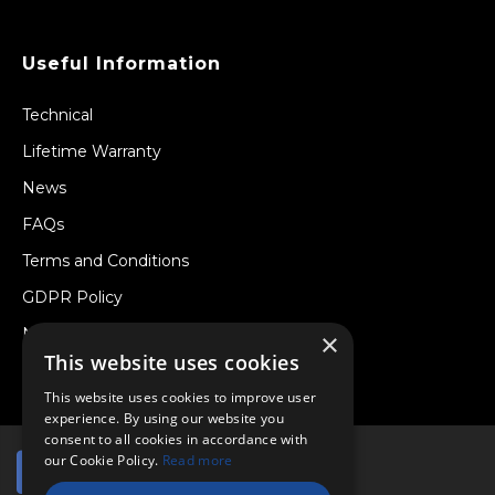
Useful Information
Technical
Lifetime Warranty
News
FAQs
Terms and Conditions
GDPR Policy
Newsletter
×
This website uses cookies
Withdraw from a Contract
This website uses cookies to improve user
experience. By using our website you
consent to all cookies in accordance with
our Cookie Policy.
Read more