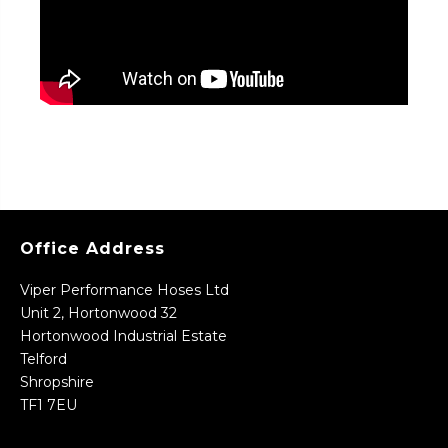
Office Address
Viper Performance Hoses Ltd
Unit 2, Hortonwood 32
Hortonwood Industrial Estate
Telford
Shropshire
TF1 7EU