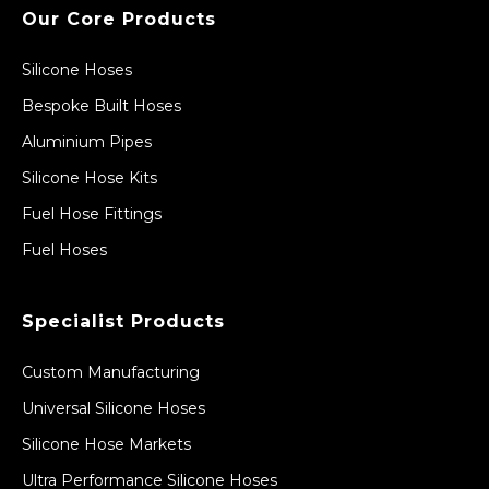
Our Core Products
Silicone Hoses
Bespoke Built Hoses
Aluminium Pipes
Silicone Hose Kits
Fuel Hose Fittings
Fuel Hoses
Specialist Products
Custom Manufacturing
Universal Silicone Hoses
Silicone Hose Markets
Ultra Performance Silicone Hoses