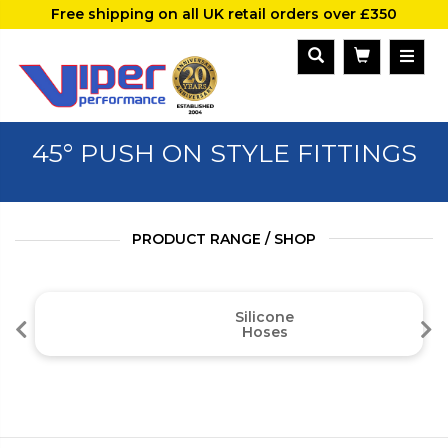
Free shipping on all UK retail orders over £350
45° PUSH ON STYLE FITTINGS
PRODUCT RANGE / SHOP
Silicone
Hoses