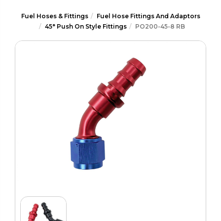
Fuel Hoses & Fittings
Fuel Hose Fittings And Adaptors
45° Push On Style Fittings
PO200-45-8 RB