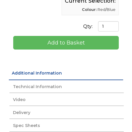
Current Selection:
Colour:
Red/Blue
Qty:
Add to Basket
Additional Information
Technical Information
Video
Delivery
Spec Sheets