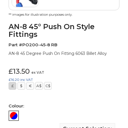
** images for illustration purposes only.
AN-8 45° Push On Style
Fittings
Part #PO200-45-8 RB
AN-8 45 Degree Push On Fitting 6063 Billet Alloy
£13.50
ex VAT
£16.20
inc VAT
£
$
€
A$
C$
Colour: