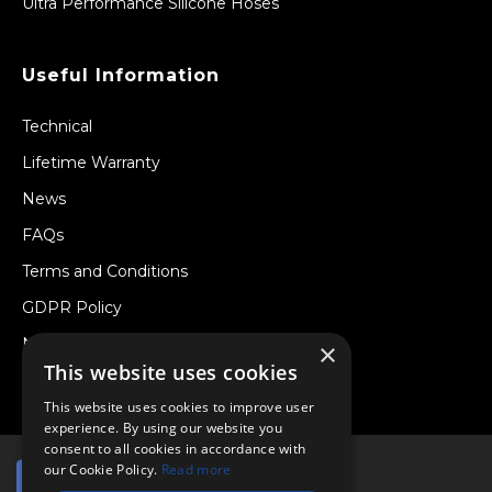
Ultra Performance Silicone Hoses
Useful Information
Technical
Lifetime Warranty
News
FAQs
Terms and Conditions
GDPR Policy
Newsletter
×
This website uses cookies
Withdraw from a Contract
This website uses cookies to improve user
experience. By using our website you
consent to all cookies in accordance with
our Cookie Policy.
Read more