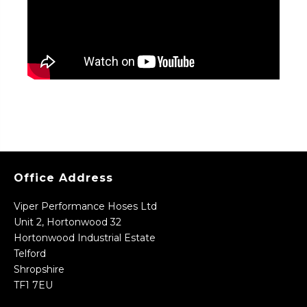
Office Address
Viper Performance Hoses Ltd
Unit 2, Hortonwood 32
Hortonwood Industrial Estate
Telford
Shropshire
TF1 7EU