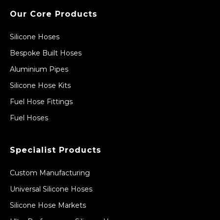
Our Core Products
Silicone Hoses
Bespoke Built Hoses
Aluminium Pipes
Silicone Hose Kits
Fuel Hose Fittings
Fuel Hoses
Specialist Products
Custom Manufacturing
Universal Silicone Hoses
Silicone Hose Markets