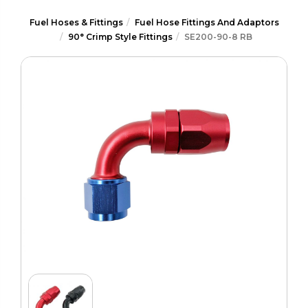
Fuel Hoses & Fittings
Fuel Hose Fittings And Adaptors
90° Crimp Style Fittings
SE200-90-8 RB