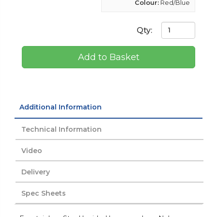
Colour:
Red/Blue
Qty:
Add to Basket
Additional Information
Technical Information
Video
Delivery
Spec Sheets