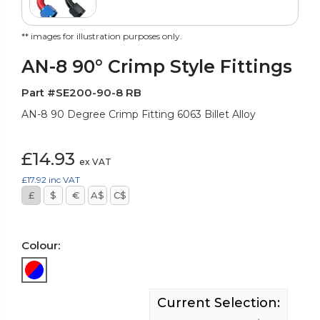
** images for illustration purposes only.
AN-8 90° Crimp Style Fittings
Part #SE200-90-8 RB
AN-8 90 Degree Crimp Fitting 6063 Billet Alloy
£14.93
ex VAT
£17.92
inc VAT
£
$
€
A$
C$
Colour:
Current Selection: