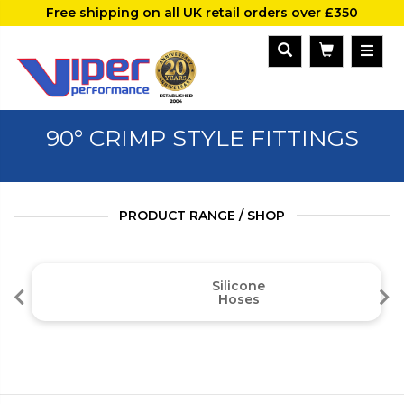
Free shipping on all UK retail orders over £350
90° CRIMP STYLE FITTINGS
PRODUCT RANGE / SHOP
Silicone
Hoses