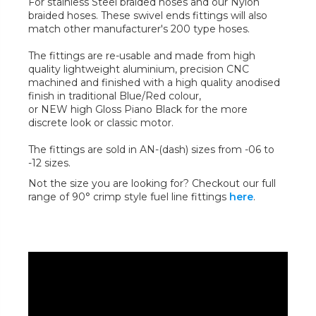
For stainless Steel braided hoses and our Nylon
braided hoses. These swivel ends fittings will also
match other manufacturer's 200 type hoses.
The fittings are re-usable and made from high
quality lightweight aluminium, precision CNC
machined and finished with a high quality anodised
finish in traditional Blue/Red colour,
or NEW high Gloss Piano Black for the more
discrete look or classic motor.
The fittings are sold in AN-(dash) sizes from -06 to
-12 sizes.
Not the size you are looking for? Checkout our full
range of 90° crimp style fuel line fittings
here
.