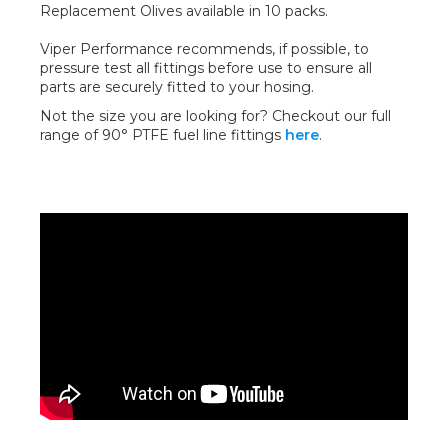
Replacement Olives available in 10 packs.
Viper Performance recommends, if possible, to
pressure test all fittings before use to ensure all
parts are securely fitted to your hosing.
Not the size you are looking for? Checkout our full
range of 90° PTFE fuel line fittings
here
.