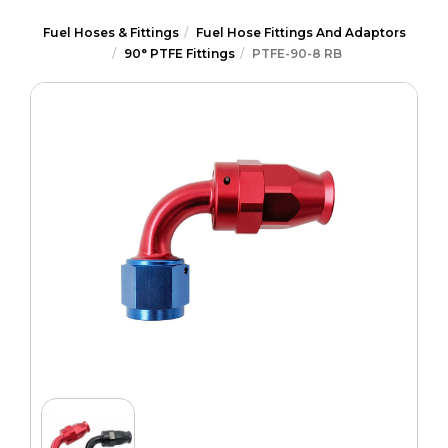
Fuel Hoses & Fittings
Fuel Hose Fittings And Adaptors
90° PTFE Fittings
PTFE-90-8 RB