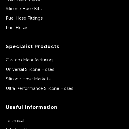
Silicone Hose Kits
Fuel Hose Fittings
Fuel Hoses
Specialist Products
Custom Manufacturing
Universal Silicone Hoses
Silicone Hose Markets
Ultra Performance Silicone Hoses
Useful Information
Technical