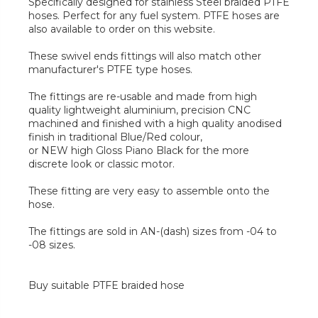
Specifically designed for stainless Steel braided PTFE
hoses. Perfect for any fuel system. PTFE hoses are
also available to order on this website.
These swivel ends fittings will also match other
manufacturer's PTFE type hoses.
The fittings are re-usable and made from high
quality lightweight aluminium, precision CNC
machined and finished with a high quality anodised
finish in traditional Blue/Red colour,
or NEW high Gloss Piano Black for the more
discrete look or classic motor.
These fitting are very easy to assemble onto the
hose.
The fittings are sold in AN-(dash) sizes from -04 to
-08 sizes.
Buy suitable PTFE braided hose