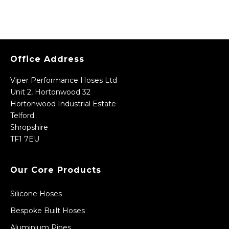
Office Address
Viper Performance Hoses Ltd
Unit 2, Hortonwood 32
Hortonwood Industrial Estate
Telford
Shropshire
TF1 7EU
Our Core Products
Silicone Hoses
Bespoke Built Hoses
Aluminium Pipes