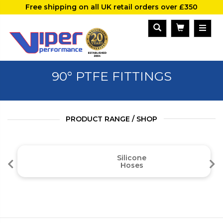
Free shipping on all UK retail orders over £350
90° PTFE FITTINGS
PRODUCT RANGE / SHOP
Silicone
Hoses