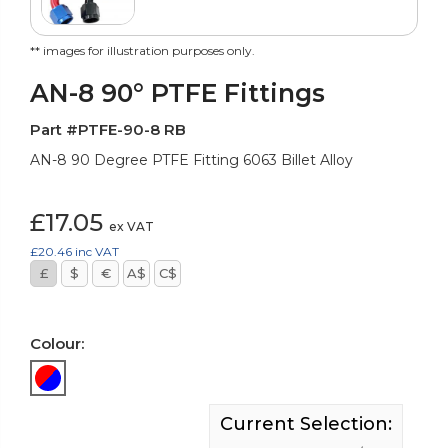
** images for illustration purposes only.
AN-8 90° PTFE Fittings
Part #PTFE-90-8 RB
AN-8 90 Degree PTFE Fitting 6063 Billet Alloy
£17.05
ex VAT
£20.46
inc VAT
£
$
€
A$
C$
Colour:
Current Selection: