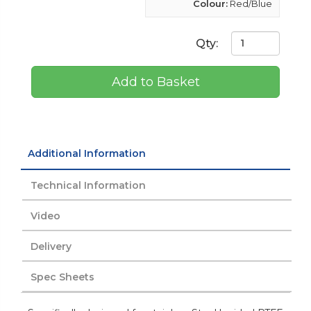
Colour:
Red/Blue
Qty:
Add to Basket
Additional Information
Technical Information
Video
Delivery
Spec Sheets