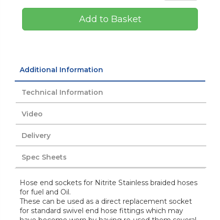
Add to Basket
Additional Information
Technical Information
Video
Delivery
Spec Sheets
Hose end sockets for Nitrite Stainless braided hoses
for fuel and Oil.
These can be used as a direct replacement socket
for standard swivel end hose fittings which may