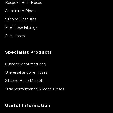
Bespoke Built Hoses
Aluminium Pipes
Silicone Hose Kits
Fuel Hose Fittings
Fuel Hoses
Specialist Products
Custom Manufacturing
Universal Silicone Hoses
Silicone Hose Markets
Ultra Performance Silicone Hoses
Useful Information