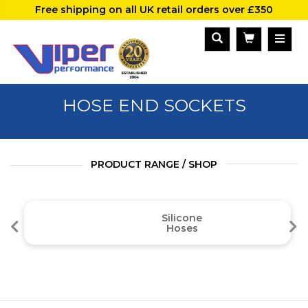
Free shipping on all UK retail orders over £350
HOSE END SOCKETS
PRODUCT RANGE / SHOP
Silicone
Hoses