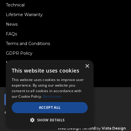
Technical
Lifetime Warranty
News
FAQs
Terms and Conditions
GDPR Policy
Newsletter
×
This website uses cookies
Withdraw from a Contract
This website uses cookies to improve user
experience. By using our website you
consent to all cookies in accordance with
our Cookie Policy.
Read more
ACCEPT ALL
© Copyright 2026 Viper Performance Ltd.
SHOW DETAILS
Web Design Telford
by
Vista Design
.