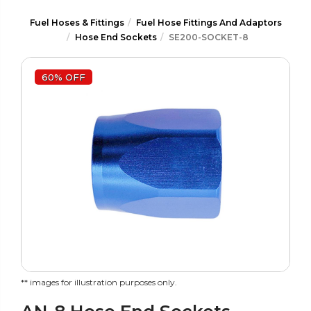
Fuel Hoses & Fittings
Fuel Hose Fittings And Adaptors
Hose End Sockets
SE200-SOCKET-8
60% OFF
** images for illustration purposes only.