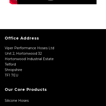
Office Address
Viper Performance Hoses Ltd
Unit 2, Hortonwood 32
Hortonwood Industrial Estate
Telford
Shropshire
TF1 7EU
Our Core Products
Silicone Hoses