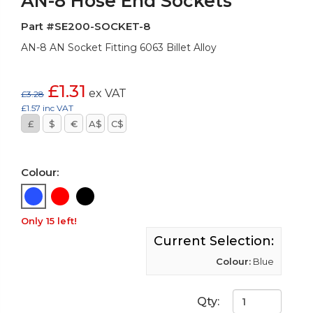
AN-8 Hose End Sockets
Part #SE200-SOCKET-8
AN-8 AN Socket Fitting 6063 Billet Alloy
£1.31
ex VAT
£3.28
£1.57 inc VAT
£
$
€
A$
C$
Colour:
Only 15 left!
Current Selection:
Colour:
Blue
Qty: