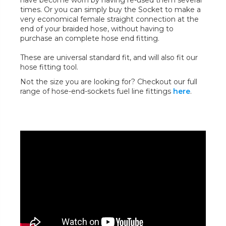
have become worn by having re-used them several
times. Or you can simply buy the Socket to make a
very economical female straight connection at the
end of your braided hose, without having to
purchase an complete hose end fitting.
These are universal standard fit, and will also fit our
hose fitting tool.
Not the size you are looking for? Checkout our full
range of hose-end-sockets fuel line fittings
here
.