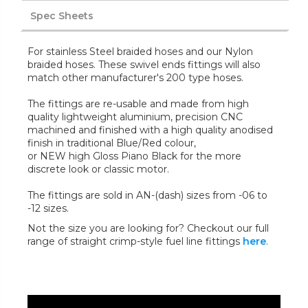
Spec Sheets
For stainless Steel braided hoses and our Nylon
braided hoses. These swivel ends fittings will also
match other manufacturer's 200 type hoses.
The fittings are re-usable and made from high
quality lightweight aluminium, precision CNC
machined and finished with a high quality anodised
finish in traditional Blue/Red colour,
or NEW high Gloss Piano Black for the more
discrete look or classic motor.
The fittings are sold in AN-(dash) sizes from -06 to
-12 sizes.
Not the size you are looking for? Checkout our full
range of straight crimp-style fuel line fittings
here
.