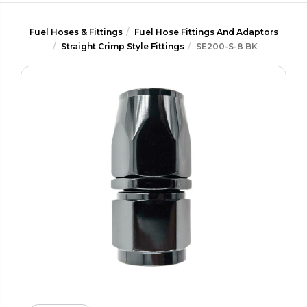
Fuel Hoses & Fittings
Fuel Hose Fittings And Adaptors
Straight Crimp Style Fittings
SE200-S-8 BK