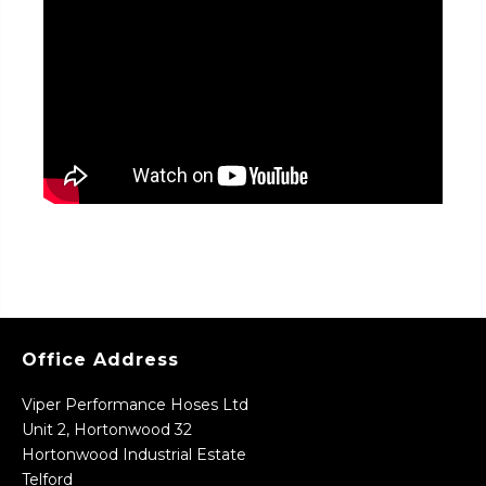
Office Address
Viper Performance Hoses Ltd
Unit 2, Hortonwood 32
Hortonwood Industrial Estate
Telford