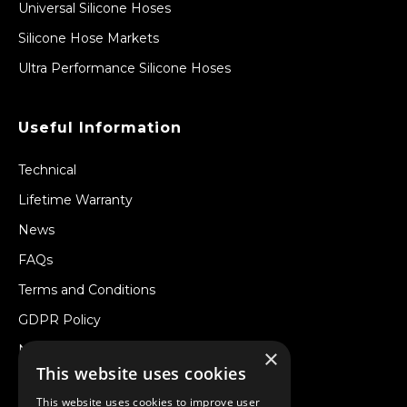
Universal Silicone Hoses
Silicone Hose Markets
Ultra Performance Silicone Hoses
Useful Information
Technical
Lifetime Warranty
News
FAQs
Terms and Conditions
GDPR Policy
Newsletter
×
This website uses cookies
Withdraw from a Contract
This website uses cookies to improve user