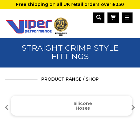
Free shipping on all UK retail orders over £350
STRAIGHT CRIMP STYLE
FITTINGS
PRODUCT RANGE / SHOP
Silicone
Hoses