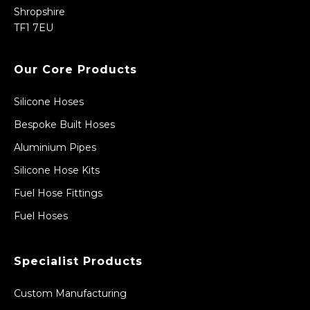
Shropshire
TF1 7EU
Our Core Products
Silicone Hoses
Bespoke Built Hoses
Aluminium Pipes
Silicone Hose Kits
Fuel Hose Fittings
Fuel Hoses
Specialist Products
Custom Manufacturing