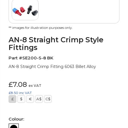
** images for illustration purposes only.
AN-8 Straight Crimp Style
Fittings
Part #SE200-S-8 BK
AN-8 Straight Crimp Fitting 6063 Billet Alloy
£7.08
ex VAT
£8.50
inc VAT
£
$
€
A$
C$
Colour: