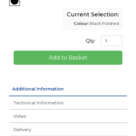
Current Selection:
Colour:
Black Polished
Qty:
Add to Basket
Additional Information
Technical Information
Video
Delivery