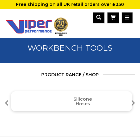
Free shipping on all UK retail orders over £350
WORKBENCH TOOLS
PRODUCT RANGE / SHOP
Silicone
Hoses