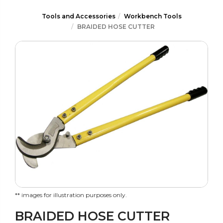
Tools and Accessories
Workbench Tools
BRAIDED HOSE CUTTER
** images for illustration purposes only.
BRAIDED HOSE CUTTER