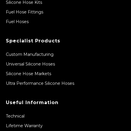
Silicone Hose Kits
Fuel Hose Fittings
Fuel Hoses
Specialist Products
Custom Manufacturing
Universal Silicone Hoses
Silicone Hose Markets
Ultra Performance Silicone Hoses
Useful Information
Technical
Lifetime Warranty