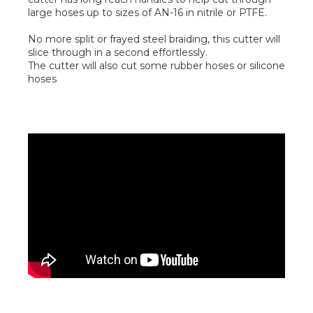
large hoses up to sizes of AN-16 in nitrile or PTFE.
No more split or frayed steel braiding, this cutter will
slice through in a second effortlessly.
The cutter will also cut some rubber hoses or silicone
hoses