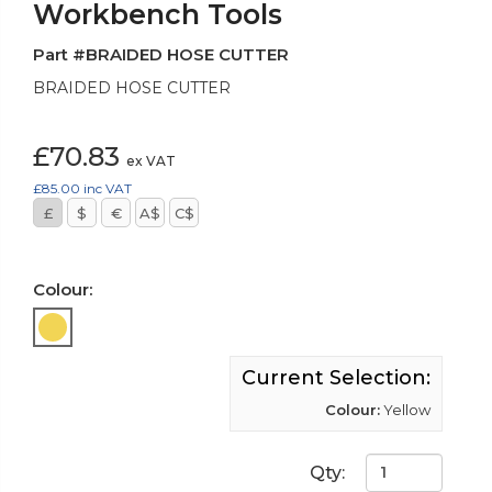
Workbench Tools
Part #BRAIDED HOSE CUTTER
BRAIDED HOSE CUTTER
£70.83
ex VAT
£85.00
inc VAT
£
$
€
A$
C$
Colour:
Current Selection:
Colour:
Yellow
Qty: