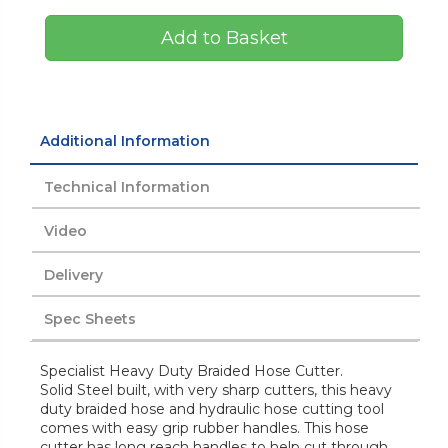
Add to Basket
Additional Information
Technical Information
Video
Delivery
Spec Sheets
Specialist Heavy Duty Braided Hose Cutter.
Solid Steel built, with very sharp cutters, this heavy
duty braided hose and hydraulic hose cutting tool
comes with easy grip rubber handles. This hose
cutter has long reach handles to help cut through