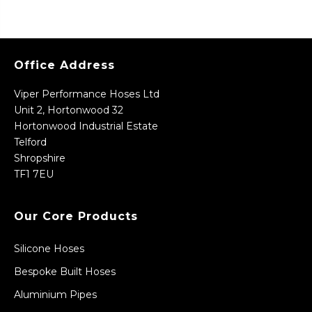
Office Address
Viper Performance Hoses Ltd
Unit 2, Hortonwood 32
Hortonwood Industrial Estate
Telford
Shropshire
TF1 7EU
Our Core Products
Silicone Hoses
Bespoke Built Hoses
Aluminium Pipes