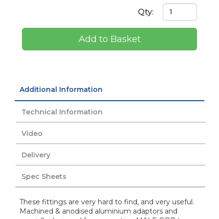
Qty:
Add to Basket
Additional Information
Technical Information
Video
Delivery
Spec Sheets
These fittings are very hard to find, and very useful.
Machined & anodised aluminium adaptors and