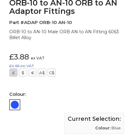
ORB-10 to AN-10 ORB to AN
Adaptor Fittings
Part #ADAP ORB-10 AN-10
ORB-10 to AN-10 Male ORB AN to AN Fitting 6063
Billet Alloy
£3.88
ex VAT
£4.66
inc VAT
£
$
€
A$
C$
Colour:
Current Selection:
Colour:
Blue