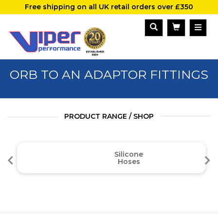
Free shipping on all UK retail orders over £350
ORB TO AN ADAPTOR FITTINGS
PRODUCT RANGE / SHOP
Silicone
Hoses