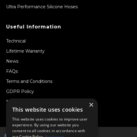
Ultra Performance Silicone Hoses
Useful Information
Technical
Lifetime Warranty
News
FAQs
Terms and Conditions
GDPR Policy
Newsletter
×
This website uses cookies
Withdraw from a Contract
This website uses cookies to improve user
experience. By using our website you
consent to all cookies in accordance with
our Cookie Policy.
Read more