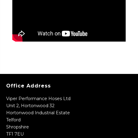
Office Address
Viper Performance Hoses Ltd
Unit 2, Hortonwood 32
Hortonwood Industrial Estate
Telford
Shropshire
TF1 7EU