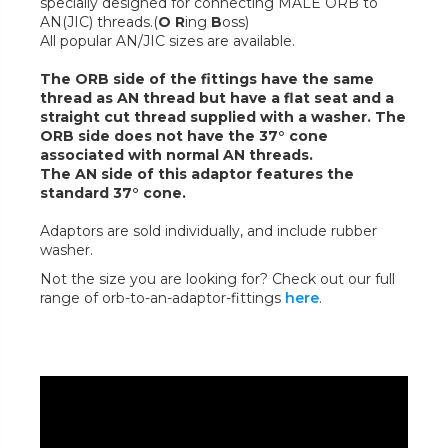
specially designed for connecting MALE ORB to
AN(JIC) threads.(
O R
ing
B
oss)
All popular AN/JIC sizes are available.
The ORB side of the fittings have the same
thread as AN thread but have a flat seat and a
straight cut thread supplied with a washer. The
ORB side does not have the 37° cone
associated with normal AN threads.
The AN side of this adaptor features the
standard 37° cone.
Adaptors are sold individually, and include rubber
washer.
Not the size you are looking for? Check out our full
range of orb-to-an-adaptor-fittings
here
.