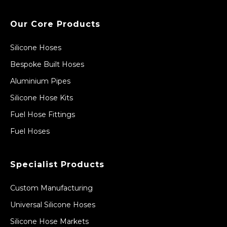
Our Core Products
Silicone Hoses
Bespoke Built Hoses
Aluminium Pipes
Silicone Hose Kits
Fuel Hose Fittings
Fuel Hoses
Specialist Products
Custom Manufacturing
Universal Silicone Hoses
Silicone Hose Markets