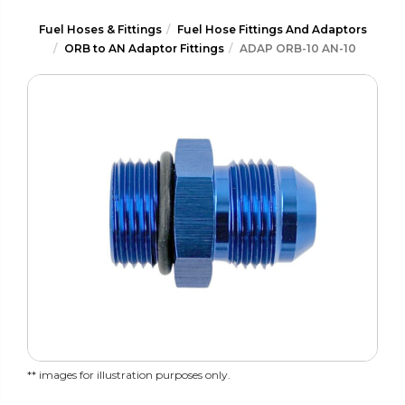
Fuel Hoses & Fittings
Fuel Hose Fittings And Adaptors
ORB to AN Adaptor Fittings
ADAP ORB-10 AN-10
** images for illustration purposes only.