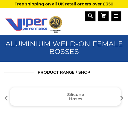
Free shipping on all UK retail orders over £350
ALUMINIUM WELD-ON FEMALE
BOSSES
PRODUCT RANGE / SHOP
Silicone
Hoses