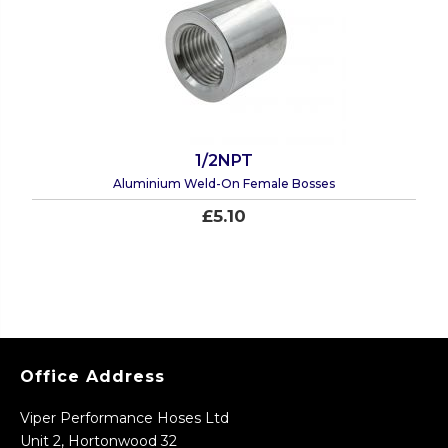
1/2NPT
Aluminium Weld-On Female Bosses
£5.10
Office Address
Viper Performance Hoses Ltd
Unit 2, Hortonwood 32