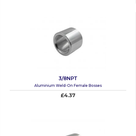
3/8NPT
Aluminium Weld-On Female Bosses
£4.37