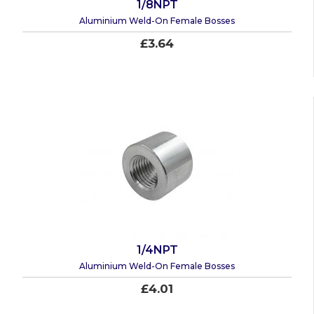
1/8NPT
Aluminium Weld-On Female Bosses
£3.64
1/4NPT
Aluminium Weld-On Female Bosses
£4.01