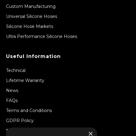
Custom Manufacturing
Universal Silicone Hoses
Silicone Hose Markets
Ultra Performance Silicone Hoses
Useful Information
Technical
Lifetime Warranty
News
FAQs
Terms and Conditions
GDPR Policy
Newsletter
×