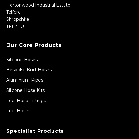
Hortonwood Industrial Estate
Telford
Shropshire
TF1 7EU
Our Core Products
Silicone Hoses
Bespoke Built Hoses
Aluminium Pipes
Silicone Hose Kits
Fuel Hose Fittings
Fuel Hoses
Specialist Products