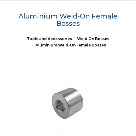
Aluminium Weld-On Female
Bosses
Tools and Accessories
Weld On Bosses
Aluminium Weld-On Female Bosses