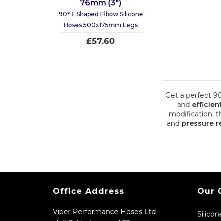
76mm (3")
90° L Shaped Elbow Silicone
Hoses 500x175mm Legs
£57.60
Get a perfect 9
and
efficien
modification, t
and
pressure r
Office Address
Our 
Viper Performance Hoses Ltd
Silico