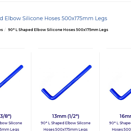
ed Elbow Silicone Hoses 500x175mm Legs
es
90° L Shaped Elbow Silicone Hoses 500x175mm Legs
3/8")
13mm (1/2")
16mm
bow Silicone
90° L Shaped Elbow Silicone
90° L Shape
75mm Legs
Hoses 500x175mm Legs
Hoses 50