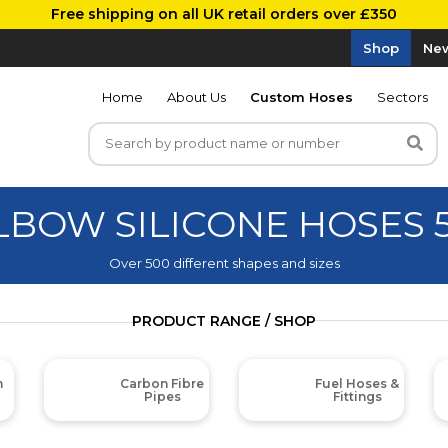
Free shipping on all UK retail orders over £350
Shop
New
Home
About Us
Custom Hoses
Sectors
ELBOW SILICONE HOSES 
Over 500 different shapes and sizes
PRODUCT RANGE / SHOP
m
Carbon Fibre
Fuel Hoses &
Pipes
Fittings