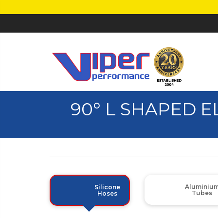
90° L SHAPED 
Aluminiu
Silicone
Tubes
Hoses