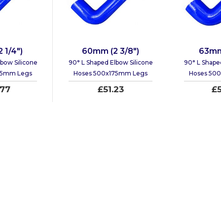
 1/4")
60mm (2 3/8")
63mm 
bow Silicone
90° L Shaped Elbow Silicone
90° L Shape
75mm Legs
Hoses 500x175mm Legs
Hoses 50
.77
£51.23
£