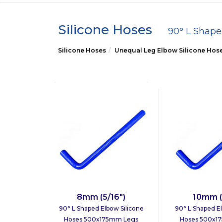
Silicone Hoses
90° L Shap
Silicone Hoses
Unequal Leg Elbow Silicone Hos
8mm (5/16")
10mm (
90° L Shaped Elbow Silicone
90° L Shaped El
Hoses 500x175mm Legs
Hoses 500x1