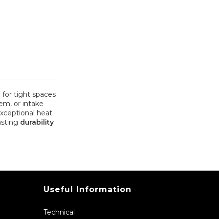
for tight spaces
em, or intake
exceptional heat
lasting
durability
Useful Information
Technical