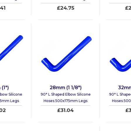
41
£24.75
£2
(1")
28mm (1 1/8")
32mm 
bow Silicone
90° L Shaped Elbow Silicone
90° L Shape
75mm Legs
Hoses 500x175mm Legs
Hoses 50
02
£31.04
£