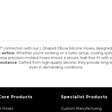
0° connection with our L-Shaped Elbow Silicone Hoses, designed 
t airflow
. Whether you're working on a turbo setup, cooling syst
hese precision-molded hoses ensure a secure, leak-free fit with 
esistance
. Crafted from high-quality silicone, they provide long-
even in demanding conditions.
Core Products
Specialist Products
ne Hoses
Custom Manufacturing