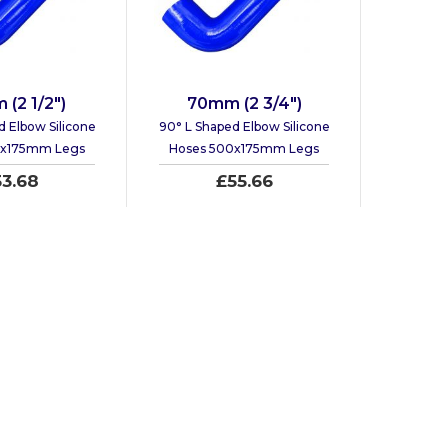
(2 1/2")
70mm (2 3/4")
d Elbow Silicone
90° L Shaped Elbow Silicone
0x175mm Legs
Hoses 500x175mm Legs
53.68
£55.66