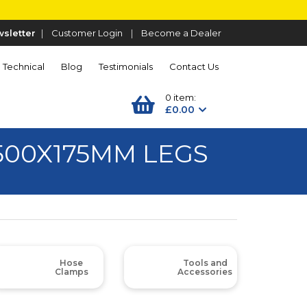
sletter
|
Customer Login
|
Become a Dealer
Technical
Blog
Testimonials
Contact Us
0 item:
£0.00
500X175MM LEGS
Hose
Tools and
Clamps
Accessories