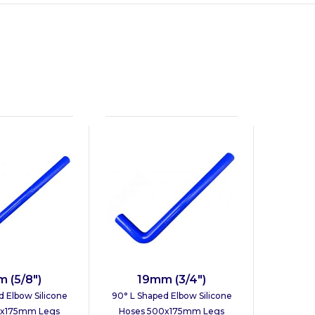
 (5/8")
19mm (3/4")
d Elbow Silicone
90° L Shaped Elbow Silicone
0x175mm Legs
Hoses 500x175mm Legs