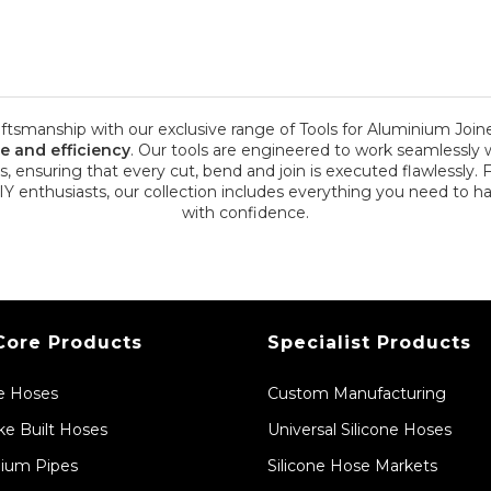
aftsmanship with our exclusive range of Tools for Aluminium Joine
se and efficiency
. Our tools are engineered to work seamlessly w
s, ensuring that every cut, bend and join is executed flawlessly. 
DIY enthusiasts, our collection includes everything you need to 
with confidence.
Core Products
Specialist Products
ne Hoses
Custom Manufacturing
e Built Hoses
Universal Silicone Hoses
ium Pipes
Silicone Hose Markets