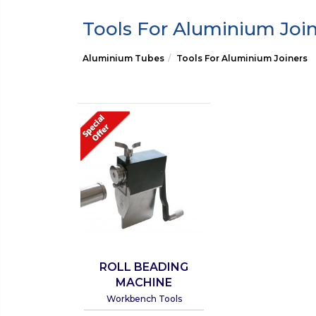
Tools For Aluminium Joi
Aluminium Tubes
Tools For Aluminium Joiners
ROLL BEADING
MACHINE
Workbench Tools