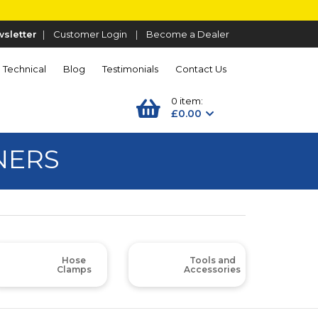
sletter
|
Customer Login
|
Become a Dealer
Technical
Blog
Testimonials
Contact Us
0 item:
£0.00
NERS
Hose
Tools and
Clamps
Accessories