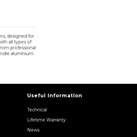
rs, designed for
ith all types of
From professional
handle aluminium
Useful Information
Technical
Lifetime Warranty
News