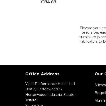
£174.87
Elevate your cr
precision, ea
aluminium joiner
fabricators to 
Office Address
Our 
Viper Performance Hoses Ltd
Silico
Unit 2, Hortonwood 32
Bespok
Hortonwood Industrial Estate
Telford
Alumin
Shropshire