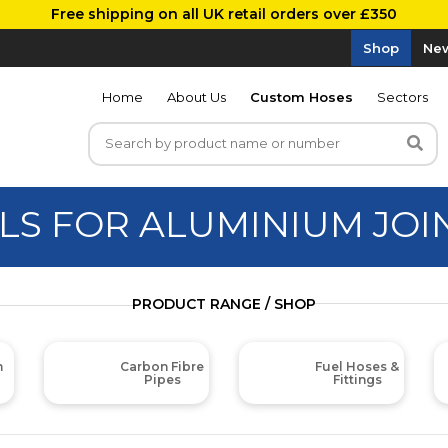
Free shipping on all UK retail orders over £350
Shop
New
Home
About Us
Custom Hoses
Sectors
LS FOR ALUMINIUM JOI
PRODUCT RANGE / SHOP
m
Carbon Fibre
Fuel Hoses &
Pipes
Fittings