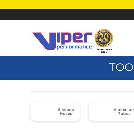
TOO
Silicone
Aluminiu
Hoses
Tubes