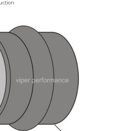
uction.