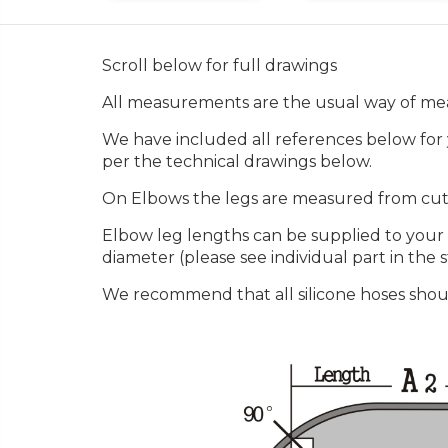
Scroll below for full drawings
All measurements are the usual way of mea
We have included all references below for y
per the technical drawings below.
On Elbows the legs are measured from cut f
Elbow leg lengths can be supplied to your
diameter (please see individual part in the st
We recommend that all silicone hoses shou