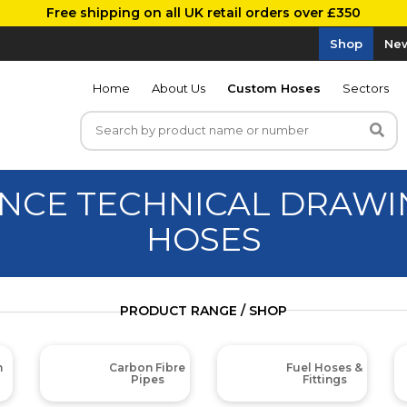
Free shipping on all UK retail orders over £350
Shop
New
Home
About Us
Custom Hoses
Sectors
NCE TECHNICAL DRAWIN
HOSES
PRODUCT RANGE / SHOP
m
Carbon Fibre
Fuel Hoses &
Pipes
Fittings