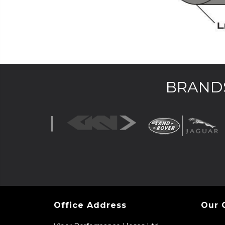
BRANDS
Office Address
Our 