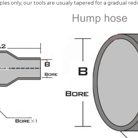
es only, our tools are usualy tapered for a gradual red