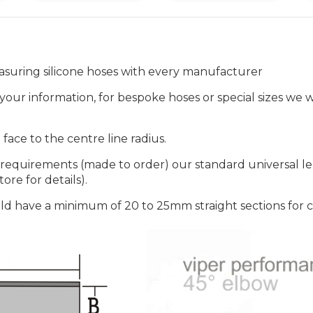
suring silicone hoses with every manufacturer
our information, for bespoke hoses or special sizes we wi
ace to the centre line radius.
 requirements (made to order) our standard universal 
ore for details).
ld have a minimum of 20 to 25mm straight sections for 