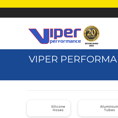
VIPER PERFORMA
Silicone
Aluminiu
Hoses
Tubes