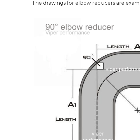
The drawings for elbow reducers are exampl