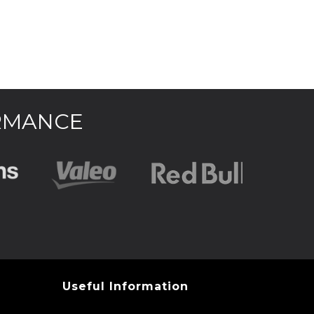
ORMANCE
Useful Information