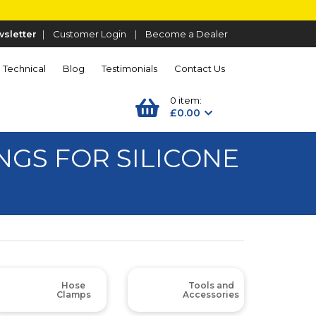
sletter
|
Customer Login
|
Become a Dealer
Technical
Blog
Testimonials
Contact Us
0 item:
£0.00
GS FOR SILICONE
Hose
Tools and
Clamps
Accessories