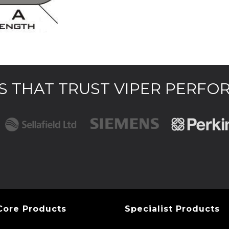
 THAT TRUST VIPER PERF
Core Products
Specialist Products