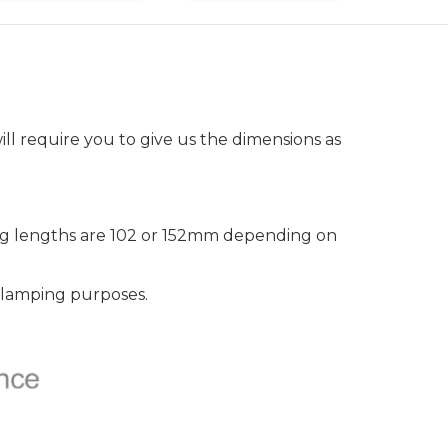
ll require you to give us the dimensions as
leg lengths are 102 or 152mm depending on
clamping purposes.