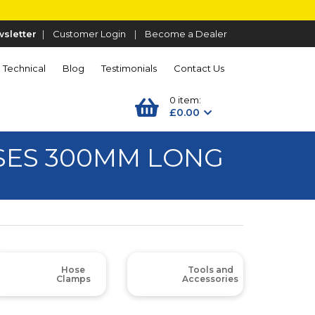
sletter
|
Customer Login
|
Become a Dealer
Technical
Blog
Testimonials
Contact Us
0 item:
£0.00
SES 300MM LONG
Hose
Tools and
Clamps
Accessories