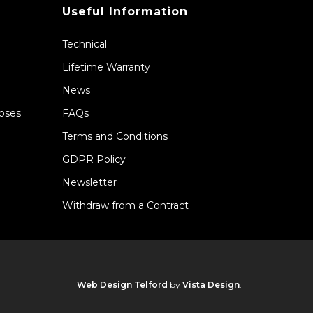
Useful Information
Technical
Lifetime Warranty
News
Hoses
FAQs
Terms and Conditions
GDPR Policy
Newsletter
Withdraw from a Contract
Web Design Telford
by
Vista Design
.