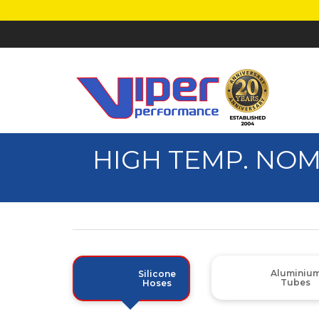
HIGH TEMP. NO
Aluminiu
Silicone
Tubes
Hoses