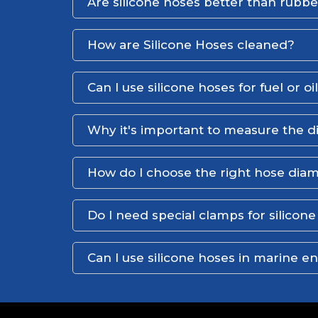
Are silicone hoses better than rubb
How are Silicone Hoses cleaned?
Can I use silicone hoses for fuel or oi
Why it's important to measure the d
How do I choose the right hose dia
Do I need special clamps for silicon
Can I use silicone hoses in marine 