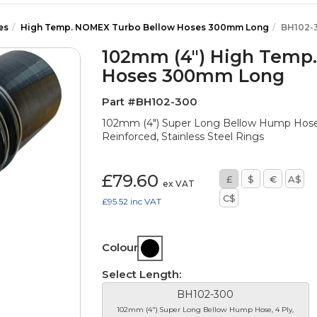
es
High Temp. NOMEX Turbo Bellow Hoses 300mm Long
BH102-
102mm (4") High Temp
Hoses 300mm Long
Part #BH102-300
102mm (4") Super Long Bellow Hump Hose
Reinforced, Stainless Steel Rings
£79.60
£
$
€
A$
ex VAT
C$
£95.52
inc VAT
Colour:
Select Length:
BH102-300
102mm (4") Super Long Bellow Hump Hose, 4 Ply,