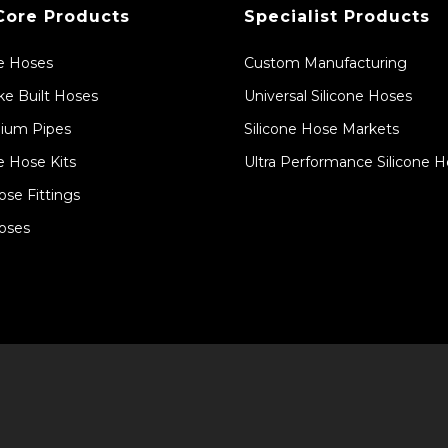
Core Products
Specialist Products
ne Hoses
Custom Manufacturing
e Built Hoses
Universal Silicone Hoses
ium Pipes
Silicone Hose Markets
e Hose Kits
Ultra Performance Silicone 
ose Fittings
oses