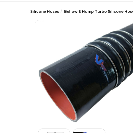
Silicone Hoses
Bellow & Hump Turbo Silicone Hos