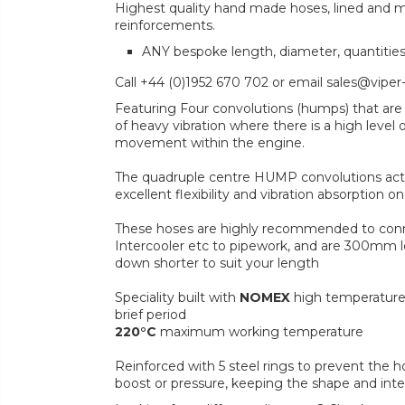
Highest quality hand made hoses, lined and mul
reinforcements.
ANY bespoke length, diameter, quantitie
Call +44 (0)1952 670 702 or email sales@viper
Featuring Four convolutions (humps) that are 
of heavy vibration where there is a high level 
movement within the engine.
The quadruple centre HUMP convolutions act 
excellent flexibility and vibration absorption
These hoses are highly recommended to conn
Intercooler etc to pipework, and are 300mm lo
down shorter to suit your length
Speciality built with
NOMEX
high temperature
brief period
220°C
maximum working temperature
Reinforced with 5 steel rings to prevent the 
boost or pressure, keeping the shape and inte