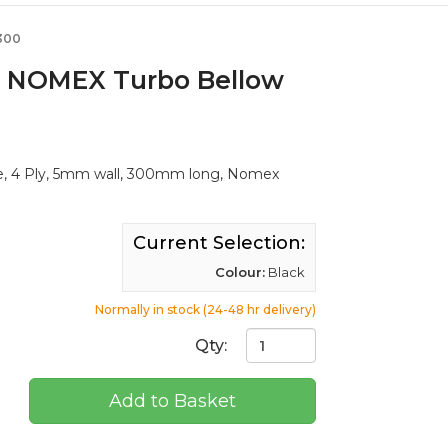
300
. NOMEX Turbo Bellow
, 4 Ply, 5mm wall, 300mm long, Nomex
Current Selection:
Colour:
Black
Normally in stock (24-48 hr delivery)
Qty:
Add to Basket