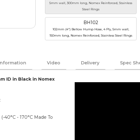
5mm wall, 300mm long, Nomex Reinforced, Stainless
Steel Rings
BH102
102mm (4") Bellow Hump Hose, 4 Ply, 5mm wall,
150mm long, Nomex Reinforced, Stainless Steel Rings
Information
Video
Delivery
Spec Sh
mm ID in Black in Nomex
:
)
er (-40°C - 170°C Made To