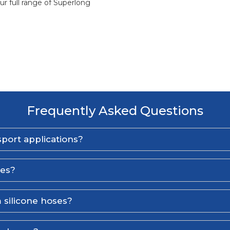
ur full range of Superlong
Frequently Asked Questions
port applications?
ses?
 silicone hoses?