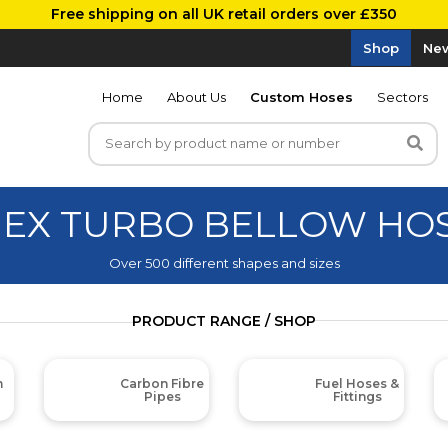
Free shipping on all UK retail orders over £350
Shop
New
Home
About Us
Custom Hoses
Sectors
MEX TURBO BELLOW HO
Over 500 different shapes and sizes
PRODUCT RANGE / SHOP
m
Carbon Fibre
Fuel Hoses &
Pipes
Fittings