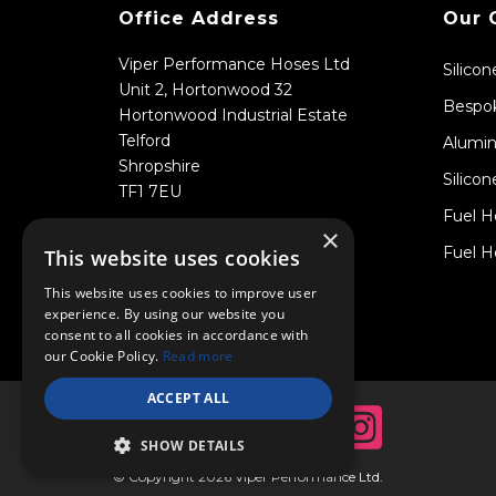
Office Address
Our 
Viper Performance Hoses Ltd
Silico
Unit 2, Hortonwood 32
Bespok
Hortonwood Industrial Estate
Telford
Alumin
Shropshire
Silicon
TF1 7EU
Fuel H
×
Fuel H
This website uses cookies
This website uses cookies to improve user
experience. By using our website you
consent to all cookies in accordance with
our Cookie Policy.
Read more
ACCEPT ALL
SHOW DETAILS
© Copyright 2026 Viper Performance Ltd.