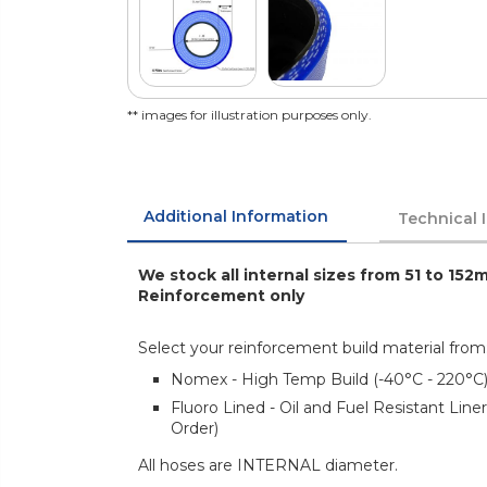
** images for illustration purposes only.
Additional Information
Technical 
We stock all internal sizes from 51 to 152
Reinforcement only
Select your reinforcement build material from
Nomex - High Temp Build (-40°C - 220°C
Fluoro Lined - Oil and Fuel Resistant Lin
Order)
All hoses are INTERNAL diameter.