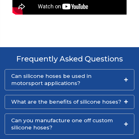
Frequently Asked Questions
Can silicone hoses be used in
motorsport applications?
What are the benefits of silicone hoses?
Can you manufacture one off custom
silicone hoses?