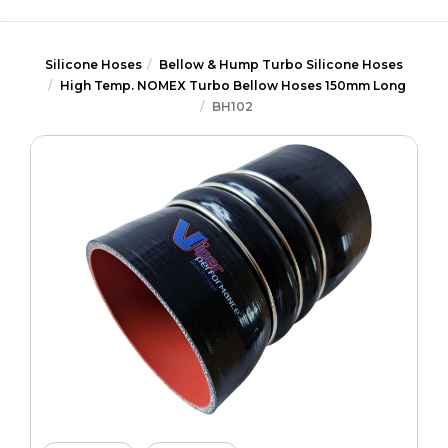
Silicone Hoses
Bellow & Hump Turbo Silicone Hoses
High Temp. NOMEX Turbo Bellow Hoses 150mm Long
BH102