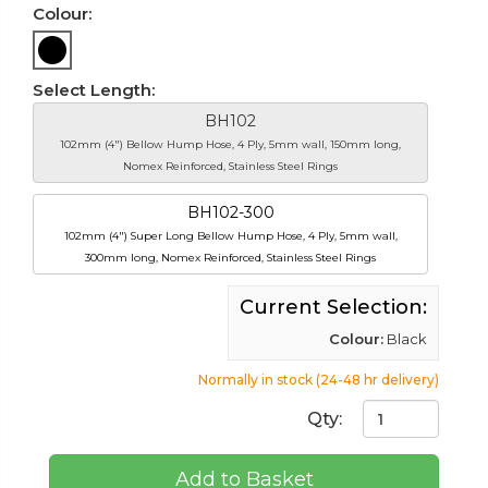
Colour:
Select Length:
BH102
102mm (4") Bellow Hump Hose, 4 Ply, 5mm wall, 150mm long,
Nomex Reinforced, Stainless Steel Rings
BH102-300
102mm (4") Super Long Bellow Hump Hose, 4 Ply, 5mm wall,
300mm long, Nomex Reinforced, Stainless Steel Rings
Current Selection:
Colour:
Black
Normally in stock (24-48 hr delivery)
Qty:
Add to Basket