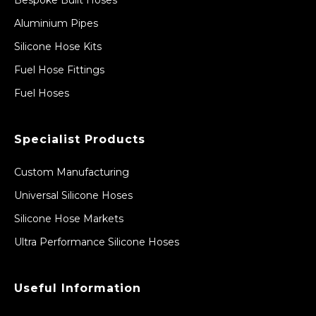
Bespoke Built Hoses
Aluminium Pipes
Silicone Hose Kits
Fuel Hose Fittings
Fuel Hoses
Specialist Products
Custom Manufacturing
Universal Silicone Hoses
Silicone Hose Markets
Ultra Performance Silicone Hoses
Useful Information