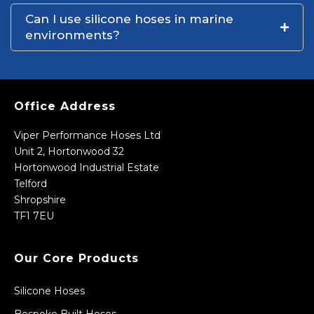
Can I use silicone hoses in marine
environments?
Office Address
Viper Performance Hoses Ltd
Unit 2, Hortonwood 32
Hortonwood Industrial Estate
Telford
Shropshire
TF1 7EU
Our Core Products
Silicone Hoses