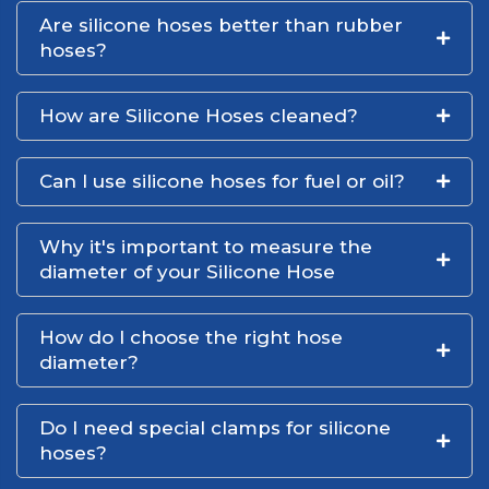
Are silicone hoses better than rubber
hoses?
How are Silicone Hoses cleaned?
Can I use silicone hoses for fuel or oil?
Why it's important to measure the
diameter of your Silicone Hose
How do I choose the right hose
diameter?
Do I need special clamps for silicone
hoses?