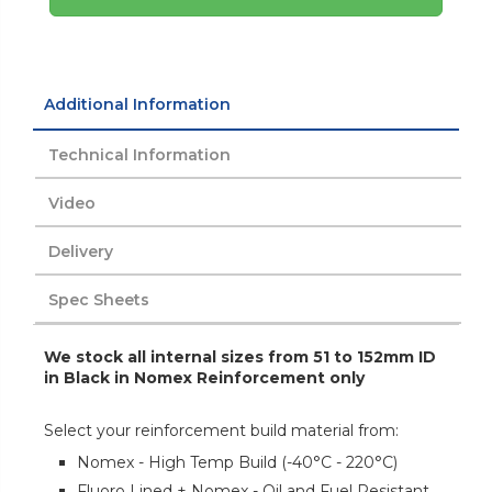
Additional Information
Technical Information
Video
Delivery
Spec Sheets
We stock all internal sizes from 51 to 152mm ID
in Black in Nomex Reinforcement only
Select your reinforcement build material from:
Nomex - High Temp Build (-40°C - 220°C)
Fluoro Lined + Nomex - Oil and Fuel Resistant