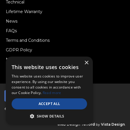
Technical
Lifetime Warranty
News
FAQs
Terms and Conditions
GDPR Policy
Newsletter
×
This website uses cookies
Withdraw from a Contract
This website uses cookies to improve user
experience. By using our website you
consent to all cookies in accordance with
our Cookie Policy.
Read more
ACCEPT ALL
© Copyright 2026 Viper Performance Ltd.
SHOW DETAILS
Web Design Telford
by
Vista Design
.