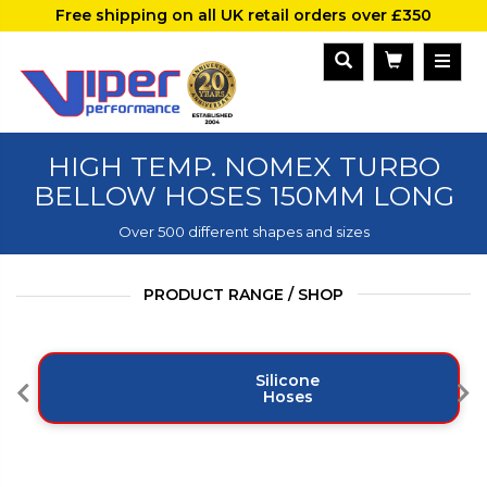
Free shipping on all UK retail orders over £350
HIGH TEMP. NOMEX TURBO
BELLOW HOSES 150MM LONG
Over 500 different shapes and sizes
PRODUCT RANGE / SHOP
Silicone
Hoses