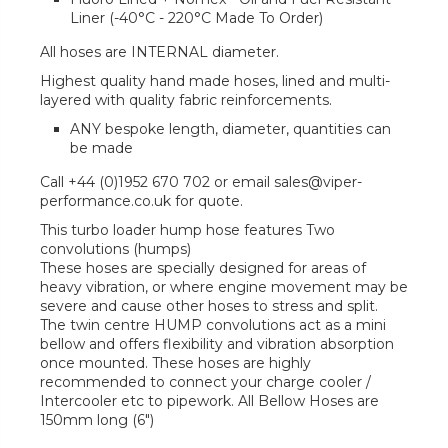
Liner (-40°C - 220°C Made To Order)
All hoses are INTERNAL diameter.
Highest quality hand made hoses, lined and multi-
layered with quality fabric reinforcements.
ANY bespoke length, diameter, quantities can
be made
Call +44 (0)1952 670 702 or email sales@viper-
performance.co.uk for quote.
This turbo loader hump hose features Two
convolutions (humps)
These hoses are specially designed for areas of
heavy vibration, or where engine movement may be
severe and cause other hoses to stress and split.
The twin centre HUMP convolutions act as a mini
bellow and offers flexibility and vibration absorption
once mounted. These hoses are highly
recommended to connect your charge cooler /
Intercooler etc to pipework. All Bellow Hoses are
150mm long (6")