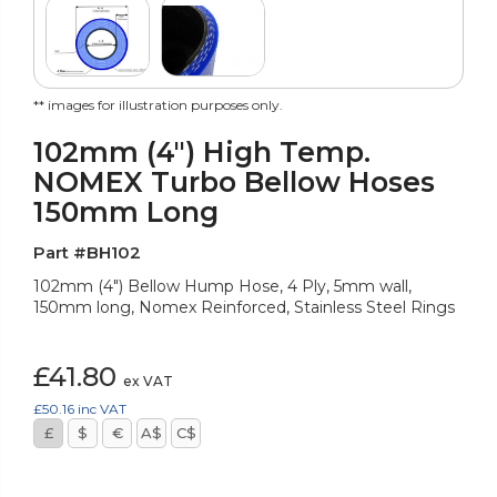
** images for illustration purposes only.
102mm (4") High Temp.
NOMEX Turbo Bellow Hoses
150mm Long
Part #BH102
102mm (4") Bellow Hump Hose, 4 Ply, 5mm wall,
150mm long, Nomex Reinforced, Stainless Steel Rings
£41.80
ex VAT
£50.16
inc VAT
£
$
€
A$
C$