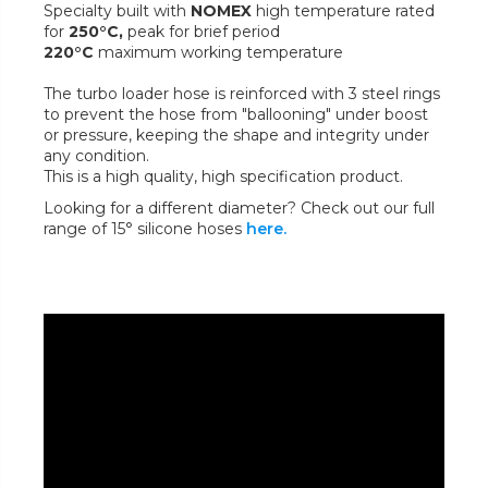
Specialty built with
NOMEX
high temperature rated
for
250°C,
peak for brief period
220°C
maximum working temperature
The turbo loader hose is reinforced with 3 steel rings
to prevent the hose from "ballooning" under boost
or pressure, keeping the shape and integrity under
any condition.
This is a high quality, high specification product.
Looking for a different diameter? Check out our full
range of 15° silicone hoses
here.