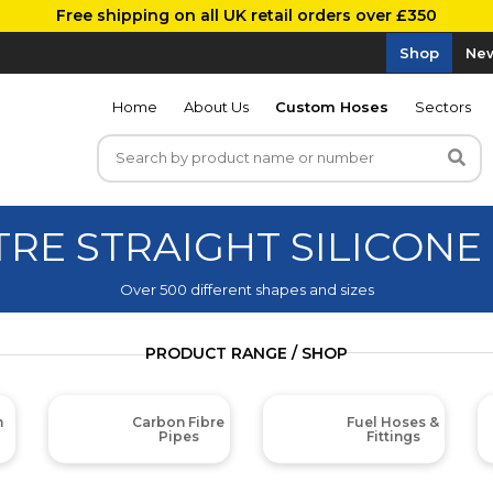
Free shipping on all UK retail orders over £350
Shop
New
Home
About Us
Custom Hoses
Sectors
TRE STRAIGHT SILICONE
Over 500 different shapes and sizes
PRODUCT RANGE / SHOP
m
Carbon Fibre
Fuel Hoses &
Pipes
Fittings