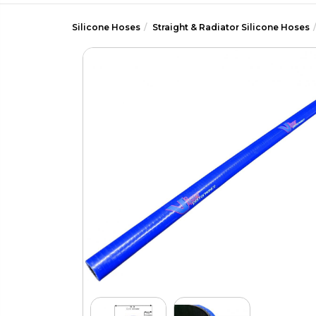
Silicone Hoses
Straight & Radiator Silicone Hoses