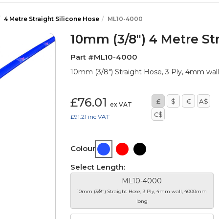
4 Metre Straight Silicone Hose
ML10-4000
10mm (3/8") 4 Metre Str
Part #ML10-4000
10mm (3/8") Straight Hose, 3 Ply, 4mm wa
£76.01
£
$
€
A$
ex VAT
C$
£91.21
inc VAT
Colour:
Select Length:
ML10-4000
10mm (3/8") Straight Hose, 3 Ply, 4mm wall, 4000mm
long