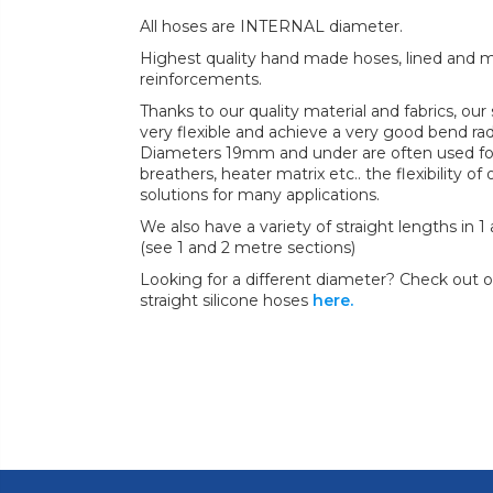
All hoses are INTERNAL diameter.
Highest quality hand made hoses, lined and mul
reinforcements.
Thanks to our quality material and fabrics, ou
very flexible and achieve a very good bend radi
Diameters 19mm and under are often used fo
breathers, heater matrix etc.. the flexibility o
solutions for many applications.
We also have a variety of straight lengths in 1
(see 1 and 2 metre sections)
Looking for a different diameter? Check out o
straight silicone hoses
here.