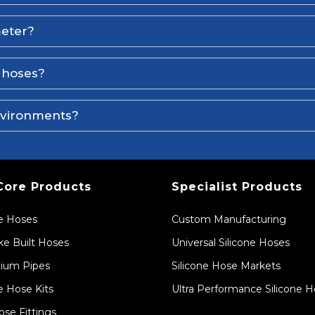
meter?
e hoses?
environments?
Core Products
Specialist Products
ne Hoses
Custom Manufacturing
e Built Hoses
Universal Silicone Hoses
ium Pipes
Silicone Hose Markets
e Hose Kits
Ultra Performance Silicone 
ose Fittings