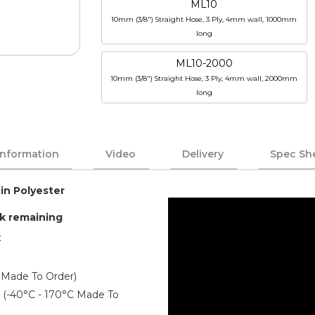
ML10
10mm (3/8") Straight Hose, 3 Ply, 4mm wall, 1000mm
long
ML10-2000
10mm (3/8") Straight Hose, 3 Ply, 4mm wall, 2000mm
long
Information
Video
Delivery
Spec Sh
 in Polyester
ck remaining
:
 Made To Order)
er (-40°C - 170°C Made To