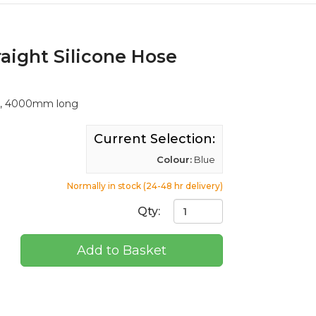
aight Silicone Hose
ll, 4000mm long
Current Selection:
Colour:
Blue
Normally in stock (24-48 hr delivery)
Qty:
Add to Basket