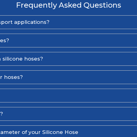
Frequently Asked Questions
port applications?
ses?
 silicone hoses?
er hoses?
l?
iameter of your Silicone Hose