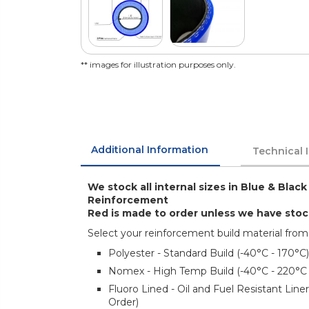
** images for illustration purposes only.
Additional Information
Technical 
We stock all internal sizes in Blue & Black
Reinforcement
Red is made to order unless we have sto
Select your reinforcement build material from
Polyester - Standard Build (-40°C - 170°C)
Nomex - High Temp Build (-40°C - 220°C
Fluoro Lined - Oil and Fuel Resistant Lin
Order)