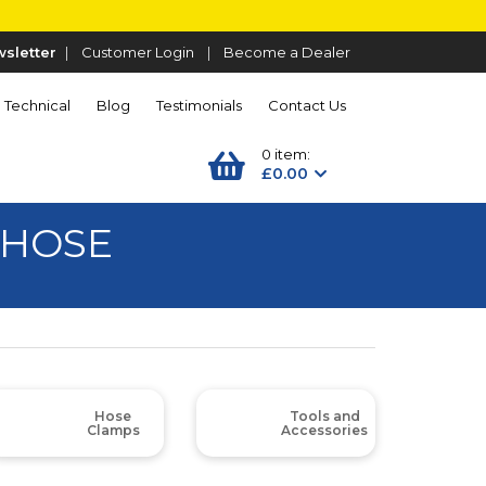
sletter
|
Customer Login
|
Become a Dealer
Technical
Blog
Testimonials
Contact Us
0 item:
£0.00
 HOSE
Hose
Tools and
Clamps
Accessories