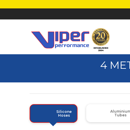
4 ME
Aluminiu
Silicone
Tubes
Hoses