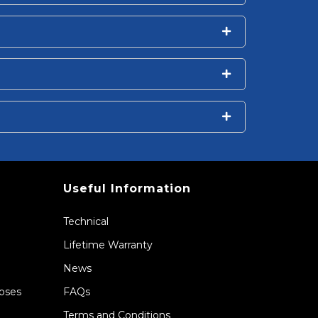
Useful Information
Technical
Lifetime Warranty
News
Hoses
FAQs
Terms and Conditions