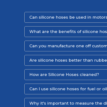
Can silicone hoses be used in motors
What are the benefits of silicone ho
Can you manufacture one off custom
Are silicone hoses better than rubb
How are Silicone Hoses cleaned?
Can I use silicone hoses for fuel or oi
Why it's important to measure the d