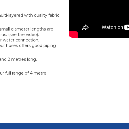
ti-layered with quality fabric
r small diameter lengths are
us. (see the video).
r water connection,
f our hoses offers good piping
 and 2 metres long.
ur full range of 4 metre