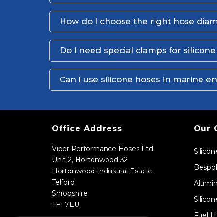
How do I choose the right hose dia
Do I need special clamps for silicon
Can I use silicone hoses in marine 
Office Address
Our 
Viper Performance Hoses Ltd
Silico
Unit 2, Hortonwood 32
Bespok
Hortonwood Industrial Estate
Telford
Alumin
Shropshire
Silicon
TF1 7EU
Fuel H