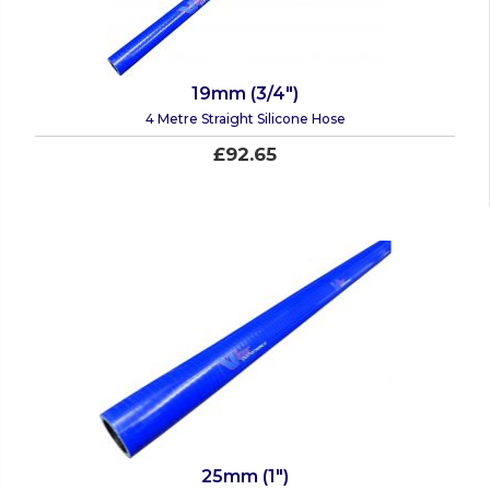
19mm (3/4")
4 Metre Straight Silicone Hose
£92.65
25mm (1")