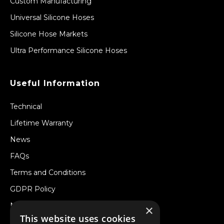
Custom Manufacturing
Universal Silicone Hoses
Silicone Hose Markets
Ultra Performance Silicone Hoses
Useful Information
Technical
Lifetime Warranty
News
FAQs
Terms and Conditions
GDPR Policy
Newsletter
×
This website uses cookies
Withdraw from a Contract