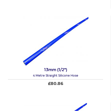
13mm (1/2")
4 Metre Straight Silicone Hose
£80.86