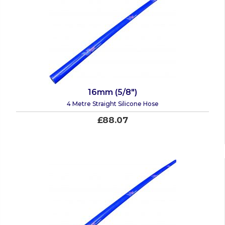
16mm (5/8")
4 Metre Straight Silicone Hose
£88.07