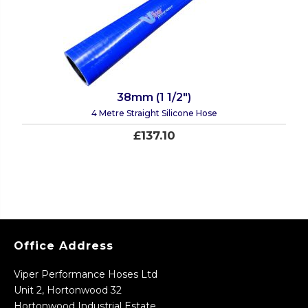
38mm (1 1/2")
4 Metre Straight Silicone Hose
£137.10
Office Address
Viper Performance Hoses Ltd
Unit 2, Hortonwood 32
Hortonwood Industrial Estate