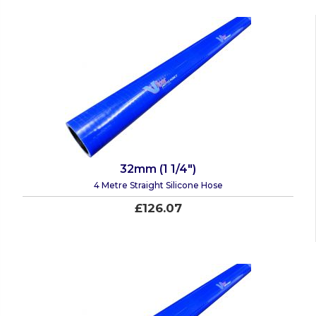
32mm (1 1/4")
4 Metre Straight Silicone Hose
£126.07