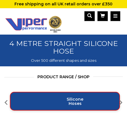
Free shipping on all UK retail orders over £350
4 METRE STRAIGHT SILICONE
HOSE
Over 500 different shapes and sizes
PRODUCT RANGE / SHOP
Silicone
Hoses