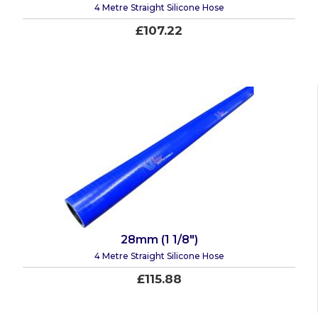
4 Metre Straight Silicone Hose
£107.22
28mm (1 1/8")
4 Metre Straight Silicone Hose
£115.88