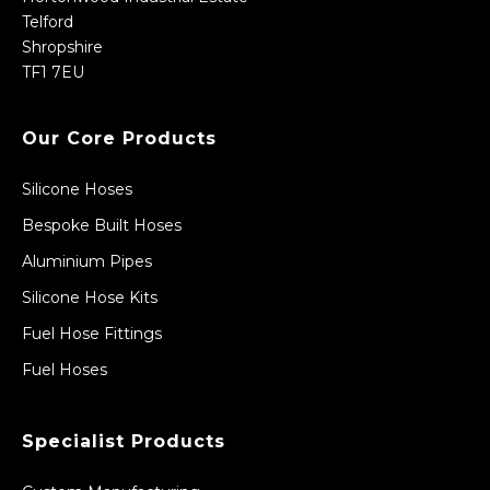
Telford
Shropshire
TF1 7EU
Our Core Products
Silicone Hoses
Bespoke Built Hoses
Aluminium Pipes
Silicone Hose Kits
Fuel Hose Fittings
Fuel Hoses
Specialist Products