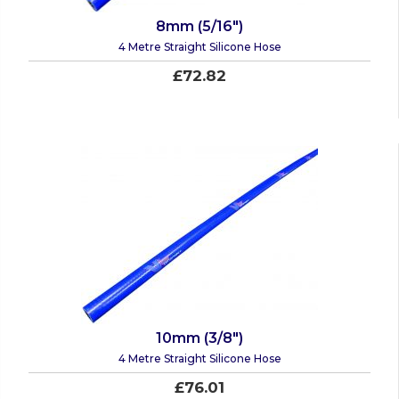
8mm (5/16")
4 Metre Straight Silicone Hose
£72.82
10mm (3/8")
4 Metre Straight Silicone Hose
£76.01