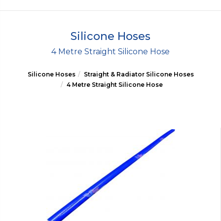
Silicone Hoses
4 Metre Straight Silicone Hose
Silicone Hoses
Straight & Radiator Silicone Hoses
4 Metre Straight Silicone Hose