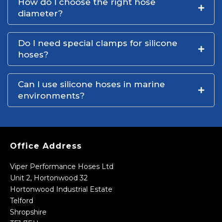
How do I choose the right hose
diameter?
Do I need special clamps for silicone
hoses?
Can I use silicone hoses in marine
environments?
Office Address
Viper Performance Hoses Ltd
Unit 2, Hortonwood 32
Hortonwood Industrial Estate
Telford
Shropshire