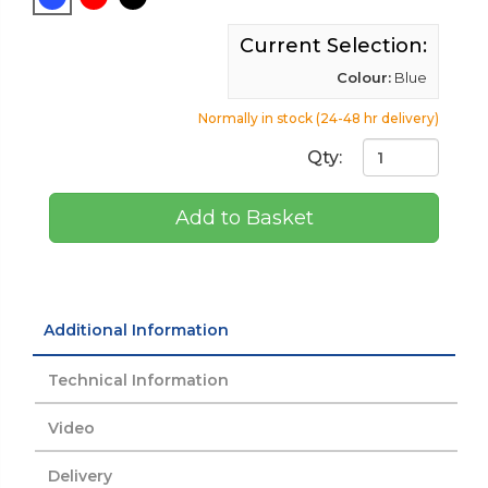
Current Selection:
Colour:
Blue
Normally in stock (24-48 hr delivery)
Qty:
Add to Basket
Additional Information
Technical Information
Video
Delivery