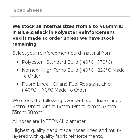
Spec Sheets
We stock all internal sizes from 6 to 406mm ID
in Blue & Black in Polyester Reinforcement
Red is made to order unless we have stock
remaining
Select your reinforcement build material from:
Polyester - Standard Build (-40°C - 170°C)
Nomex - High Temp Build (-40°C - 220°C Made
To Order)
Fluoro Lined - Oil and Fuel Resistant Liner
(-40°C - 170°C Made To Order)
We stock the following sizes with our Fluoro Liner:
8mm 10mm 13mm 16mm 19mm 25mm 32mm
35mm 38mm
All hoses are INTERNAL diameter.
Highest quality hand made hoses, lined and multi-
layered with quality fabric reinforcements.