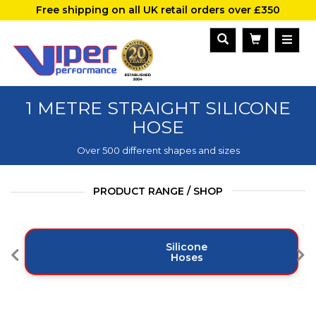
Free shipping on all UK retail orders over £350
1 METRE STRAIGHT SILICONE
HOSE
Over 500 different shapes and sizes
PRODUCT RANGE / SHOP
Silicone
Hoses