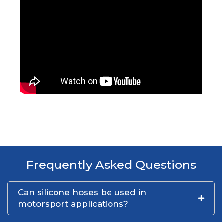
Frequently Asked Questions
Can silicone hoses be used in
motorsport applications?