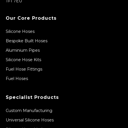
TF1 7EU
Our Core Products
Silicone Hoses
Bespoke Built Hoses
Aluminium Pipes
Silicone Hose Kits
Fuel Hose Fittings
Fuel Hoses
Specialist Products
Custom Manufacturing
Universal Silicone Hoses