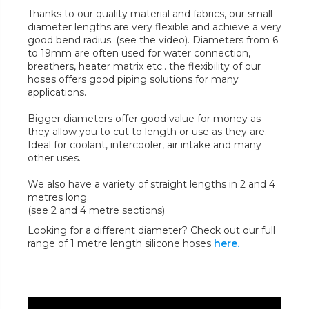
Thanks to our quality material and fabrics, our small
diameter lengths are very flexible and achieve a very
good bend radius. (see the video). Diameters from 6
to 19mm are often used for water connection,
breathers, heater matrix etc.. the flexibility of our
hoses offers good piping solutions for many
applications.
Bigger diameters offer good value for money as
they allow you to cut to length or use as they are.
Ideal for coolant, intercooler, air intake and many
other uses.
We also have a variety of straight lengths in 2 and 4
metres long.
(see 2 and 4 metre sections)
Looking for a different diameter? Check out our full
range of 1 metre length silicone hoses
here.