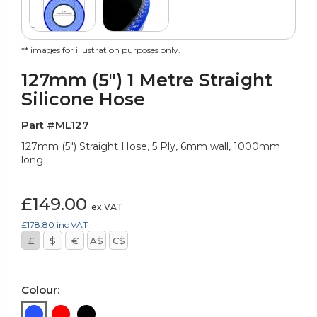
** images for illustration purposes only.
127mm (5") 1 Metre Straight
Silicone Hose
Part #ML127
127mm (5") Straight Hose, 5 Ply, 6mm wall, 1000mm
long
£149.00
ex VAT
£178.80
inc VAT
£
$
€
A$
C$
Colour: