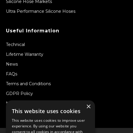
Silicone Hose Markets
Ultra Performance Silicone Hoses
Useful Information
Technical
Lifetime Warranty
News
FAQs
Terms and Conditions
GDPR Policy
Newsletter
×
This website uses cookies
Withdraw from a Contract
This website uses cookies to improve user
experience. By using our website you
consent to all cookies in accordance with