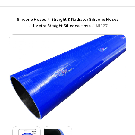
Silicone Hoses
Straight & Radiator Silicone Hoses
1 Metre Straight Silicone Hose
ML127