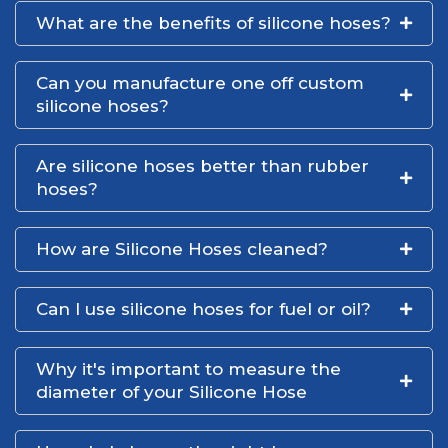
What are the benefits of silicone hoses?
Can you manufacture one off custom
silicone hoses?
Are silicone hoses better than rubber
hoses?
How are Silicone Hoses cleaned?
Can I use silicone hoses for fuel or oil?
Why it's important to measure the
diameter of your Silicone Hose