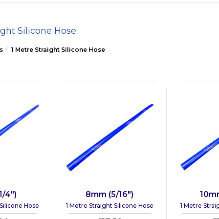
ight Silicone Hose
s
1 Metre Straight Silicone Hose
/4")
8mm (5/16")
10mm
 Silicone Hose
1 Metre Straight Silicone Hose
1 Metre Strai