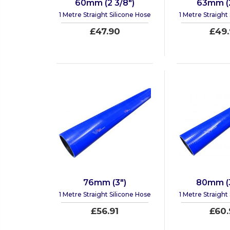
60mm (2 3/8")
63mm (2
1 Metre Straight Silicone Hose
1 Metre Straight
£47.90
£49.
76mm (3")
80mm (3
1 Metre Straight Silicone Hose
1 Metre Straight
£56.91
£60.