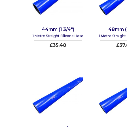
44mm (1 3/4")
48mm (1
1 Metre Straight Silicone Hose
1 Metre Straight
£35.48
£37.