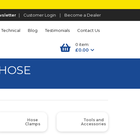
sletter
|
Customer Login
|
Become a Dealer
Technical
Blog
Testimonials
Contact Us
0 item:
£0.00
 HOSE
Hose
Tools and
Clamps
Accessories