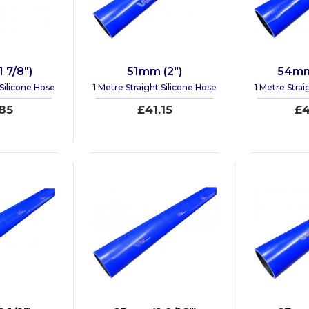
 7/8")
51mm (2")
54mm 
 Silicone Hose
1 Metre Straight Silicone Hose
1 Metre Strai
85
£41.15
£4