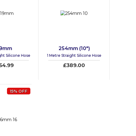
19mm
254mm (10")
ght Silicone Hose
1 Metre Straight Silicone Hose
54.99
£389.00
15% OFF