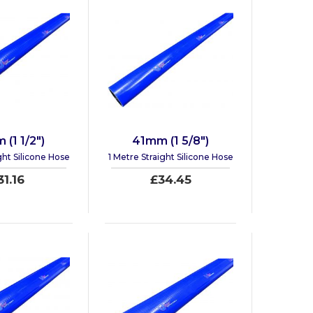
(1 1/2")
41mm (1 5/8")
ght Silicone Hose
1 Metre Straight Silicone Hose
31.16
£34.45