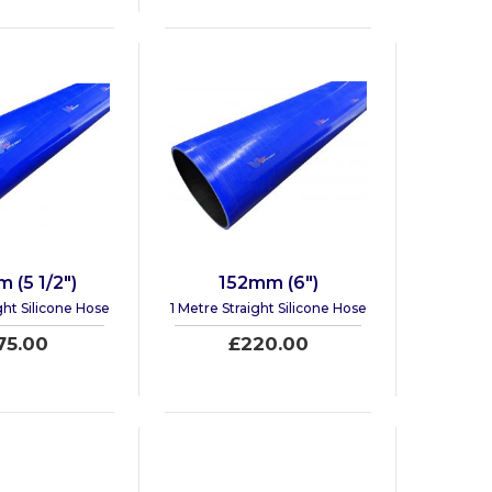
 (5 1/2")
152mm (6")
ght Silicone Hose
1 Metre Straight Silicone Hose
75.00
£220.00