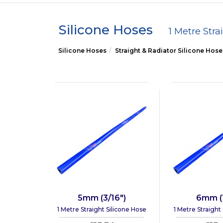
Silicone Hoses
1 Metre Stra
Silicone Hoses
Straight & Radiator Silicone Hose
5mm (3/16")
6mm (1
1 Metre Straight Silicone Hose
1 Metre Straight