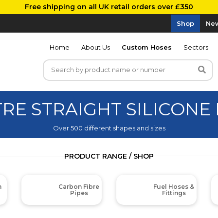
Free shipping on all UK retail orders over £350
Shop
New
Home
About Us
Custom Hoses
Sectors
TRE STRAIGHT SILICONE
Over 500 different shapes and sizes
PRODUCT RANGE / SHOP
m
Carbon Fibre
Fuel Hoses &
Pipes
Fittings