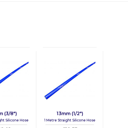
 (3/8")
13mm (1/2")
ght Silicone Hose
1 Metre Straight Silicone Hose