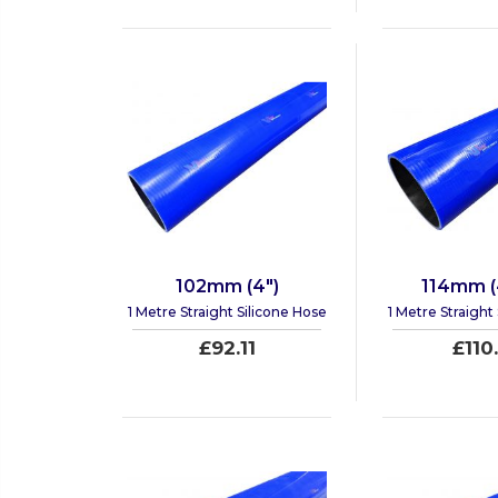
102mm (4")
114mm (4
1 Metre Straight Silicone Hose
1 Metre Straight
£92.11
£110