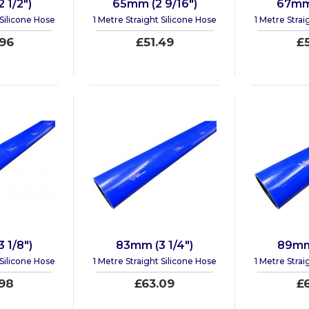
 1/2")
65mm (2 9/16")
67mm 
 Silicone Hose
1 Metre Straight Silicone Hose
1 Metre Strai
96
£51.49
£
 1/8")
83mm (3 1/4")
89mm 
 Silicone Hose
1 Metre Straight Silicone Hose
1 Metre Strai
98
£63.09
£