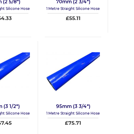
(2 5/8")
70mm (2 3/4")
ght Silicone Hose
1 Metre Straight Silicone Hose
54.33
£55.11
(3 1/2")
95mm (3 3/4")
ght Silicone Hose
1 Metre Straight Silicone Hose
67.45
£75.71