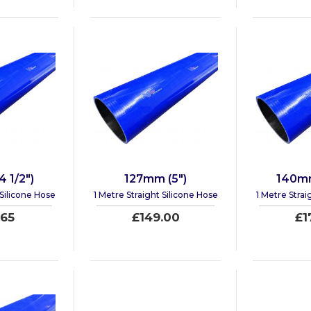
 1/2")
127mm (5")
140mm
 Silicone Hose
1 Metre Straight Silicone Hose
1 Metre Strai
.65
£149.00
£1