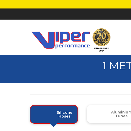
1 ME
Aluminiu
Silicone
Tubes
Hoses