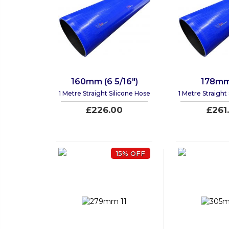
160mm (6 5/16")
178mm 
1 Metre Straight Silicone Hose
1 Metre Straight
£226.00
£261
15% OFF