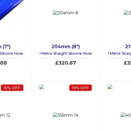
(7")
204mm (8")
2
 Silicone Hose
1 Metre Straight Silicone Hose
1 Metre Strai
.88
£320.87
£3
15% OFF
15% OFF