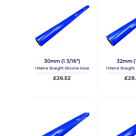
30mm (1 3/16")
32mm (1
1 Metre Straight Silicone Hose
1 Metre Straight
£26.52
£28.