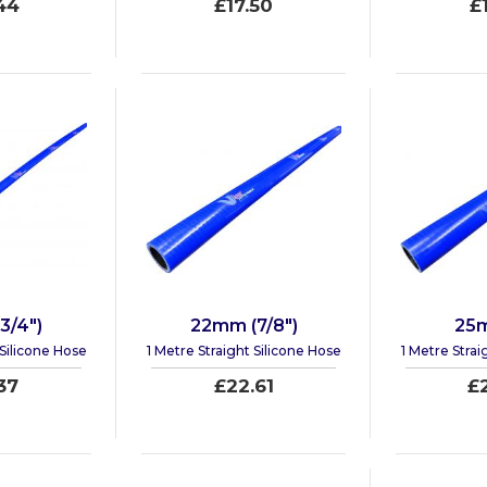
44
£17.50
£
3/4")
22mm (7/8")
25m
 Silicone Hose
1 Metre Straight Silicone Hose
1 Metre Strai
37
£22.61
£