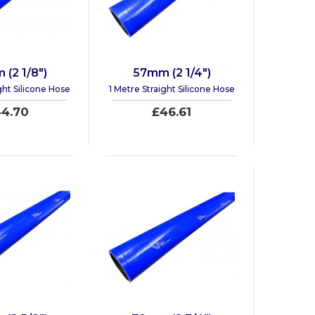
(2 1/8")
57mm (2 1/4")
ght Silicone Hose
1 Metre Straight Silicone Hose
4.70
£46.61