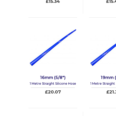
£15.34
£15.
16mm (5/8")
19mm (
1 Metre Straight Silicone Hose
1 Metre Straight
£20.07
£21.