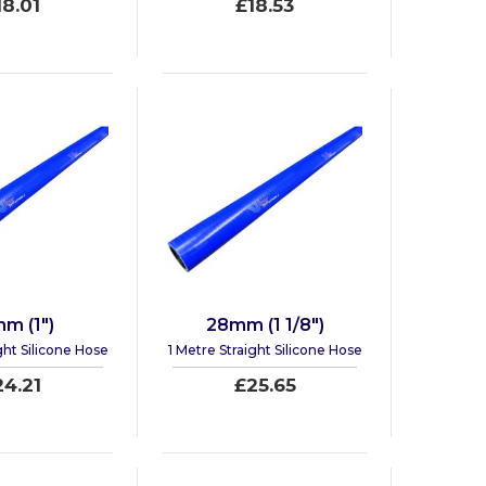
18.01
£18.53
m (1")
28mm (1 1/8")
ght Silicone Hose
1 Metre Straight Silicone Hose
24.21
£25.65