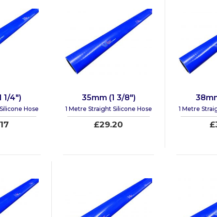
 1/4")
35mm (1 3/8")
38mm 
 Silicone Hose
1 Metre Straight Silicone Hose
1 Metre Strai
17
£29.20
£